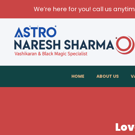
We’re here for you! call us anyti
HOME
ABOUT US
V
Lov