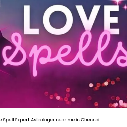
ve Spell Expert Astrologer near me in Chennai