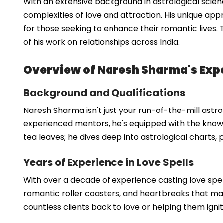
With an extensive background in astrological scie
complexities of love and attraction. His unique ap
for those seeking to enhance their romantic lives. T
of his work on relationships across India.
Overview of Naresh Sharma's Expe
Background and Qualifications
Naresh Sharma isn't just your run-of-the-mill astrol
experienced mentors, he's equipped with the knowl
tea leaves; he dives deep into astrological charts,
Years of Experience in Love Spells
With over a decade of experience casting love spell
romantic roller coasters, and heartbreaks that make
countless clients back to love or helping them igni