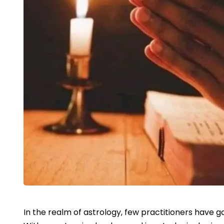
In the realm of astrology, few practitioners have g