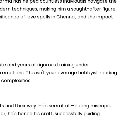
arma has helped countless individuals navigate the
odern techniques, making him a sought-after figure
nificance of love spells in Chennai, and the impact
ute and years of rigorous training under
emotions. This isn't your average hobbyist reading
 complexities.
 find their way. He's seen it all—dating mishaps,
, he's honed his craft, successfully guiding