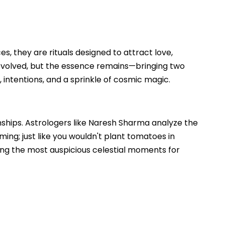
es, they are rituals designed to attract love,
evolved, but the essence remains—bringing two
 intentions, and a sprinkle of cosmic magic.
ionships. Astrologers like Naresh Sharma analyze the
iming; just like you wouldn't plant tomatoes in
ring the most auspicious celestial moments for