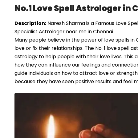
No.1 Love Spell Astrologer in
Description:
Naresh Sharma is a Famous Love Spell 
Specialist Astrologer near me in Chennai.
Many people believe in the power of love spells in 
love or fix their relationships. The No. 1 love spell 
astrology to help people with their love lives. This
how they can influence our feelings and connections
guide individuals on how to attract love or strength
because they have seen positive results and feel mo