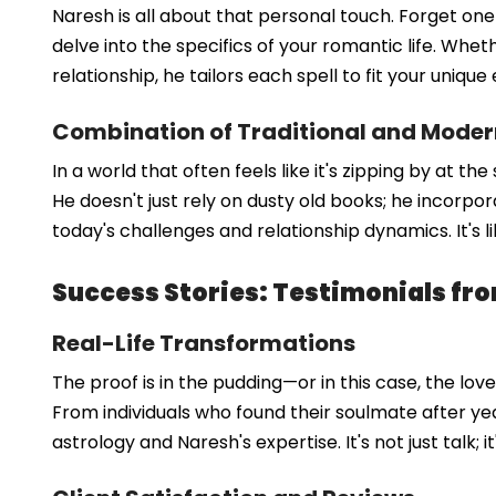
Naresh is all about that personal touch. Forget one-
delve into the specifics of your romantic life. Whet
relationship, he tailors each spell to fit your uniqu
Combination of Traditional and Mode
In a world that often feels like it's zipping by at 
He doesn't just rely on dusty old books; he incorpo
today's challenges and relationship dynamics. It's 
Success Stories: Testimonials fro
Real-Life Transformations
The proof is in the pudding—or in this case, the lo
From individuals who found their soulmate after yea
astrology and Naresh's expertise. It's not just talk; i