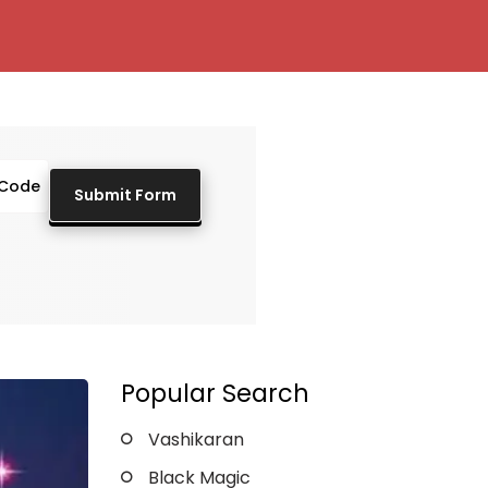
Popular Search
Vashikaran
Black Magic