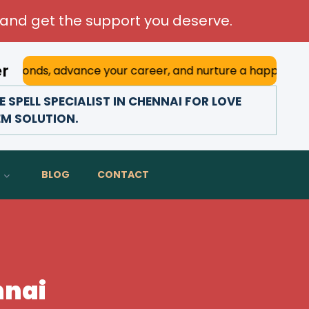
and get the support you deserve.
er
advance your career, and nurture a happy marriage. With hi
SPELL SPECIALIST IN CHENNAI FOR LOVE
EM SOLUTION.
BLOG
CONTACT
nnai