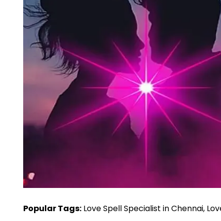
Popular Tags:
Love Spell Specialist in Chennai, Lo