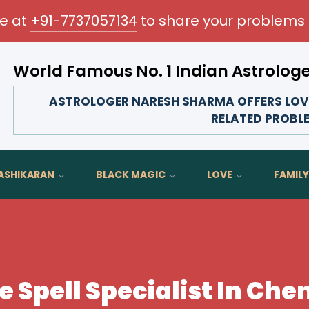
me at
+91-7737057134
to share your problems 
World Famous No. 1 Indian Astrolog
Transform your love life, strengthen family bonds, 
ASTROLOGER NARESH SHARMA OFFERS LOVE 
RELATED PROBL
ASHIKARAN
BLACK MAGIC
LOVE
FAMILY
e Spell Specialist In Che