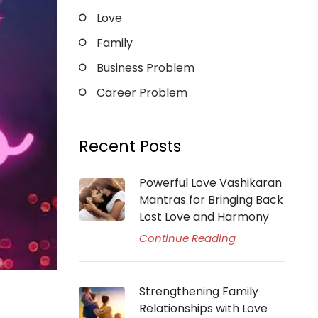
Love
Family
Business Problem
Career Problem
Recent Posts
Powerful Love Vashikaran
Mantras for Bringing Back
Lost Love and Harmony
Continue Reading
Strengthening Family
Relationships with Love