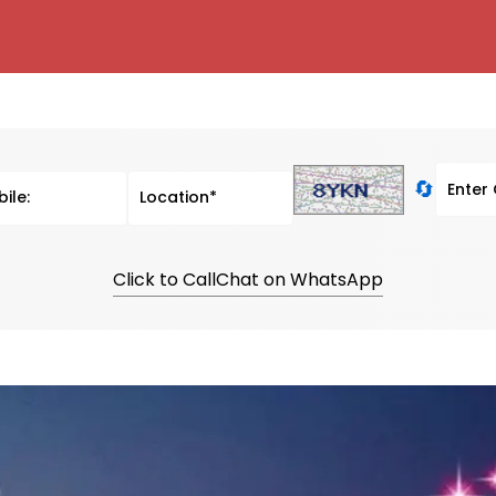
🔄
Click to Call
Chat on WhatsApp