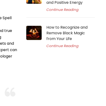
and Positive Energy
Continue Reading
e Spell
How to Recognize and
nd true
Remove Black Magic
g
from Your Life
nets and
Continue Reading
expert can
rologer