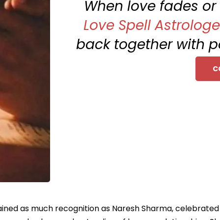
When love fades or f
Love Spell Astrologe
back together with po
C
ained as much recognition as Naresh Sharma, celebrated as 