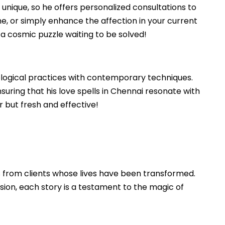
s unique, so he offers personalized consultations to
ame, or simply enhance the affection in your current
re a cosmic puzzle waiting to be solved!
strological practices with contemporary techniques.
suring that his love spells in Chennai resonate with
r but fresh and effective!
es from clients whose lives have been transformed.
sion, each story is a testament to the magic of