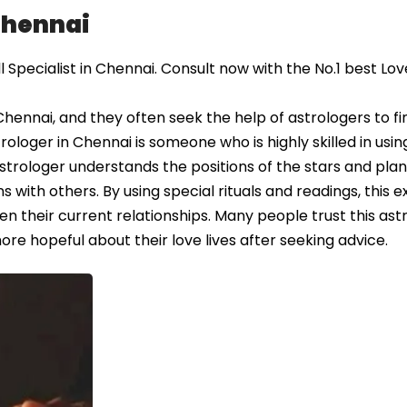
 Chennai
Specialist in Chennai. Consult now with the No.1 best Lov
Chennai, and they often seek the help of astrologers to fi
astrologer in Chennai is someone who is highly skilled in usin
 astrologer understands the positions of the stars and pla
 with others. By using special rituals and readings, this 
en their current relationships. Many people trust this ast
re hopeful about their love lives after seeking advice.