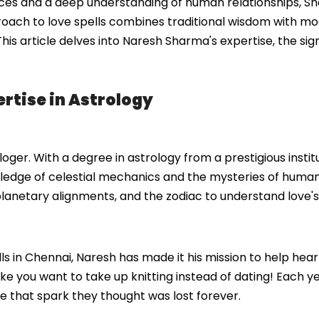
nces and a deep understanding of human relationships, Sh
proach to love spells combines traditional wisdom with m
his article delves into Naresh Sharma's expertise, the sig
rtise in Astrology
oger. With a degree in astrology from a prestigious instit
edge of celestial mechanics and the mysteries of human 
 planetary alignments, and the zodiac to understand love's
s in Chennai, Naresh has made it his mission to help hearts
 you want to take up knitting instead of dating! Each year
te that spark they thought was lost forever.