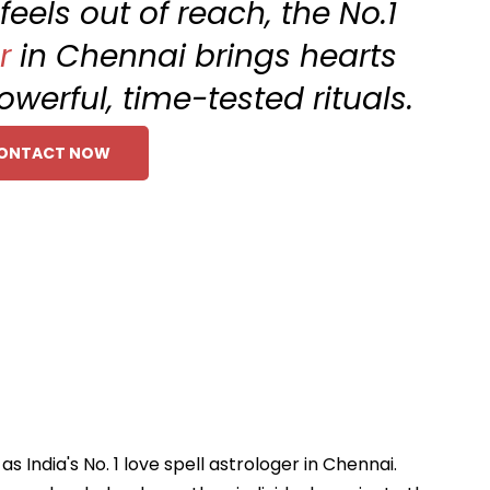
eels out of reach, the No.1
r
in Chennai brings hearts
werful, time-tested rituals.
ONTACT NOW
India's No. 1 love spell astrologer in Chennai.