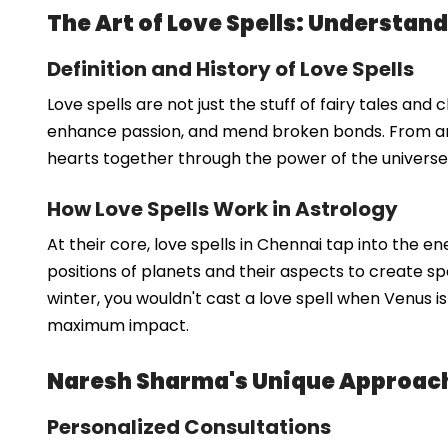
The Art of Love Spells: Understand
Definition and History of Love Spells
Love spells are not just the stuff of fairy tales an
enhance passion, and mend broken bonds. From anc
hearts together through the power of the universe. 
How Love Spells Work in Astrology
At their core, love spells in Chennai tap into the 
positions of planets and their aspects to create spel
winter, you wouldn't cast a love spell when Venus i
maximum impact.
Naresh Sharma's Unique Approach 
Personalized Consultations