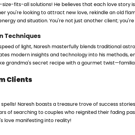
size-fits-all solutions! He believes that each love story i
her you're looking to attract new love, rekindle an old fl
e energy and situation. You're not just another client; you'
rn Techniques
the speed of light, Naresh masterfully blends traditional a
rates modern insights and technology into his methods, en
like grandma's secret recipe with a gourmet twist—familia
m Clients
ve spells! Naresh boasts a treasure trove of success stori
rs of searching to couples who reignited their fading pas
t's love manifesting into reality!