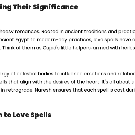
ing Their Significance
d cheesy romances. Rooted in ancient traditions and practic
ient Egypt to modern-day practices, love spells have 
Think of them as Cupid's little helpers, armed with herbs,
energy of celestial bodies to influence emotions and relat
ls that align with the desires of the heart. It's all about t
s in retrograde. Naresh ensures that each spell is cast du
to Love Spells