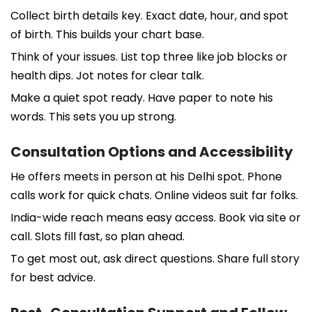
Collect birth details key. Exact date, hour, and spot
of birth. This builds your chart base.
Think of your issues. List top three like job blocks or
health dips. Jot notes for clear talk.
Make a quiet spot ready. Have paper to note his
words. This sets you up strong.
Consultation Options and Accessibility
He offers meets in person at his Delhi spot. Phone
calls work for quick chats. Online videos suit far folks.
India-wide reach means easy access. Book via site or
call. Slots fill fast, so plan ahead.
To get most out, ask direct questions. Share full story
for best advice.