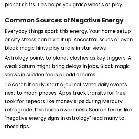
planet shifts. This helps you grasp what's at play.
Common Sources of Negative Energy
Everyday things spark this energy. Your home setup
or city stress can build it up. Ancestral issues or even
black magic hints play a role in star views.
Astrology points to planet clashes as key triggers. A
weak Saturn might bring delays in jobs. Black magic
shows in sudden fears or odd dreams.
To catch it early, start a journal. Write daily events
next to moon phases. Apps track transits for free.
Look for repeats like money slips during Mercury
retrograde. This builds awareness. Search terms like
"negative energy signs in astrology" lead many to
these tips.