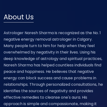
About Us
Astrologer Naresh Sharma is recognized as the No. 1
negative energy removal astrologer in Calgary.
Many people turn to him for help when they feel
overwhelmed by negativity in their lives. Using his
deep knowledge of astrology and spiritual practices,
Naresh Sharma has helped countless individuals find
peace and happiness. He believes that negative
energy can block success and cause problems in
relationships. Through personalized consultations, he
identifies the sources of negativity and provides
effective remedies to cleanse one's aura. His
approach is simple and compassionate, making it