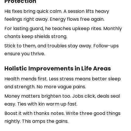
Protection
His fixes bring quick calm. A session lifts heavy
feelings right away. Energy flows free again.
For lasting guard, he teaches upkeep rites. Monthly
chants keep shields strong.
Stick to them, and troubles stay away. Follow-ups
ensure you thrive.
Holistic Improvements in Life Areas
Health mends first. Less stress means better sleep
and strength. No more vague pains.
Money matters brighten too. Jobs click, deals seal
easy. Ties with kin warm up fast.
Boost it with thanks notes. Write three good things
nightly. This amps the gains.