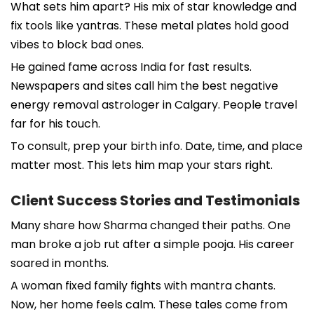
What sets him apart? His mix of star knowledge and
fix tools like yantras. These metal plates hold good
vibes to block bad ones.
He gained fame across India for fast results.
Newspapers and sites call him the best negative
energy removal astrologer in Calgary. People travel
far for his touch.
To consult, prep your birth info. Date, time, and place
matter most. This lets him map your stars right.
Client Success Stories and Testimonials
Many share how Sharma changed their paths. One
man broke a job rut after a simple pooja. His career
soared in months.
A woman fixed family fights with mantra chants.
Now, her home feels calm. These tales come from