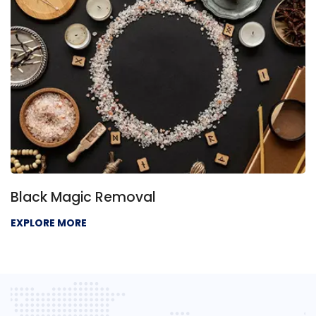
Black Magic Removal
EXPLORE MORE