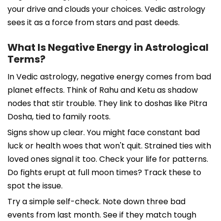
your drive and clouds your choices. Vedic astrology
sees it as a force from stars and past deeds.
What Is Negative Energy in Astrological
Terms?
In Vedic astrology, negative energy comes from bad
planet effects. Think of Rahu and Ketu as shadow
nodes that stir trouble. They link to doshas like Pitra
Dosha, tied to family roots.
Signs show up clear. You might face constant bad
luck or health woes that won't quit. Strained ties with
loved ones signal it too. Check your life for patterns.
Do fights erupt at full moon times? Track these to
spot the issue.
Try a simple self-check. Note down three bad
events from last month. See if they match tough