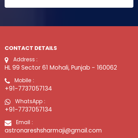
CONTACT DETAILS
Address :
HL 99 Sector 61 Mohali, Punjab - 160062
Mobile :
+91-7737057134
WhatsApp :
+91-7737057134
Email :
astronareshsharmaji@gmail.com