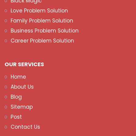
Black Magic
Love Problem Solution
Family Problem Solution
Business Problem Solution
Career Problem Solution
OUR SERVICES
Home
About Us
Blog
Sitemap
Post
Contact Us