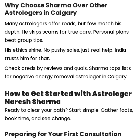
Why Choose Sharma Over Other
Astrologers in Calgary
Many astrologers offer reads, but few match his
depth. He skips scams for true care. Personal plans
beat group tips.
His ethics shine. No pushy sales, just real help. India
trusts him for that.
Check creds by reviews and quals. Sharma tops lists
for negative energy removal astrologer in Calgary.
How to Get Started with Astrologer
Naresh Sharma
Ready to clear your path? Start simple. Gather facts,
book time, and see change.
Preparing for Your First Consultation