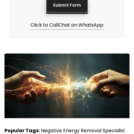
Click to Call
Chat on WhatsApp
Popular Tags:
Negative Energy Removal Specialist