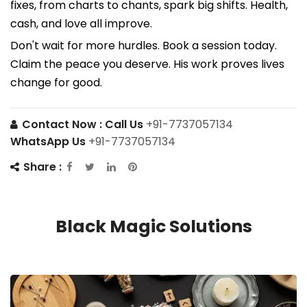
fixes, from charts to chants, spark big shifts. Health,
cash, and love all improve.
Don't wait for more hurdles. Book a session today.
Claim the peace you deserve. His work proves lives
change for good.
Contact Now :
Call Us
+91-7737057134
WhatsApp Us
+91-7737057134
Share :
Black Magic Solutions