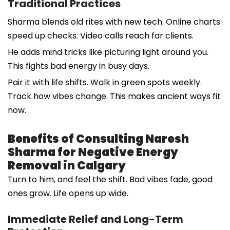
Traditional Practices
Sharma blends old rites with new tech. Online charts
speed up checks. Video calls reach far clients.
He adds mind tricks like picturing light around you.
This fights bad energy in busy days.
Pair it with life shifts. Walk in green spots weekly.
Track how vibes change. This makes ancient ways fit
now.
Benefits of Consulting Naresh
Sharma for Negative Energy
Removal in Calgary
Turn to him, and feel the shift. Bad vibes fade, good
ones grow. Life opens up wide.
Immediate Relief and Long-Term