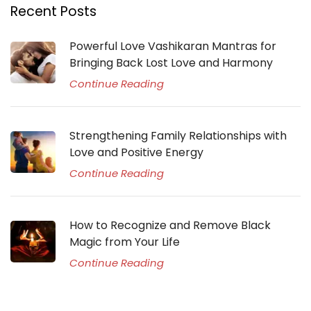
Recent Posts
Powerful Love Vashikaran Mantras for
Bringing Back Lost Love and Harmony
Continue Reading
Strengthening Family Relationships with
Love and Positive Energy
Continue Reading
How to Recognize and Remove Black
Magic from Your Life
Continue Reading