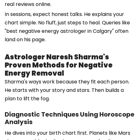
real reviews online.
In sessions, expect honest talks. He explains your
chart simple. No fluff, just steps to heal. Queries like
"best negative energy astrologer in Calgary" often
land on his page.
Astrologer Naresh Sharma's
Proven Methods for Negative
Energy Removal
Sharma's ways work because they fit each person.
He starts with your story and stars. Then builds a
plan to lift the fog.
Diagnostic Techniques Using Horoscope
Analysis
He dives into your birth chart first. Planets like Mars