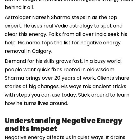
behind it all.
Astrologer Naresh Sharma steps in as the top
expert. He uses real Vedic astrology to spot and
clear this energy. Folks from all over India seek his
help. His name tops the list for negative energy
removal in Calgary.
Demand for his skills grows fast. In a busy world,
people want quick fixes rooted in old wisdom.
Sharma brings over 20 years of work. Clients share
stories of big changes. His ways mix ancient tricks
with steps you can use today. Stick around to learn
how he turns lives around.
Understanding Negative Energy
and Its Impact
Negative energy affects us in quiet ways. It drains