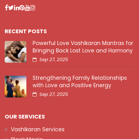
RECENT POSTS
Powerful Love Vashikaran Mantras for
Bringing Back Lost Love and Harmony
Sep 27, 2025
Strengthening Family Relationships
with Love and Positive Energy
Sep 27, 2025
OUR SERVICES
Vashikaran Services