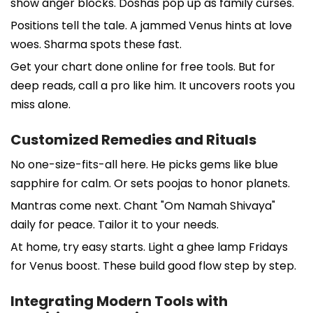
show anger blocks. Doshas pop up as family curses.
Positions tell the tale. A jammed Venus hints at love
woes. Sharma spots these fast.
Get your chart done online for free tools. But for
deep reads, call a pro like him. It uncovers roots you
miss alone.
Customized Remedies and Rituals
No one-size-fits-all here. He picks gems like blue
sapphire for calm. Or sets poojas to honor planets.
Mantras come next. Chant "Om Namah Shivaya"
daily for peace. Tailor it to your needs.
At home, try easy starts. Light a ghee lamp Fridays
for Venus boost. These build good flow step by step.
Integrating Modern Tools with