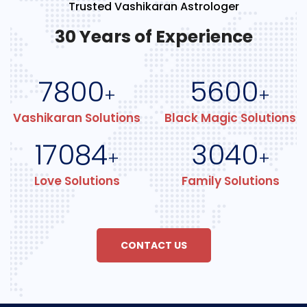
Trusted Vashikaran Astrologer
30 Years of Experience
7800
5600
+
+
Vashikaran Solutions
Black Magic Solutions
17084
3040
+
+
Love Solutions
Family Solutions
CONTACT US