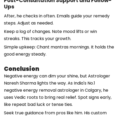
Post-Consultation Support and Follow-
Ups
After, he checks in often. Emails guide your remedy
steps. Adjust as needed.
Keep a log of changes. Note mood lifts or win
streaks. This tracks your growth.
Simple upkeep: Chant mantras mornings. It holds the
good energy steady.
Conclusion
Negative energy can dim your shine, but Astrologer
Naresh Sharma lights the way. As India's No.1
negative energy removal astrologer in Calgary, he
uses Vedic roots to bring real relief. Spot signs early,
like repeat bad luck or tense ties.
Seek true guidance from pros like him. His custom