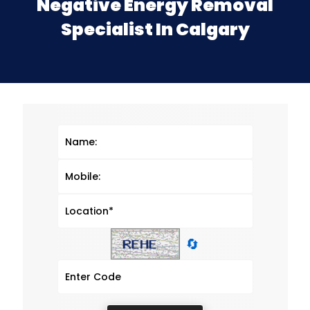
Negative Energy Removal
Specialist In Calgary
🔄