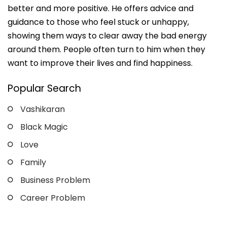
better and more positive. He offers advice and
guidance to those who feel stuck or unhappy,
showing them ways to clear away the bad energy
around them. People often turn to him when they
want to improve their lives and find happiness.
Popular Search
Vashikaran
Black Magic
Love
Family
Business Problem
Career Problem