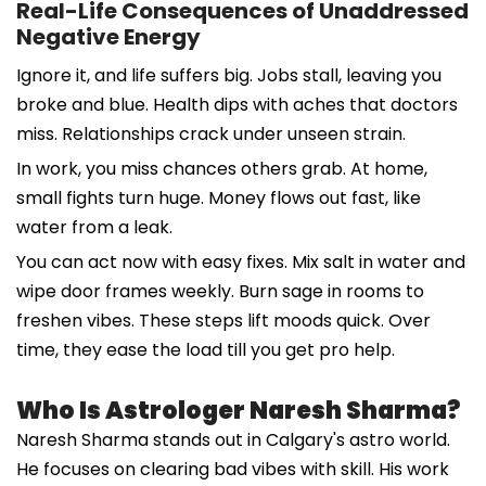
Real-Life Consequences of Unaddressed
Negative Energy
Ignore it, and life suffers big. Jobs stall, leaving you
broke and blue. Health dips with aches that doctors
miss. Relationships crack under unseen strain.
In work, you miss chances others grab. At home,
small fights turn huge. Money flows out fast, like
water from a leak.
You can act now with easy fixes. Mix salt in water and
wipe door frames weekly. Burn sage in rooms to
freshen vibes. These steps lift moods quick. Over
time, they ease the load till you get pro help.
Who Is Astrologer Naresh Sharma?
Naresh Sharma stands out in Calgary's astro world.
He focuses on clearing bad vibes with skill. His work