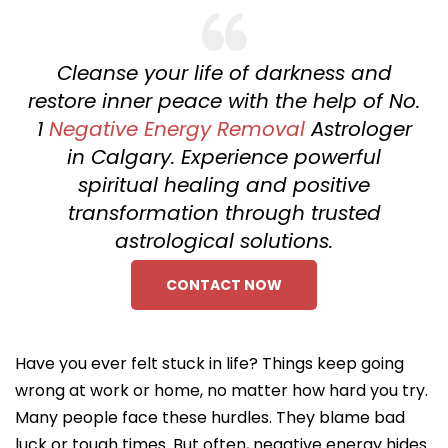
Cleanse your life of darkness and
restore inner peace with the help of No.
1
Negative Energy Removal
Astrologer
in Calgary. Experience powerful
spiritual healing and positive
transformation through trusted
astrological solutions.
CONTACT NOW
Have you ever felt stuck in life? Things keep going
wrong at work or home, no matter how hard you try.
Many people face these hurdles. They blame bad
luck or tough times. But often, negative energy hides