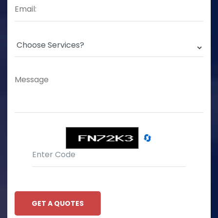
🔄
GET A QUOTES