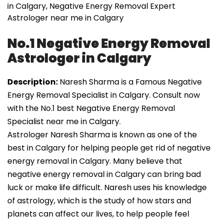
in Calgary, Negative Energy Removal Expert
Astrologer near me in Calgary
No.1 Negative Energy Removal
Astrologer in Calgary
Description:
Naresh Sharma is a Famous Negative
Energy Removal Specialist in Calgary. Consult now
with the No.1 best Negative Energy Removal
Specialist near me in Calgary.
Astrologer Naresh Sharma is known as one of the
best in Calgary for helping people get rid of negative
energy removal in Calgary. Many believe that
negative energy removal in Calgary can bring bad
luck or make life difficult. Naresh uses his knowledge
of astrology, which is the study of how stars and
planets can affect our lives, to help people feel