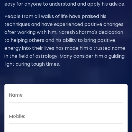
easy for anyone to understand and apply his advice.
People from all walks of life have praised his
techniques and have experienced positive changes
after working with him. Naresh Sharma's dedication
to helping others and his ability to bring positive
energy into their lives has made him a trusted name
in the field of astrology. Many consider him a guiding
light during tough times.