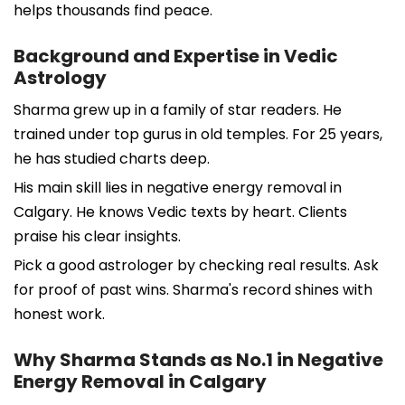
helps thousands find peace.
Background and Expertise in Vedic
Astrology
Sharma grew up in a family of star readers. He
trained under top gurus in old temples. For 25 years,
he has studied charts deep.
His main skill lies in negative energy removal in
Calgary. He knows Vedic texts by heart. Clients
praise his clear insights.
Pick a good astrologer by checking real results. Ask
for proof of past wins. Sharma's record shines with
honest work.
Why Sharma Stands as No.1 in Negative
Energy Removal in Calgary