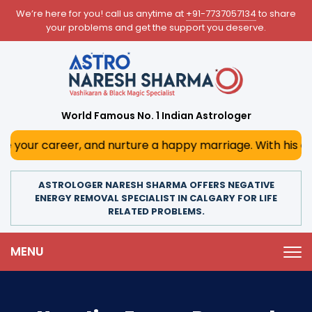
We’re here for you! call us anytime at
+91-7737057134
to share
your problems and get the support you deserve.
World Famous No. 1 Indian Astrologer
r, and nurture a happy marriage. With his deep astrologic
ASTROLOGER NARESH SHARMA OFFERS NEGATIVE
ENERGY REMOVAL SPECIALIST IN CALGARY FOR LIFE
RELATED PROBLEMS.
MENU