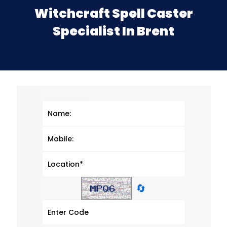
Witchcraft Spell Caster
Specialist In Brent
🔄