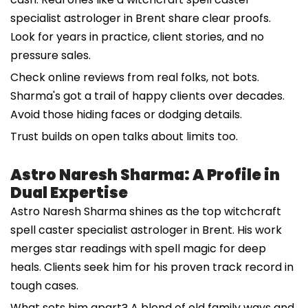
specialist astrologer in Brent share clear proofs.
Look for years in practice, client stories, and no
pressure sales.
Check online reviews from real folks, not bots.
Sharma's got a trail of happy clients over decades.
Avoid those hiding faces or dodging details.
Trust builds on open talks about limits too.
Astro Naresh Sharma: A Profile in
Dual Expertise
Astro Naresh Sharma shines as the top witchcraft
spell caster specialist astrologer in Brent. His work
merges star readings with spell magic for deep
heals. Clients seek him for his proven track record in
tough cases.
What sets him apart? A blend of old family ways and