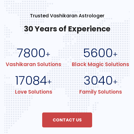
Trusted Vashikaran Astrologer
30 Years of Experience
7800
5600
+
+
Vashikaran Solutions
Black Magic Solutions
17084
3040
+
+
Love Solutions
Family Solutions
CONTACT US