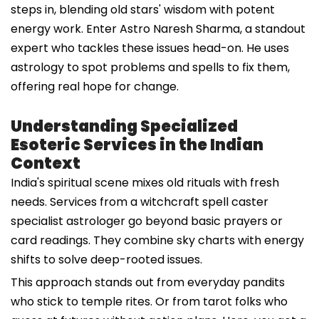
steps in, blending old stars' wisdom with potent
energy work. Enter Astro Naresh Sharma, a standout
expert who tackles these issues head-on. He uses
astrology to spot problems and spells to fix them,
offering real hope for change.
Understanding Specialized
Esoteric Services in the Indian
Context
India's spiritual scene mixes old rituals with fresh
needs. Services from a witchcraft spell caster
specialist astrologer go beyond basic prayers or
card readings. They combine sky charts with energy
shifts to solve deep-rooted issues.
This approach stands out from everyday pandits
who stick to temple rites. Or from tarot folks who