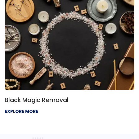
Black Magic Removal
EXPLORE MORE