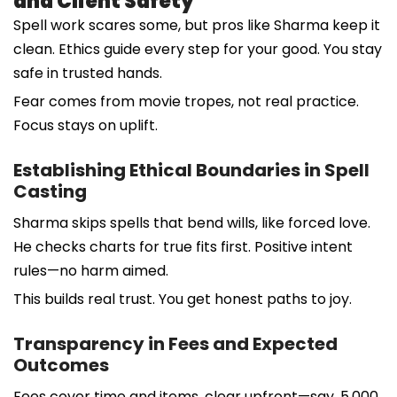
and Client Safety
Spell work scares some, but pros like Sharma keep it
clean. Ethics guide every step for your good. You stay
safe in trusted hands.
Fear comes from movie tropes, not real practice.
Focus stays on uplift.
Establishing Ethical Boundaries in Spell
Casting
Sharma skips spells that bend wills, like forced love.
He checks charts for true fits first. Positive intent
rules—no harm aimed.
This builds real trust. You get honest paths to joy.
Transparency in Fees and Expected
Outcomes
Fees cover time and items, clear upfront—say, 5,000