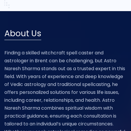
About Us
Finding a skilled witchcraft spell caster and
astrologer in Brent can be challenging, but Astro
Naresh Sharma stands out as a trusted expert in this
field. With years of experience and deep knowledge
of Vedic astrology and traditional spellcasting, he
offers personalized solutions for various life issues,
including career, relationships, and health. Astro
Naresh Sharma combines spiritual wisdom with
practical guidance, ensuring each consultation is
tailored to an individual’s unique circumstances.