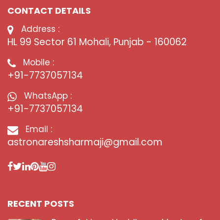
CONTACT DETAILS
Address :
HL 99 Sector 61 Mohali, Punjab - 160062
Mobile :
+91-7737057134
WhatsApp :
+91-7737057134
Email :
astronareshsharmaji@gmail.com
RECENT POSTS