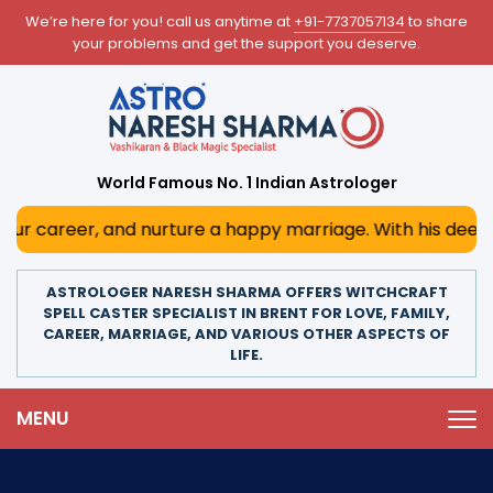
We’re here for you! call us anytime at
+91-7737057134
to share
your problems and get the support you deserve.
World Famous No. 1 Indian Astrologer
 and nurture a happy marriage. With his deep astrological 
ASTROLOGER NARESH SHARMA OFFERS WITCHCRAFT
SPELL CASTER SPECIALIST IN BRENT FOR LOVE, FAMILY,
CAREER, MARRIAGE, AND VARIOUS OTHER ASPECTS OF
LIFE.
MENU