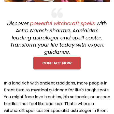
Discover
powerful witchcraft spells
with
Astro Naresh Sharma, Adelaide's
leading astrologer and spell caster.
Transform your life today with expert
guidance.
CONTACT NOW
In a land rich with ancient traditions, more people in
Brent turn to mystical guidance for life's tough spots.
You might face love troubles, job setbacks, or unseen
hurdles that feel like bad luck. That's where a
witchcraft spell caster specialist astrologer in Brent