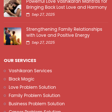
Powerful Love Vashikaran Mantras for
Bringing Back Lost Love and Harmony
Sep 27, 2025
Strengthening Family Relationships
with Love and Positive Energy
Sep 27, 2025
OUR SERVICES
Vashikaran Services
Black Magic
Love Problem Solution
Family Problem Solution
Business Problem Solution