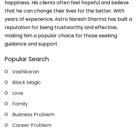
happiness. His clients often feel hopeful and believe
that he can change their lives for the better. With
years of experience, Astro Naresh Sharma has built a
reputation for being trustworthy and effective,
making him a popular choice for those seeking
guidance and support.
Popular Search
Vashikaran
Black Magic
Love
Family
Business Problem
Career Problem