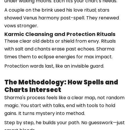
under waxing moons. Each fits your chart's needs.
A couple on the brink used his love ritual; stars
showed Venus harmony post-spell. They renewed
vows stronger.
Karmic Cleansing and Protection Rituals
These clear old debts or shield from envy. Rituals
with salt and chants erase past echoes. Sharma
times them to eclipse energies for max impact.
Protection wards last, like an invisible guard.
The Methodology: How Spells and
Charts Intersect
Sharma's process feels like a clear map, not random
magic. You start with talks, end with tools to hold
gains. It turns mystery into method.
Step by step, he builds your path. No guesswork—just