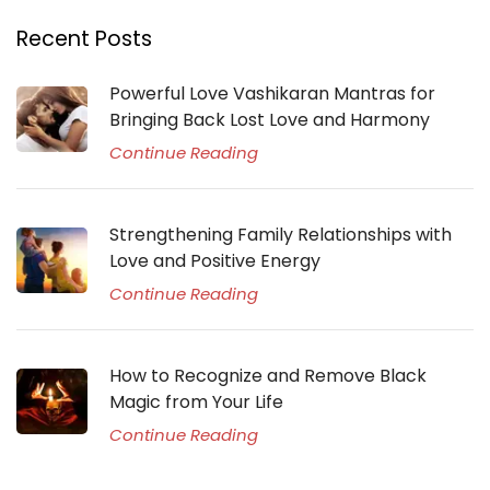
Recent Posts
Powerful Love Vashikaran Mantras for
Bringing Back Lost Love and Harmony
Continue Reading
Strengthening Family Relationships with
Love and Positive Energy
Continue Reading
How to Recognize and Remove Black
Magic from Your Life
Continue Reading