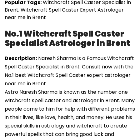
Popular Tags:
Witchcraft Spell Caster Specialist in
Brent, Witchcraft Spell Caster Expert Astrologer
near me in Brent
No.1 Witchcraft Spell Caster
Specialist Astrologer in Brent
Description:
Naresh Sharma is a Famous Witchcraft
Spell Caster Specialist in Brent. Consult now with the
No.1 best Witchcraft Spell Caster expert astrologer
near me in Brent.
Astro Naresh Sharma is known as the number one
witchcraft spell caster and astrologer in Brent. Many
people come to him for help with different problems
in their lives, like love, health, and money. He uses his
special skills in astrology and witchcraft to create
powerful spells that can bring good luck and