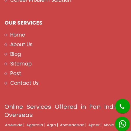
Career Problem Solution
OUR SERVICES
Home
About Us
Blog
Sitemap
Post
Contact Us
Online Services Offered in Pan India &
Overseas
Adelaide |
Agartala |
Agra |
Ahmedabad |
Ajmer |
Akola |