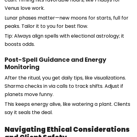
Venus love work.
Lunar phases matter—new moons for starts, full for
peaks. Tailor it to you for best flow.
Tip: Always align spells with electional astrology; it
boosts odds.
Post-Spell Guidance and Energy
Monitoring
After the ritual, you get daily tips, like visualizations.
Sharma checks in via calls to track shifts. Adjust if
planets move funny.
This keeps energy alive, like watering a plant. Clients
say it seals the deal.
Navigating Ethical Considerations