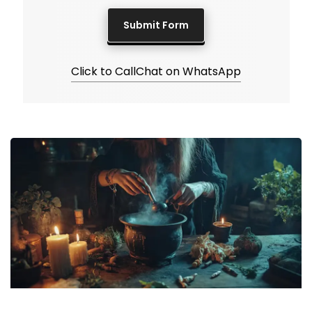
Click to Call
Chat on WhatsApp