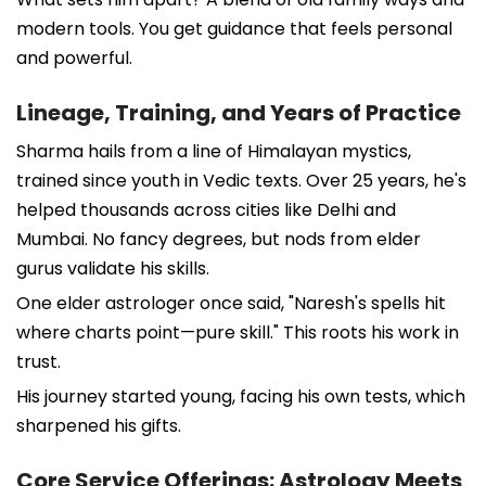
modern tools. You get guidance that feels personal
and powerful.
Lineage, Training, and Years of Practice
Sharma hails from a line of Himalayan mystics,
trained since youth in Vedic texts. Over 25 years, he's
helped thousands across cities like Delhi and
Mumbai. No fancy degrees, but nods from elder
gurus validate his skills.
One elder astrologer once said, "Naresh's spells hit
where charts point—pure skill." This roots his work in
trust.
His journey started young, facing his own tests, which
sharpened his gifts.
Core Service Offerings: Astrology Meets