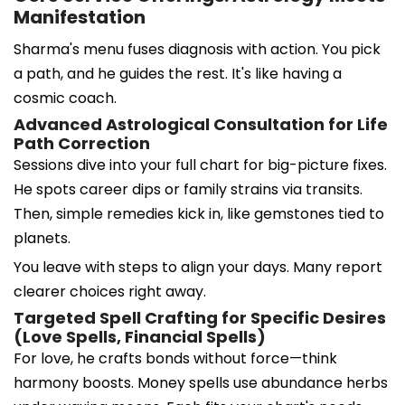
Manifestation
Sharma's menu fuses diagnosis with action. You pick
a path, and he guides the rest. It's like having a
cosmic coach.
Advanced Astrological Consultation for Life
Path Correction
Sessions dive into your full chart for big-picture fixes.
He spots career dips or family strains via transits.
Then, simple remedies kick in, like gemstones tied to
planets.
You leave with steps to align your days. Many report
clearer choices right away.
Targeted Spell Crafting for Specific Desires
(Love Spells, Financial Spells)
For love, he crafts bonds without force—think
harmony boosts. Money spells use abundance herbs