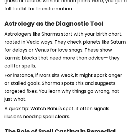
guess at futures without action plans. Here, you get a
full toolkit for transformation.
Astrology as the Diagnostic Tool
Astrologers like Sharma start with your birth chart,
rooted in Vedic ways. They check planets like Saturn
for delays or Venus for love snags. These show
karmic blocks that need more than advice— they
call for spells.
For instance, if Mars sits weak, it might spark anger
or stalled goals. Sharma spots this and suggests
targeted fixes. You learn why things go wrong, not
just what.
A quick tip: Watch Rahu's spot; it often signals
illusions needing spell clears.
The Role of Spell Casting in Remedial