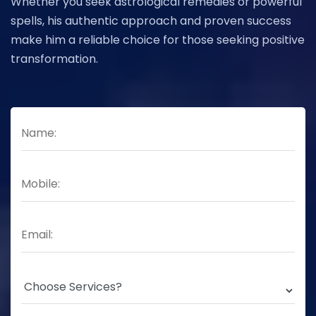
Whether you seek astrological remedies or powerful
spells, his authentic approach and proven success
make him a reliable choice for those seeking positive
transformation.