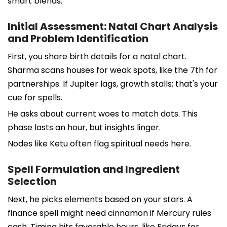
smart blends.
Initial Assessment: Natal Chart Analysis
and Problem Identification
First, you share birth details for a natal chart.
Sharma scans houses for weak spots, like the 7th for
partnerships. If Jupiter lags, growth stalls; that's your
cue for spells.
He asks about current woes to match dots. This
phase lasts an hour, but insights linger.
Nodes like Ketu often flag spiritual needs here.
Spell Formulation and Ingredient
Selection
Next, he picks elements based on your stars. A
finance spell might need cinnamon if Mercury rules
cash. Timing hits favorable hours, like Fridays for