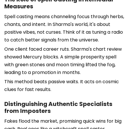
Measures
Spell casting means channeling focus through herbs,
chants, and intent. In Sharma's world, it's about
positive vibes, not curses. Think of it as tuning a radio
to catch better signals from the universe.
One client faced career ruts. Sharma's chart review
showed Mercury blocks. A simple prosperity spell
with green stones and moon timing lifted the fog,
leading to a promotion in months.
This method beats passive waits. It acts on cosmic
clues for fast results.
Distinguishing Authentic Specialists
from Imposters
Fakes flood the market, promising quick wins for big
cash. Real ones like a witchcraft spell caster