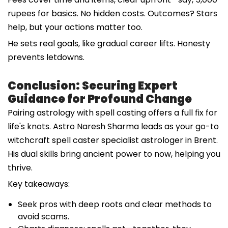
rupees for basics. No hidden costs. Outcomes? Stars
help, but your actions matter too.
He sets real goals, like gradual career lifts. Honesty
prevents letdowns.
Conclusion: Securing Expert
Guidance for Profound Change
Pairing astrology with spell casting offers a full fix for
life's knots. Astro Naresh Sharma leads as your go-to
witchcraft spell caster specialist astrologer in Brent.
His dual skills bring ancient power to now, helping you
thrive.
Key takeaways:
Seek pros with deep roots and clear methods to
avoid scams.