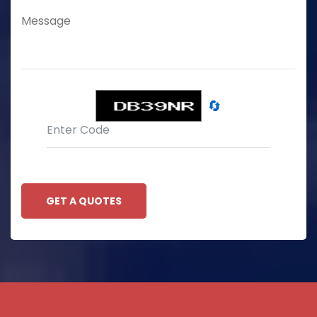
🔄
GET A QUOTES