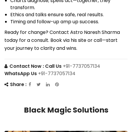
Charts diagnose; spells act—together, they
transform.
Ethics and talks ensure safe, real results.
Timing and follow-up amp up success.
Ready for change? Contact Astro Naresh Sharma
today for a consult. Book via his site or call—start
your journey to clarity and wins.
Contact Now :
Call Us
+91-7737057134
WhatsApp Us
+91-7737057134
Share :
Black Magic Solutions