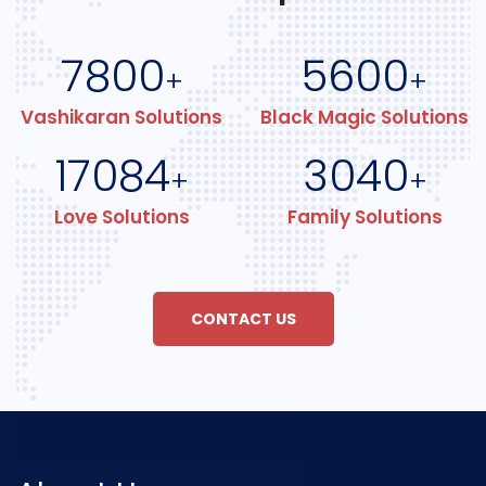
7800
5600
+
+
Vashikaran Solutions
Black Magic Solutions
17084
3040
+
+
Love Solutions
Family Solutions
CONTACT US