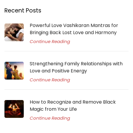
Recent Posts
Powerful Love Vashikaran Mantras for
Bringing Back Lost Love and Harmony
Continue Reading
Strengthening Family Relationships with
Love and Positive Energy
Continue Reading
How to Recognize and Remove Black
Magic from Your Life
Continue Reading