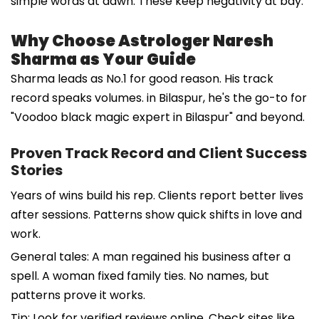
simple words at dawn. These keep negativity at bay.
Why Choose Astrologer Naresh
Sharma as Your Guide
Sharma leads as No.1 for good reason. His track
record speaks volumes. in Bilaspur, he's the go-to for
"Voodoo black magic expert in Bilaspur" and beyond.
Proven Track Record and Client Success
Stories
Years of wins build his rep. Clients report better lives
after sessions. Patterns show quick shifts in love and
work.
General tales: A man regained his business after a
spell. A woman fixed family ties. No names, but
patterns prove it works.
Tip: Look for verified reviews online. Check sites like