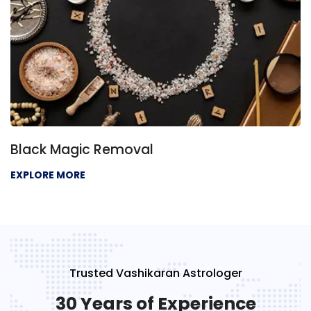
Black Magic Removal
EXPLORE MORE
Trusted Vashikaran Astrologer
30 Years of Experience