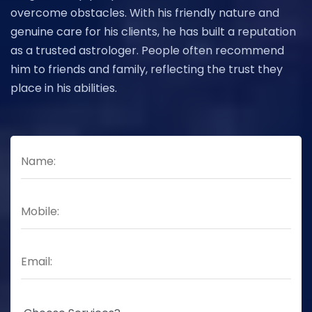
overcome obstacles. With his friendly nature and
genuine care for his clients, he has built a reputation
as a trusted astrologer. People often recommend
him to friends and family, reflecting the trust they
place in his abilities.