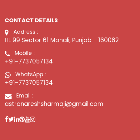
CONTACT DETAILS
Address :
HL 99 Sector 61 Mohali, Punjab - 160062
Mobile :
+91-7737057134
WhatsApp :
+91-7737057134
Email :
astronareshsharmaji@gmail.com