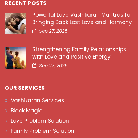
RECENT POSTS
Powerful Love Vashikaran Mantras for
Bringing Back Lost Love and Harmony
Sep 27, 2025
Strengthening Family Relationships
with Love and Positive Energy
Sep 27, 2025
OUR SERVICES
Vashikaran Services
Black Magic
Love Problem Solution
Family Problem Solution