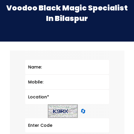
Voodoo Black Magic Specialist
In Bilaspur
🔄