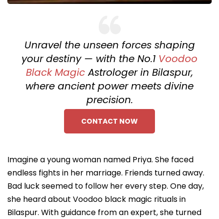
Unravel the unseen forces shaping
your destiny — with the No.1
Voodoo
Black Magic
Astrologer in Bilaspur,
where ancient power meets divine
precision.
CONTACT NOW
Imagine a young woman named Priya. She faced
endless fights in her marriage. Friends turned away.
Bad luck seemed to follow her every step. One day,
she heard about Voodoo black magic rituals in
Bilaspur. With guidance from an expert, she turned