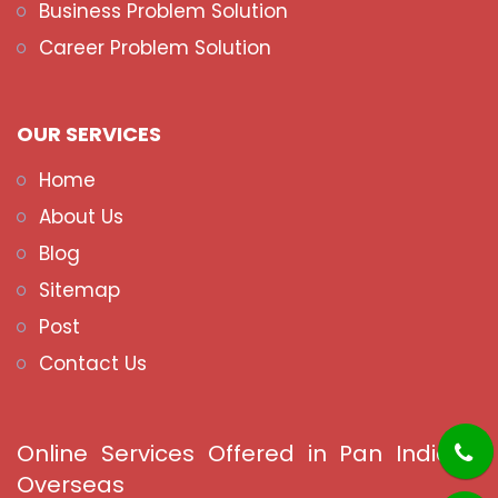
Business Problem Solution
Career Problem Solution
OUR SERVICES
Home
About Us
Blog
Sitemap
Post
Contact Us
Online Services Offered in Pan India &
Overseas