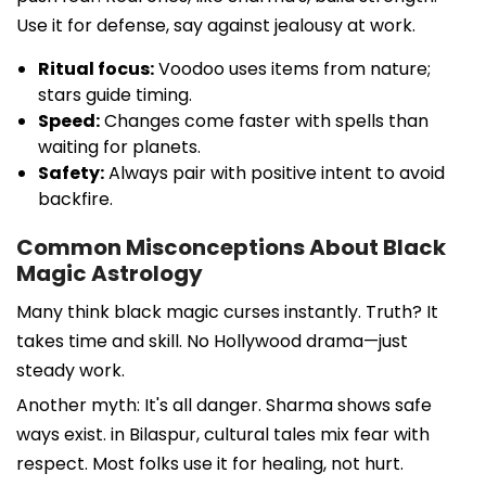
Use it for defense, say against jealousy at work.
Ritual focus:
Voodoo uses items from nature;
stars guide timing.
Speed:
Changes come faster with spells than
waiting for planets.
Safety:
Always pair with positive intent to avoid
backfire.
Common Misconceptions About Black
Magic Astrology
Many think black magic curses instantly. Truth? It
takes time and skill. No Hollywood drama—just
steady work.
Another myth: It's all danger. Sharma shows safe
ways exist. in Bilaspur, cultural tales mix fear with
respect. Most folks use it for healing, not hurt.