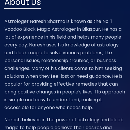
About Us
Astrologer Naresh Sharma is known as the No. 1
Voodoo Black Magic Astrologer in Bilaspur. He has a
lot of experience in his field and helps many people
every day. Naresh uses his knowledge of astrology
and black magic to solve various problems, like
personal issues, relationship troubles, or business
challenges. Many of his clients come to him seeking
solutions when they feel lost or need guidance. He is
popular for providing effective remedies that can
bring positive changes in people's lives. His approach
is simple and easy to understand, making it
accessible for anyone who needs help.
Naresh believes in the power of astrology and black
magic to help people achieve their desires and