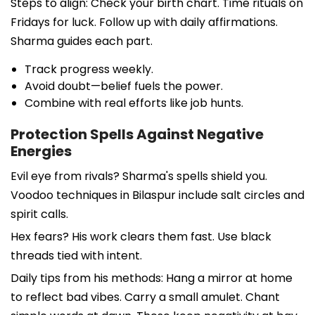
Steps to align: Check your birth chart. Time rituals on
Fridays for luck. Follow up with daily affirmations.
Sharma guides each part.
Track progress weekly.
Avoid doubt—belief fuels the power.
Combine with real efforts like job hunts.
Protection Spells Against Negative
Energies
Evil eye from rivals? Sharma's spells shield you.
Voodoo techniques in Bilaspur include salt circles and
spirit calls.
Hex fears? His work clears them fast. Use black
threads tied with intent.
Daily tips from his methods: Hang a mirror at home
to reflect bad vibes. Carry a small amulet. Chant