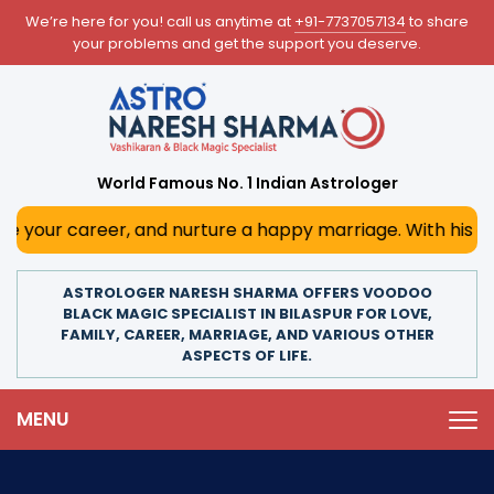
We’re here for you! call us anytime at
+91-7737057134
to share
your problems and get the support you deserve.
World Famous No. 1 Indian Astrologer
er, and nurture a happy marriage. With his deep astrologi
ASTROLOGER NARESH SHARMA OFFERS VOODOO
BLACK MAGIC SPECIALIST IN BILASPUR FOR LOVE,
FAMILY, CAREER, MARRIAGE, AND VARIOUS OTHER
ASPECTS OF LIFE.
MENU