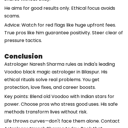
He aims for good results only. Ethical focus avoids
scams.
Advice: Watch for red flags like huge upfront fees.
True pros like him guarantee positivity. Steer clear of
pressure tactics.
Conclusion
Astrologer Naresh Sharma rules as India's leading
Voodoo black magic astrologer in Bilaspur. His
ethical rituals solve real problems. You get
protection, love fixes, and career boosts.
Key points: Blend old Voodoo with Indian stars for
power. Choose pros who stress good uses. His safe
methods transform lives without risk.
Life throws curves—don't face them alone. Contact