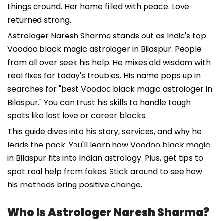
things around. Her home filled with peace. Love
returned strong.
Astrologer Naresh Sharma stands out as India's top
Voodoo black magic astrologer in Bilaspur. People
from all over seek his help. He mixes old wisdom with
real fixes for today's troubles. His name pops up in
searches for "best Voodoo black magic astrologer in
Bilaspur." You can trust his skills to handle tough
spots like lost love or career blocks.
This guide dives into his story, services, and why he
leads the pack. You'll learn how Voodoo black magic
in Bilaspur fits into Indian astrology. Plus, get tips to
spot real help from fakes. Stick around to see how
his methods bring positive change.
Who Is Astrologer Naresh Sharma?