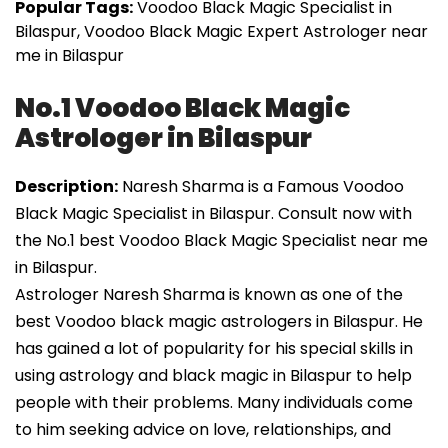
Popular Tags:
Voodoo Black Magic Specialist in
Bilaspur, Voodoo Black Magic Expert Astrologer near
me in Bilaspur
No.1 Voodoo Black Magic
Astrologer in Bilaspur
Description:
Naresh Sharma is a Famous Voodoo
Black Magic Specialist in Bilaspur. Consult now with
the No.1 best Voodoo Black Magic Specialist near me
in Bilaspur.
Astrologer Naresh Sharma is known as one of the
best Voodoo black magic astrologers in Bilaspur. He
has gained a lot of popularity for his special skills in
using astrology and black magic in Bilaspur to help
people with their problems. Many individuals come
to him seeking advice on love, relationships, and