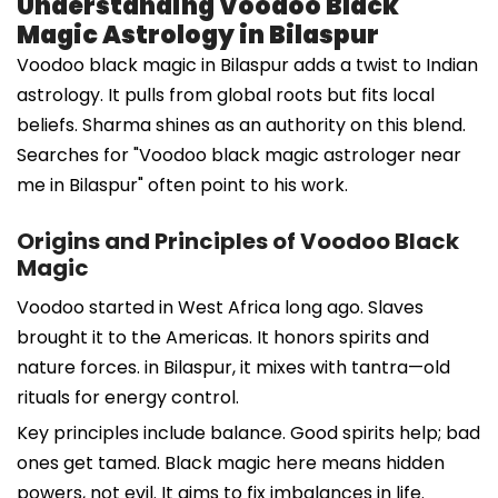
Understanding Voodoo Black
Magic Astrology in Bilaspur
Voodoo black magic in Bilaspur adds a twist to Indian
astrology. It pulls from global roots but fits local
beliefs. Sharma shines as an authority on this blend.
Searches for "Voodoo black magic astrologer near
me in Bilaspur" often point to his work.
Origins and Principles of Voodoo Black
Magic
Voodoo started in West Africa long ago. Slaves
brought it to the Americas. It honors spirits and
nature forces. in Bilaspur, it mixes with tantra—old
rituals for energy control.
Key principles include balance. Good spirits help; bad
ones get tamed. Black magic here means hidden
powers, not evil. It aims to fix imbalances in life.