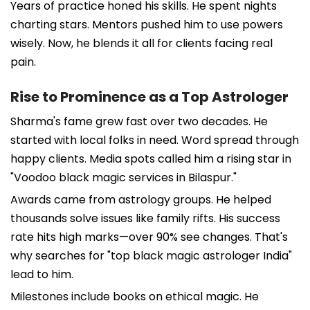
Years of practice honed his skills. He spent nights
charting stars. Mentors pushed him to use powers
wisely. Now, he blends it all for clients facing real
pain.
Rise to Prominence as a Top Astrologer
Sharma's fame grew fast over two decades. He
started with local folks in need. Word spread through
happy clients. Media spots called him a rising star in
"Voodoo black magic services in Bilaspur."
Awards came from astrology groups. He helped
thousands solve issues like family rifts. His success
rate hits high marks—over 90% see changes. That's
why searches for "top black magic astrologer India"
lead to him.
Milestones include books on ethical magic. He