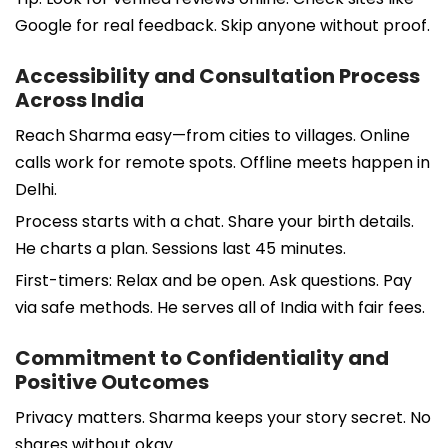
Google for real feedback. Skip anyone without proof.
Accessibility and Consultation Process
Across India
Reach Sharma easy—from cities to villages. Online
calls work for remote spots. Offline meets happen in
Delhi.
Process starts with a chat. Share your birth details.
He charts a plan. Sessions last 45 minutes.
First-timers: Relax and be open. Ask questions. Pay
via safe methods. He serves all of India with fair fees.
Commitment to Confidentiality and
Positive Outcomes
Privacy matters. Sharma keeps your story secret. No
shares without okay.