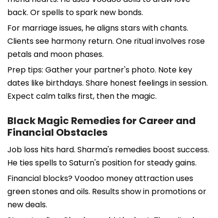
back. Or spells to spark new bonds.
For marriage issues, he aligns stars with chants.
Clients see harmony return. One ritual involves rose
petals and moon phases.
Prep tips: Gather your partner's photo. Note key
dates like birthdays. Share honest feelings in session.
Expect calm talks first, then the magic.
Black Magic Remedies for Career and
Financial Obstacles
Job loss hits hard. Sharma's remedies boost success.
He ties spells to Saturn's position for steady gains.
Financial blocks? Voodoo money attraction uses
green stones and oils. Results show in promotions or
new deals.