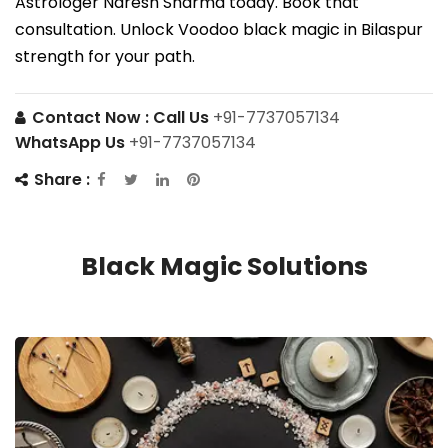
Astrologer Naresh Sharma today. Book that
consultation. Unlock Voodoo black magic in Bilaspur
strength for your path.
Contact Now :
Call Us
+91-7737057134
WhatsApp Us
+91-7737057134
Share :
Black Magic Solutions