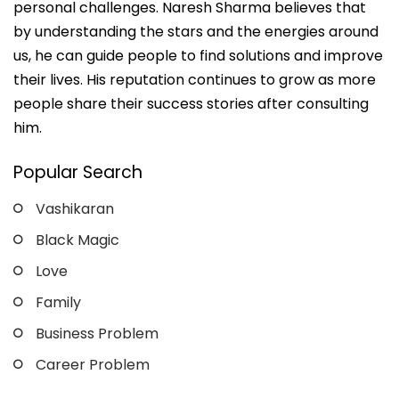
personal challenges. Naresh Sharma believes that
by understanding the stars and the energies around
us, he can guide people to find solutions and improve
their lives. His reputation continues to grow as more
people share their success stories after consulting
him.
Popular Search
Vashikaran
Black Magic
Love
Family
Business Problem
Career Problem