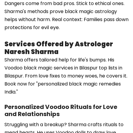
Dangers come from bad pros. Stick to ethical ones.
Sharma's methods prove black magic astrology
helps without harm. Real context: Families pass down
protections for evil eye.
Services Offered by Astrologer
Naresh Sharma
Sharma offers tailored help for life's bumps. His
Voodoo black magic services in Bilaspur top lists in
Bilaspur. From love fixes to money woes, he covers it.
Book now for "personalized black magic remedies
India."
Personalized Voodoo Rituals for Love
and Relationships
Struggling with a breakup? Sharma crafts rituals to
mend hearts. He uses Voodoo dolls to draw love