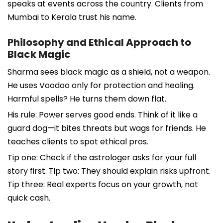
speaks at events across the country. Clients from
Mumbai to Kerala trust his name.
Philosophy and Ethical Approach to
Black Magic
Sharma sees black magic as a shield, not a weapon.
He uses Voodoo only for protection and healing.
Harmful spells? He turns them down flat.
His rule: Power serves good ends. Think of it like a
guard dog—it bites threats but wags for friends. He
teaches clients to spot ethical pros.
Tip one: Check if the astrologer asks for your full
story first. Tip two: They should explain risks upfront.
Tip three: Real experts focus on your growth, not
quick cash.