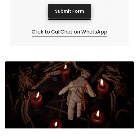
Click to Call
Chat on WhatsApp