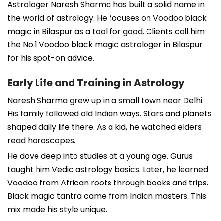
Astrologer Naresh Sharma has built a solid name in
the world of astrology. He focuses on Voodoo black
magic in Bilaspur as a tool for good. Clients call him
the No.1 Voodoo black magic astrologer in Bilaspur
for his spot-on advice.
Early Life and Training in Astrology
Naresh Sharma grew up in a small town near Delhi.
His family followed old Indian ways. Stars and planets
shaped daily life there. As a kid, he watched elders
read horoscopes.
He dove deep into studies at a young age. Gurus
taught him Vedic astrology basics. Later, he learned
Voodoo from African roots through books and trips.
Black magic tantra came from Indian masters. This
mix made his style unique.