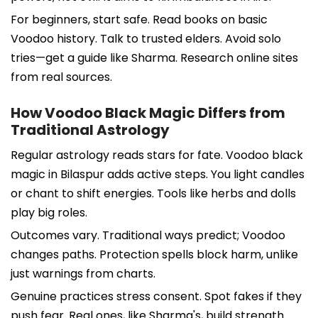
For beginners, start safe. Read books on basic
Voodoo history. Talk to trusted elders. Avoid solo
tries—get a guide like Sharma. Research online sites
from real sources.
How Voodoo Black Magic Differs from
Traditional Astrology
Regular astrology reads stars for fate. Voodoo black
magic in Bilaspur adds active steps. You light candles
or chant to shift energies. Tools like herbs and dolls
play big roles.
Outcomes vary. Traditional ways predict; Voodoo
changes paths. Protection spells block harm, unlike
just warnings from charts.
Genuine practices stress consent. Spot fakes if they
push fear. Real ones, like Sharma's, build strength.