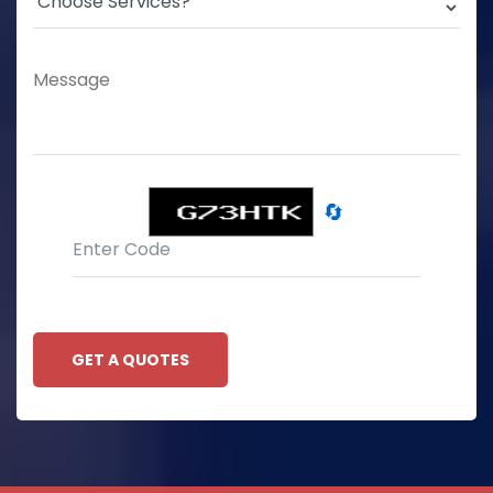
🔄
GET A QUOTES