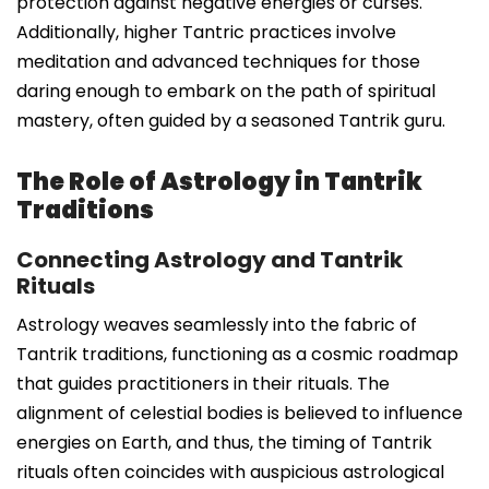
protection against negative energies or curses.
Additionally, higher Tantric practices involve
meditation and advanced techniques for those
daring enough to embark on the path of spiritual
mastery, often guided by a seasoned Tantrik guru.
The Role of Astrology in Tantrik
Traditions
Connecting Astrology and Tantrik
Rituals
Astrology weaves seamlessly into the fabric of
Tantrik traditions, functioning as a cosmic roadmap
that guides practitioners in their rituals. The
alignment of celestial bodies is believed to influence
energies on Earth, and thus, the timing of Tantrik
rituals often coincides with auspicious astrological