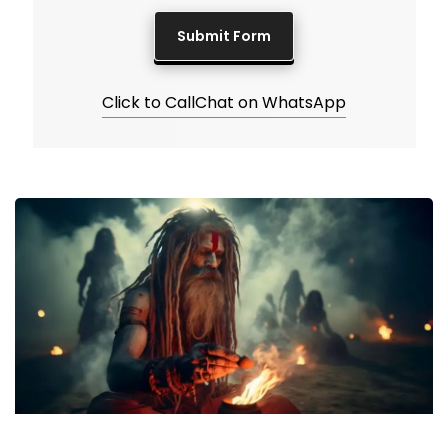
Click to Call
Chat on WhatsApp