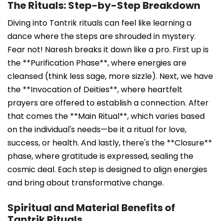
The Rituals: Step-by-Step Breakdown
Diving into Tantrik rituals can feel like learning a
dance where the steps are shrouded in mystery.
Fear not! Naresh breaks it down like a pro. First up is
the **Purification Phase**, where energies are
cleansed (think less sage, more sizzle). Next, we have
the **Invocation of Deities**, where heartfelt
prayers are offered to establish a connection. After
that comes the **Main Ritual**, which varies based
on the individual's needs—be it a ritual for love,
success, or health. And lastly, there's the **Closure**
phase, where gratitude is expressed, sealing the
cosmic deal. Each step is designed to align energies
and bring about transformative change.
Spiritual and Material Benefits of
Tantrik Rituals