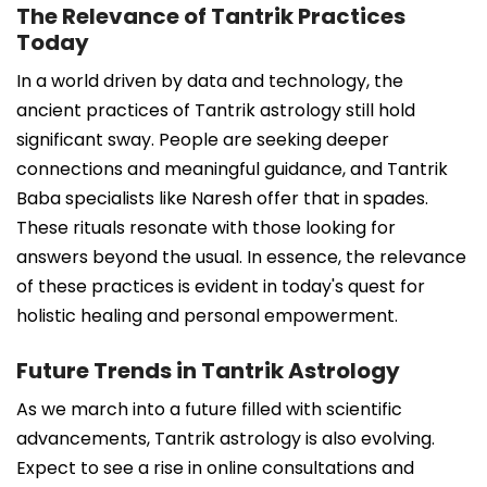
The Relevance of Tantrik Practices
Today
In a world driven by data and technology, the
ancient practices of Tantrik astrology still hold
significant sway. People are seeking deeper
connections and meaningful guidance, and Tantrik
Baba specialists like Naresh offer that in spades.
These rituals resonate with those looking for
answers beyond the usual. In essence, the relevance
of these practices is evident in today's quest for
holistic healing and personal empowerment.
Future Trends in Tantrik Astrology
As we march into a future filled with scientific
advancements, Tantrik astrology is also evolving.
Expect to see a rise in online consultations and