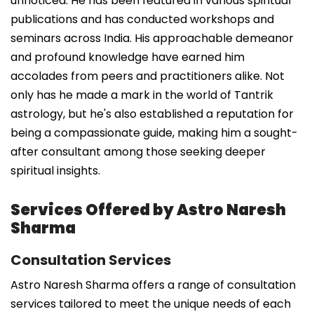
unnoticed. He has been featured in various spiritual
publications and has conducted workshops and
seminars across India. His approachable demeanor
and profound knowledge have earned him
accolades from peers and practitioners alike. Not
only has he made a mark in the world of Tantrik
astrology, but he's also established a reputation for
being a compassionate guide, making him a sought-
after consultant among those seeking deeper
spiritual insights.
Services Offered by Astro Naresh
Sharma
Consultation Services
Astro Naresh Sharma offers a range of consultation
services tailored to meet the unique needs of each