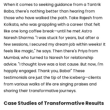
When it comes to seeking guidance from a Tantrik
Baba, there's nothing better than hearing from
those who have walked the path. Take Rajesh from
Kolkata, who was grappling with a career that felt
like one long coffee break—until he met Astro
Naresh Sharma. "I was stuck for years, but after a
few sessions, I secured my dream job within weeks! It
feels like magic," he says. Then there's Priya from
Mumbai, who turned to Naresh for relationship
advice. "I thought love was a lost cause. But now, I'm
happily engaged. Thank you, Baba!" These
testimonials are just the tip of the iceberg—clients
from various walks of life are singing praises and
sharing their transformative journeys.
Case Studies of Transformative Results