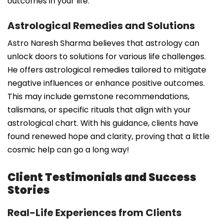
outcomes in your life.
Astrological Remedies and Solutions
Astro Naresh Sharma believes that astrology can
unlock doors to solutions for various life challenges.
He offers astrological remedies tailored to mitigate
negative influences or enhance positive outcomes.
This may include gemstone recommendations,
talismans, or specific rituals that align with your
astrological chart. With his guidance, clients have
found renewed hope and clarity, proving that a little
cosmic help can go a long way!
Client Testimonials and Success
Stories
Real-Life Experiences from Clients