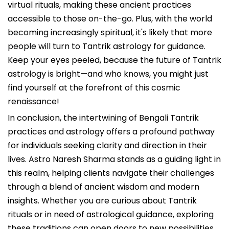
virtual rituals, making these ancient practices
accessible to those on-the-go. Plus, with the world
becoming increasingly spiritual, it's likely that more
people will turn to Tantrik astrology for guidance.
Keep your eyes peeled, because the future of Tantrik
astrology is bright—and who knows, you might just
find yourself at the forefront of this cosmic
renaissance!
In conclusion, the intertwining of Bengali Tantrik
practices and astrology offers a profound pathway
for individuals seeking clarity and direction in their
lives. Astro Naresh Sharma stands as a guiding light in
this realm, helping clients navigate their challenges
through a blend of ancient wisdom and modern
insights. Whether you are curious about Tantrik
rituals or in need of astrological guidance, exploring
these traditions can open doors to new possibilities