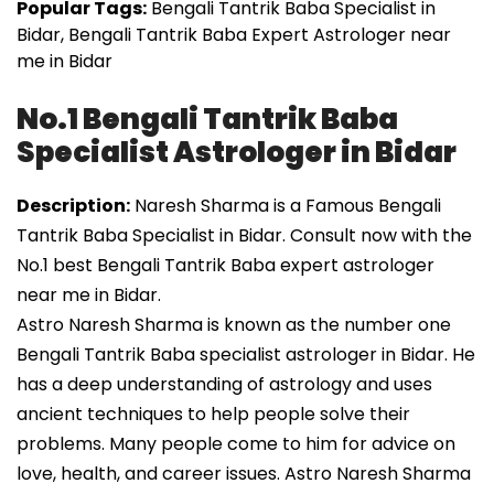
Popular Tags:
Bengali Tantrik Baba Specialist in
Bidar, Bengali Tantrik Baba Expert Astrologer near
me in Bidar
No.1 Bengali Tantrik Baba
Specialist Astrologer in Bidar
Description:
Naresh Sharma is a Famous Bengali
Tantrik Baba Specialist in Bidar. Consult now with the
No.1 best Bengali Tantrik Baba expert astrologer
near me in Bidar.
Astro Naresh Sharma is known as the number one
Bengali Tantrik Baba specialist astrologer in Bidar. He
has a deep understanding of astrology and uses
ancient techniques to help people solve their
problems. Many people come to him for advice on
love, health, and career issues. Astro Naresh Sharma