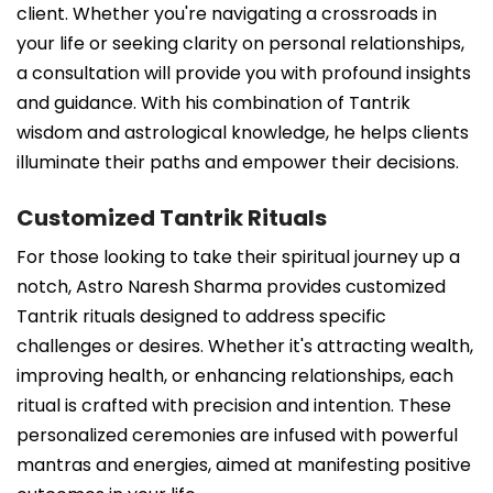
client. Whether you're navigating a crossroads in
your life or seeking clarity on personal relationships,
a consultation will provide you with profound insights
and guidance. With his combination of Tantrik
wisdom and astrological knowledge, he helps clients
illuminate their paths and empower their decisions.
Customized Tantrik Rituals
For those looking to take their spiritual journey up a
notch, Astro Naresh Sharma provides customized
Tantrik rituals designed to address specific
challenges or desires. Whether it's attracting wealth,
improving health, or enhancing relationships, each
ritual is crafted with precision and intention. These
personalized ceremonies are infused with powerful
mantras and energies, aimed at manifesting positive