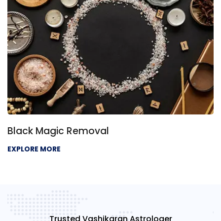
Black Magic Removal
EXPLORE MORE
Trusted Vashikaran Astrologer