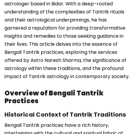
astrologer based in Bidar. With a deep-rooted
understanding of the complexities of Tantrik rituals
and their astrological underpinnings, he has
garnered a reputation for providing transformative
insights and remedies to those seeking guidance in
their lives. This article delves into the essence of
Bengali Tantrik practices, exploring the services
offered by Astro Naresh Sharma, the significance of
astrology within these traditions, and the profound
impact of Tantrik astrology in contemporary society.
Overview of Bengali Tantrik
Practices
Historical Context of Tantrik Traditions
Bengali Tantrik practices have a rich history,
intertwining with the cultural and spiritual fabric of