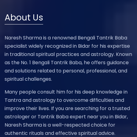
About Us
Naresh Sharma is a renowned Bengali Tantrik Baba
specialist widely recognized in Bidar for his expertise
in traditional spiritual practices and astrology. Known
as the No. 1 Bengali Tantrik Baba, he offers guidance
and solutions related to personal, professional, and
spiritual challenges.
Many people consult him for his deep knowledge in
Tantra and astrology to overcome difficulties and
improve their lives. If you are searching for a trusted
astrologer or Tantrik Baba expert near you in Bidar,
Naresh Sharma is a well-respected choice for
authentic rituals and effective spiritual advice.