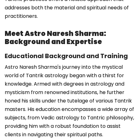
addresses both the material and spiritual needs of
practitioners.
Meet Astro Naresh Sharma:
Background and Expertise
Educational Background and Training
Astro Naresh Sharma's journey into the mystical
world of Tantrik astrology began with a thirst for
knowledge. Armed with degrees in astrology and
mysticism from renowned institutions, he further
honed his skills under the tutelage of various Tantrik
masters. His education encompasses a wide array of
subjects, from Vedic astrology to Tantric philosophy,
providing him with a robust foundation to assist
clients in navigating their spiritual paths.