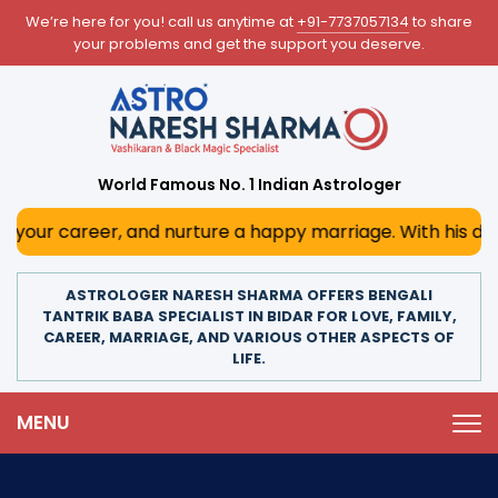
We’re here for you! call us anytime at
+91-7737057134
to share
your problems and get the support you deserve.
World Famous No. 1 Indian Astrologer
, and nurture a happy marriage. With his deep astrological
ASTROLOGER NARESH SHARMA OFFERS BENGALI
TANTRIK BABA SPECIALIST IN BIDAR FOR LOVE, FAMILY,
CAREER, MARRIAGE, AND VARIOUS OTHER ASPECTS OF
LIFE.
MENU