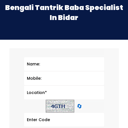
Bengali Tantrik Baba Specialist
In Bidar
🔄