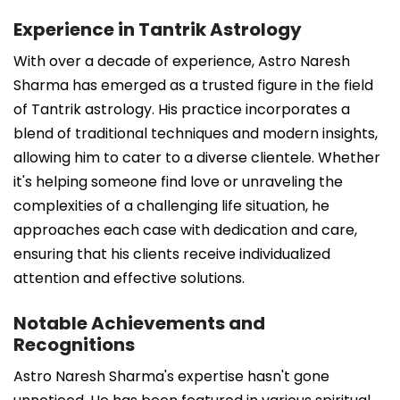
Experience in Tantrik Astrology
With over a decade of experience, Astro Naresh
Sharma has emerged as a trusted figure in the field
of Tantrik astrology. His practice incorporates a
blend of traditional techniques and modern insights,
allowing him to cater to a diverse clientele. Whether
it's helping someone find love or unraveling the
complexities of a challenging life situation, he
approaches each case with dedication and care,
ensuring that his clients receive individualized
attention and effective solutions.
Notable Achievements and
Recognitions
Astro Naresh Sharma's expertise hasn't gone