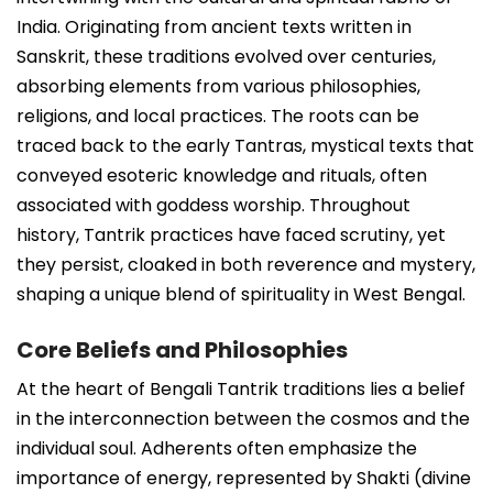
India. Originating from ancient texts written in
Sanskrit, these traditions evolved over centuries,
absorbing elements from various philosophies,
religions, and local practices. The roots can be
traced back to the early Tantras, mystical texts that
conveyed esoteric knowledge and rituals, often
associated with goddess worship. Throughout
history, Tantrik practices have faced scrutiny, yet
they persist, cloaked in both reverence and mystery,
shaping a unique blend of spirituality in West Bengal.
Core Beliefs and Philosophies
At the heart of Bengali Tantrik traditions lies a belief
in the interconnection between the cosmos and the
individual soul. Adherents often emphasize the
importance of energy, represented by Shakti (divine