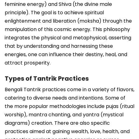
feminine energy) and Shiva (the divine male
principle). The goal is to achieve spiritual
enlightenment and liberation (moksha) through the
manipulation of this cosmic energy. This philosophy
integrates the physical and metaphysical, asserting
that by understanding and harnessing these
energies, one can influence their destiny, heal, and
attract prosperity.
Types of Tantrik Practices
Bengali Tantrik practices come in a variety of flavors,
catering to diverse needs and intentions. Some of
the more popular methodologies include pujas (ritual
worship), mantra chanting, and yantra (mystical
diagrams) creation. There are also specific
practices aimed at gaining wealth, love, health, and