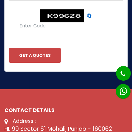
🔄
GET A QUOTES
CONTACT DETAILS
Address :
HL 99 Sector 61 Mohali, Punjab - 160062