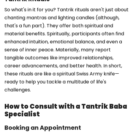
So what's in it for you? Tantrik rituals aren't just about
chanting mantras and lighting candles (although,
that's a fun part). They offer both spiritual and
material benefits. Spiritually, participants often find
enhanced intuition, emotional balance, and even a
sense of inner peace. Materially, many report
tangible outcomes like improved relationships,
career advancements, and better health. In short,
these rituals are like a spiritual Swiss Army knife—
ready to help you tackle a multitude of life's
challenges.
How to Consult with a Tantrik Baba
Specialist
Booking an Appointment