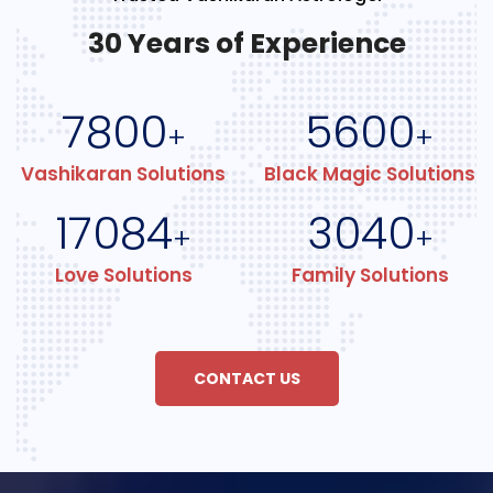
30 Years of Experience
7800
5600
+
+
Vashikaran Solutions
Black Magic Solutions
17084
3040
+
+
Love Solutions
Family Solutions
CONTACT US