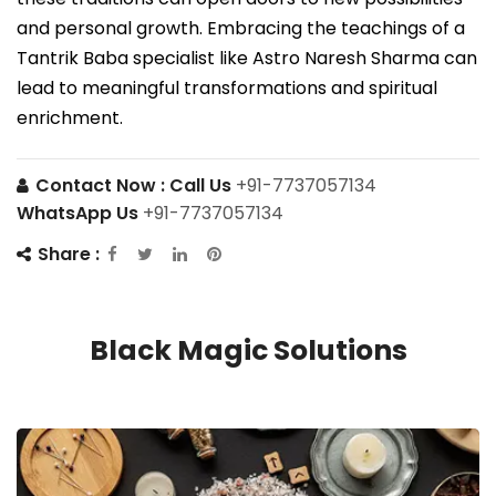
and personal growth. Embracing the teachings of a
Tantrik Baba specialist like Astro Naresh Sharma can
lead to meaningful transformations and spiritual
enrichment.
Contact Now :
Call Us
+91-7737057134
WhatsApp Us
+91-7737057134
Share :
Black Magic Solutions