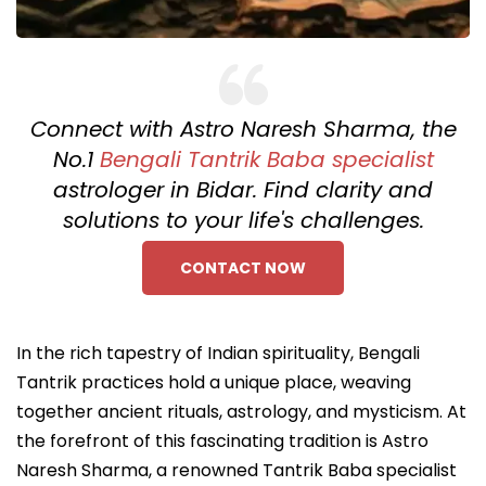
Connect with Astro Naresh Sharma, the
No.1
Bengali Tantrik Baba specialist
astrologer in Bidar. Find clarity and
solutions to your life's challenges.
CONTACT NOW
In the rich tapestry of Indian spirituality, Bengali
Tantrik practices hold a unique place, weaving
together ancient rituals, astrology, and mysticism. At
the forefront of this fascinating tradition is Astro
Naresh Sharma, a renowned Tantrik Baba specialist