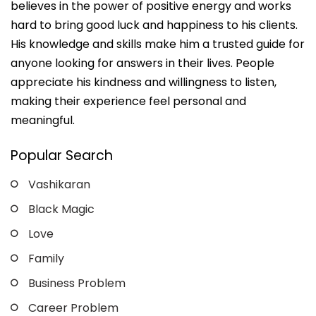
believes in the power of positive energy and works
hard to bring good luck and happiness to his clients.
His knowledge and skills make him a trusted guide for
anyone looking for answers in their lives. People
appreciate his kindness and willingness to listen,
making their experience feel personal and
meaningful.
Popular Search
Vashikaran
Black Magic
Love
Family
Business Problem
Career Problem