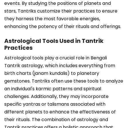
events. By studying the positions of planets and
stars, Tantriks customize their practices to ensure
they harness the most favorable energies,
enhancing the potency of their rituals and offerings.
Astrological Tools Used in Tantrik
Practices
Astrological tools play a crucial role in Bengali
Tantrik astrology, which includes everything from
birth charts (janam kundalis) to planetary
gemstones. Tantriks often use these tools to analyze
an individual's karmic patterns and spiritual
challenges. Additionally, they may incorporate
specific yantras or talismans associated with
different planets to enhance the effectiveness of
their rituals. The combination of astrology and
Tantrik practices offers a holistic approach that