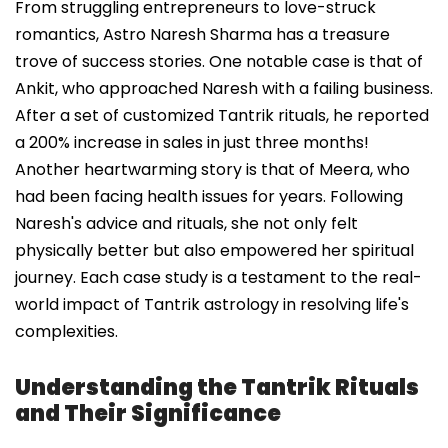
From struggling entrepreneurs to love-struck
romantics, Astro Naresh Sharma has a treasure
trove of success stories. One notable case is that of
Ankit, who approached Naresh with a failing business.
After a set of customized Tantrik rituals, he reported
a 200% increase in sales in just three months!
Another heartwarming story is that of Meera, who
had been facing health issues for years. Following
Naresh's advice and rituals, she not only felt
physically better but also empowered her spiritual
journey. Each case study is a testament to the real-
world impact of Tantrik astrology in resolving life's
complexities.
Understanding the Tantrik Rituals
and Their Significance