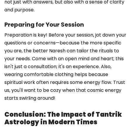
not just with answers, but also with a sense of clarity
and purpose.
Preparing for Your Session
Preparation is key! Before your session, jot down your
questions or concerns—because the more specific
you are, the better Naresh can tailor the rituals to
your needs. Come with an open mind and heart; this
isn't just a consultation; it's an experience. Also,
wearing comfortable clothing helps because
spiritual work often requires some energy flow. Trust
us, you'll want to be cozy when that cosmic energy
starts swirling around!
Conclusion: The Impact of Tantrik
Astrology in Modern Times