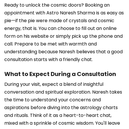
Ready to unlock the cosmic doors? Booking an
appointment with Astro Naresh Sharma is as easy as
pie—if the pie were made of crystals and cosmic
energy, that is. You can choose to fill out an online
form on his website or simply pick up the phone and
call. Prepare to be met with warmth and
understanding because Naresh believes that a good
consultation starts with a friendly chat.
What to Expect During a Consultation
During your visit, expect a blend of insightful
conversation and spiritual exploration. Naresh takes
the time to understand your concerns and
aspirations before diving into the astrology charts
and rituals. Think of it as a heart-to-heart chat,
mixed with a sprinkle of cosmic wisdom. You'll leave