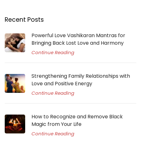
Recent Posts
Powerful Love Vashikaran Mantras for
Bringing Back Lost Love and Harmony
Continue Reading
Strengthening Family Relationships with
Love and Positive Energy
Continue Reading
How to Recognize and Remove Black
Magic from Your Life
Continue Reading