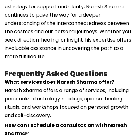
astrology for support and clarity, Naresh Sharma
continues to pave the way for a deeper
understanding of the interconnectedness between
the cosmos and our personal journeys. Whether you
seek direction, healing, or insight, his expertise offers
invaluable assistance in uncovering the path to a
more fulfilled life.
Frequently Asked Questions
What services does Naresh Sharma offer?
Naresh Sharma offers a range of services, including
personalized astrology readings, spiritual healing
rituals, and workshops focused on personal growth
and self-discovery.
How can I schedule a consultation with Naresh
Sharma?