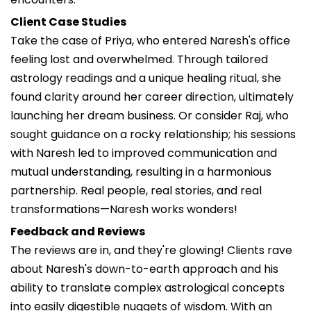
Client Case Studies
Take the case of Priya, who entered Naresh's office
feeling lost and overwhelmed. Through tailored
astrology readings and a unique healing ritual, she
found clarity around her career direction, ultimately
launching her dream business. Or consider Raj, who
sought guidance on a rocky relationship; his sessions
with Naresh led to improved communication and
mutual understanding, resulting in a harmonious
partnership. Real people, real stories, and real
transformations—Naresh works wonders!
Feedback and Reviews
The reviews are in, and they're glowing! Clients rave
about Naresh's down-to-earth approach and his
ability to translate complex astrological concepts
into easily digestible nuggets of wisdom. With an