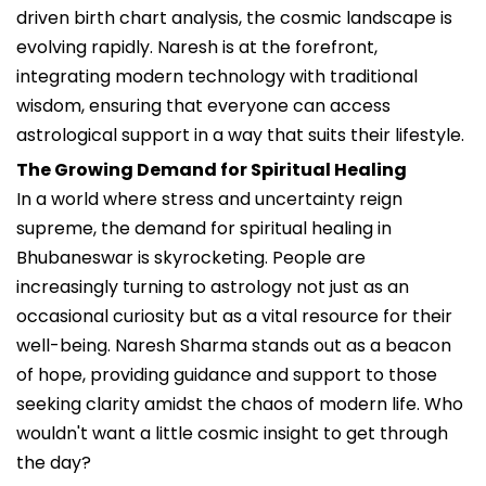
driven birth chart analysis, the cosmic landscape is
evolving rapidly. Naresh is at the forefront,
integrating modern technology with traditional
wisdom, ensuring that everyone can access
astrological support in a way that suits their lifestyle.
The Growing Demand for Spiritual Healing
In a world where stress and uncertainty reign
supreme, the demand for spiritual healing in
Bhubaneswar is skyrocketing. People are
increasingly turning to astrology not just as an
occasional curiosity but as a vital resource for their
well-being. Naresh Sharma stands out as a beacon
of hope, providing guidance and support to those
seeking clarity amidst the chaos of modern life. Who
wouldn't want a little cosmic insight to get through
the day?