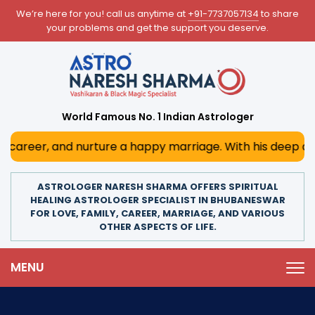
We’re here for you! call us anytime at
+91-7737057134
to share
your problems and get the support you deserve.
World Famous No. 1 Indian Astrologer
nurture a happy marriage. With his deep astrological insig
ASTROLOGER NARESH SHARMA OFFERS SPIRITUAL
HEALING ASTROLOGER SPECIALIST IN BHUBANESWAR
FOR LOVE, FAMILY, CAREER, MARRIAGE, AND VARIOUS
OTHER ASPECTS OF LIFE.
MENU