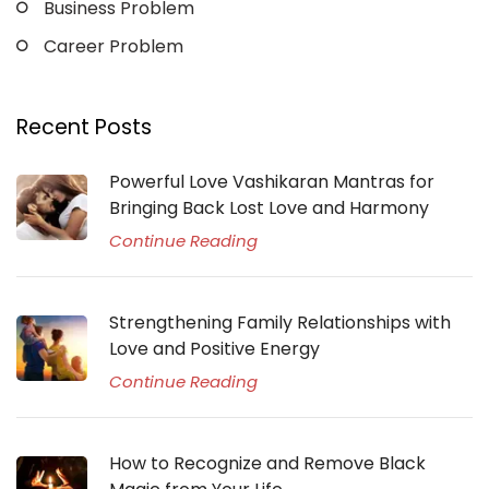
Business Problem
Career Problem
Recent Posts
Powerful Love Vashikaran Mantras for
Bringing Back Lost Love and Harmony
Continue Reading
Strengthening Family Relationships with
Love and Positive Energy
Continue Reading
How to Recognize and Remove Black