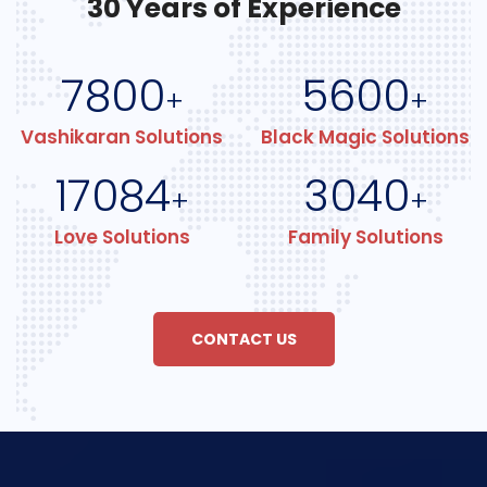
30 Years of Experience
7800
5600
+
+
Vashikaran Solutions
Black Magic Solutions
17084
3040
+
+
Love Solutions
Family Solutions
CONTACT US