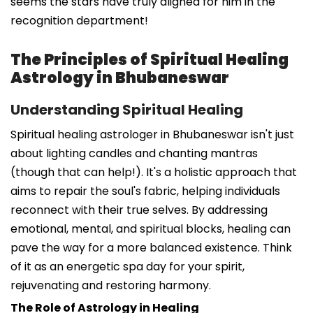
seems the stars have truly aligned for him in the
recognition department!
The Principles of Spiritual Healing
Astrology in Bhubaneswar
Understanding Spiritual Healing
Spiritual healing astrologer in Bhubaneswar isn't just
about lighting candles and chanting mantras
(though that can help!). It's a holistic approach that
aims to repair the soul's fabric, helping individuals
reconnect with their true selves. By addressing
emotional, mental, and spiritual blocks, healing can
pave the way for a more balanced existence. Think
of it as an energetic spa day for your spirit,
rejuvenating and restoring harmony.
The Role of Astrology in Healing