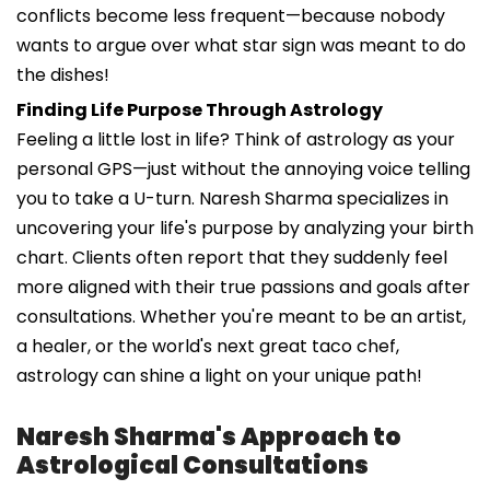
conflicts become less frequent—because nobody
wants to argue over what star sign was meant to do
the dishes!
Finding Life Purpose Through Astrology
Feeling a little lost in life? Think of astrology as your
personal GPS—just without the annoying voice telling
you to take a U-turn. Naresh Sharma specializes in
uncovering your life's purpose by analyzing your birth
chart. Clients often report that they suddenly feel
more aligned with their true passions and goals after
consultations. Whether you're meant to be an artist,
a healer, or the world's next great taco chef,
astrology can shine a light on your unique path!
Naresh Sharma's Approach to
Astrological Consultations