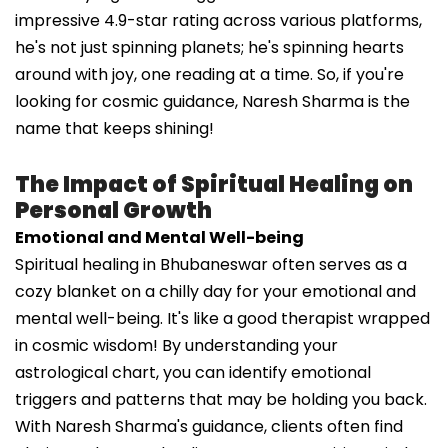
impressive 4.9-star rating across various platforms,
he's not just spinning planets; he's spinning hearts
around with joy, one reading at a time. So, if you're
looking for cosmic guidance, Naresh Sharma is the
name that keeps shining!
The Impact of Spiritual Healing on
Personal Growth
Emotional and Mental Well-being
Spiritual healing in Bhubaneswar often serves as a
cozy blanket on a chilly day for your emotional and
mental well-being. It's like a good therapist wrapped
in cosmic wisdom! By understanding your
astrological chart, you can identify emotional
triggers and patterns that may be holding you back.
With Naresh Sharma's guidance, clients often find