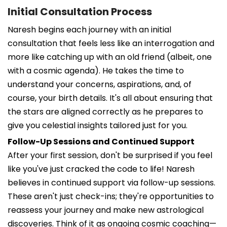
Initial Consultation Process
Naresh begins each journey with an initial
consultation that feels less like an interrogation and
more like catching up with an old friend (albeit, one
with a cosmic agenda). He takes the time to
understand your concerns, aspirations, and, of
course, your birth details. It's all about ensuring that
the stars are aligned correctly as he prepares to
give you celestial insights tailored just for you.
Follow-Up Sessions and Continued Support
After your first session, don't be surprised if you feel
like you've just cracked the code to life! Naresh
believes in continued support via follow-up sessions.
These aren't just check-ins; they're opportunities to
reassess your journey and make new astrological
discoveries. Think of it as ongoing cosmic coaching—