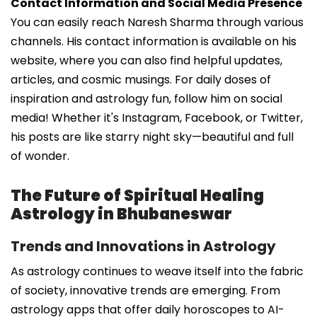
Contact Information and Social Media Presence
You can easily reach Naresh Sharma through various
channels. His contact information is available on his
website, where you can also find helpful updates,
articles, and cosmic musings. For daily doses of
inspiration and astrology fun, follow him on social
media! Whether it's Instagram, Facebook, or Twitter,
his posts are like starry night sky—beautiful and full
of wonder.
The Future of Spiritual Healing
Astrology in Bhubaneswar
Trends and Innovations in Astrology
As astrology continues to weave itself into the fabric
of society, innovative trends are emerging. From
astrology apps that offer daily horoscopes to AI-