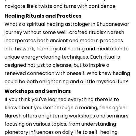
navigate life's twists and turns with confidence.
Healing Rituals and Practices
What's a spiritual healing astrologer in Bhubaneswar
journey without some well-crafted rituals? Naresh
incorporates both ancient and modern practices
into his work, from crystal healing and meditation to
unique energy-clearing techniques. Each ritual is
designed not just to cleanse, but to inspire a
renewed connection with oneself. Who knew healing
could be both enlightening and a little mystical fun?
Workshops and Seminars
If you think you've learned everything there is to
know about yourself through a reading, think again!
Naresh offers enlightening workshops and seminars
focusing on various topics, from understanding
planetary influences on daily life to self-healing