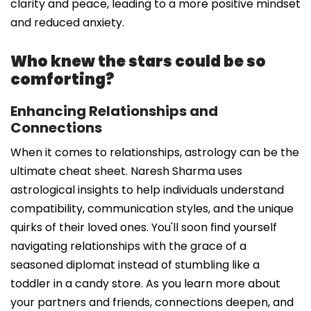
clarity and peace, leading to a more positive mindset
and reduced anxiety.
Who knew the stars could be so
comforting?
Enhancing Relationships and
Connections
When it comes to relationships, astrology can be the
ultimate cheat sheet. Naresh Sharma uses
astrological insights to help individuals understand
compatibility, communication styles, and the unique
quirks of their loved ones. You'll soon find yourself
navigating relationships with the grace of a
seasoned diplomat instead of stumbling like a
toddler in a candy store. As you learn more about
your partners and friends, connections deepen, and