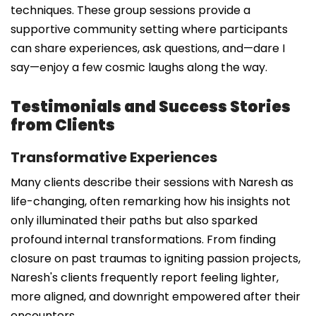
techniques. These group sessions provide a
supportive community setting where participants
can share experiences, ask questions, and—dare I
say—enjoy a few cosmic laughs along the way.
Testimonials and Success Stories
from Clients
Transformative Experiences
Many clients describe their sessions with Naresh as
life-changing, often remarking how his insights not
only illuminated their paths but also sparked
profound internal transformations. From finding
closure on past traumas to igniting passion projects,
Naresh's clients frequently report feeling lighter,
more aligned, and downright empowered after their
encounters.