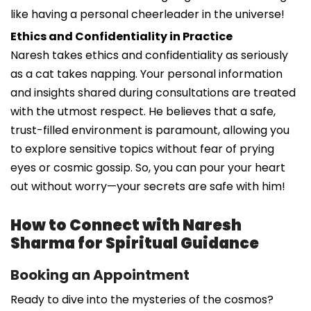
like having a personal cheerleader in the universe!
Ethics and Confidentiality in Practice
Naresh takes ethics and confidentiality as seriously
as a cat takes napping. Your personal information
and insights shared during consultations are treated
with the utmost respect. He believes that a safe,
trust-filled environment is paramount, allowing you
to explore sensitive topics without fear of prying
eyes or cosmic gossip. So, you can pour your heart
out without worry—your secrets are safe with him!
How to Connect with Naresh
Sharma for Spiritual Guidance
Booking an Appointment
Ready to dive into the mysteries of the cosmos?