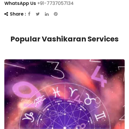
WhatsApp Us
+91-7737057134
Share :
Popular Vashikaran Services