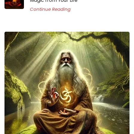
Magic from Your Life
Continue Reading