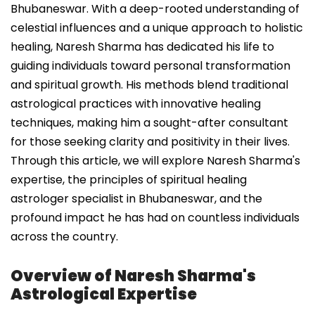
Bhubaneswar. With a deep-rooted understanding of
celestial influences and a unique approach to holistic
healing, Naresh Sharma has dedicated his life to
guiding individuals toward personal transformation
and spiritual growth. His methods blend traditional
astrological practices with innovative healing
techniques, making him a sought-after consultant
for those seeking clarity and positivity in their lives.
Through this article, we will explore Naresh Sharma's
expertise, the principles of spiritual healing
astrologer specialist in Bhubaneswar, and the
profound impact he has had on countless individuals
across the country.
Overview of Naresh Sharma's
Astrological Expertise