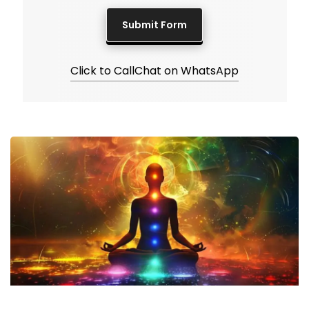
Click to Call
Chat on WhatsApp