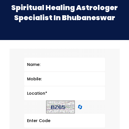
Spiritual Healing Astrologer
Specialist In Bhubaneswar
🔄