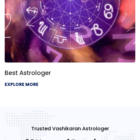
ger
Best Psychic
EXPLORE MORE
Trusted Vashikaran Astrologer