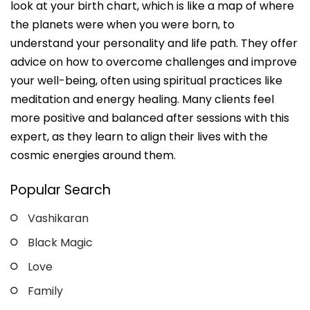
look at your birth chart, which is like a map of where
the planets were when you were born, to
understand your personality and life path. They offer
advice on how to overcome challenges and improve
your well-being, often using spiritual practices like
meditation and energy healing. Many clients feel
more positive and balanced after sessions with this
expert, as they learn to align their lives with the
cosmic energies around them.
Popular Search
Vashikaran
Black Magic
Love
Family