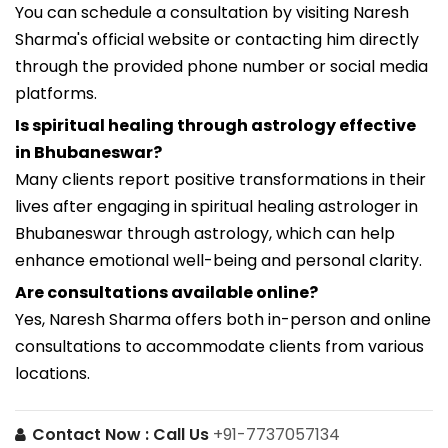
You can schedule a consultation by visiting Naresh
Sharma's official website or contacting him directly
through the provided phone number or social media
platforms.
Is spiritual healing through astrology effective
in Bhubaneswar?
Many clients report positive transformations in their
lives after engaging in spiritual healing astrologer in
Bhubaneswar through astrology, which can help
enhance emotional well-being and personal clarity.
Are consultations available online?
Yes, Naresh Sharma offers both in-person and online
consultations to accommodate clients from various
locations.
Contact Now :
Call Us
+91-7737057134