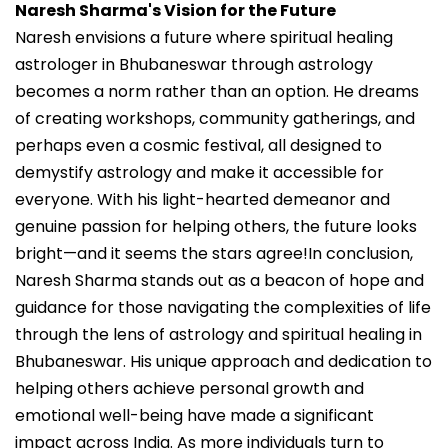
Naresh Sharma's Vision for the Future
Naresh envisions a future where spiritual healing
astrologer in Bhubaneswar through astrology
becomes a norm rather than an option. He dreams
of creating workshops, community gatherings, and
perhaps even a cosmic festival, all designed to
demystify astrology and make it accessible for
everyone. With his light-hearted demeanor and
genuine passion for helping others, the future looks
bright—and it seems the stars agree!In conclusion,
Naresh Sharma stands out as a beacon of hope and
guidance for those navigating the complexities of life
through the lens of astrology and spiritual healing in
Bhubaneswar. His unique approach and dedication to
helping others achieve personal growth and
emotional well-being have made a significant
impact across India. As more individuals turn to