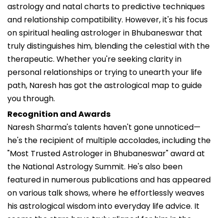
astrology and natal charts to predictive techniques
and relationship compatibility. However, it's his focus
on spiritual healing astrologer in Bhubaneswar that
truly distinguishes him, blending the celestial with the
therapeutic. Whether you're seeking clarity in
personal relationships or trying to unearth your life
path, Naresh has got the astrological map to guide
you through.
Recognition and Awards
Naresh Sharma's talents haven't gone unnoticed—
he's the recipient of multiple accolades, including the
"Most Trusted Astrologer in Bhubaneswar" award at
the National Astrology Summit. He's also been
featured in numerous publications and has appeared
on various talk shows, where he effortlessly weaves
his astrological wisdom into everyday life advice. It