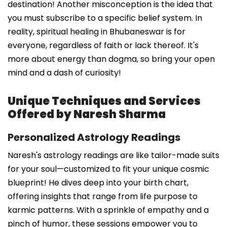
destination! Another misconception is the idea that
you must subscribe to a specific belief system. In
reality, spiritual healing in Bhubaneswar is for
everyone, regardless of faith or lack thereof. It's
more about energy than dogma, so bring your open
mind and a dash of curiosity!
Unique Techniques and Services
Offered by Naresh Sharma
Personalized Astrology Readings
Naresh's astrology readings are like tailor-made suits
for your soul—customized to fit your unique cosmic
blueprint! He dives deep into your birth chart,
offering insights that range from life purpose to
karmic patterns. With a sprinkle of empathy and a
pinch of humor, these sessions empower you to