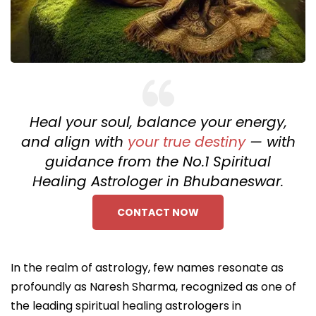
Heal your soul, balance your energy,
and align with
your true destiny
— with
guidance from the No.1 Spiritual
Healing Astrologer in Bhubaneswar.
CONTACT NOW
In the realm of astrology, few names resonate as
profoundly as Naresh Sharma, recognized as one of
the leading spiritual healing astrologers in