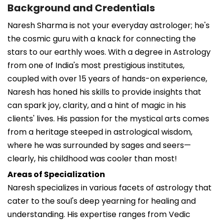
Background and Credentials
Naresh Sharma is not your everyday astrologer; he's
the cosmic guru with a knack for connecting the
stars to our earthly woes. With a degree in Astrology
from one of India's most prestigious institutes,
coupled with over 15 years of hands-on experience,
Naresh has honed his skills to provide insights that
can spark joy, clarity, and a hint of magic in his
clients' lives. His passion for the mystical arts comes
from a heritage steeped in astrological wisdom,
where he was surrounded by sages and seers—
clearly, his childhood was cooler than most!
Areas of Specialization
Naresh specializes in various facets of astrology that
cater to the soul's deep yearning for healing and
understanding. His expertise ranges from Vedic