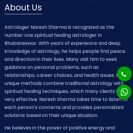
About Us
Astrologer Naresh Sharma is recognized as the
number one spiritual healing astrologer in
Bhubaneswar. With years of experience and deep
knowledge of astrology, he helps people find peace
and direction in their lives. Many visit him to seek
guidance on personal problems, such as
relationships, career choices, and health issues. His
unique methods combine traditional astrology with
spiritual healing techniques, which many clients find
very effective. Naresh Sharma takes time to listen to
each person's concerns and provides personalized
solutions based on their unique situation.
He believes in the power of positive energy and