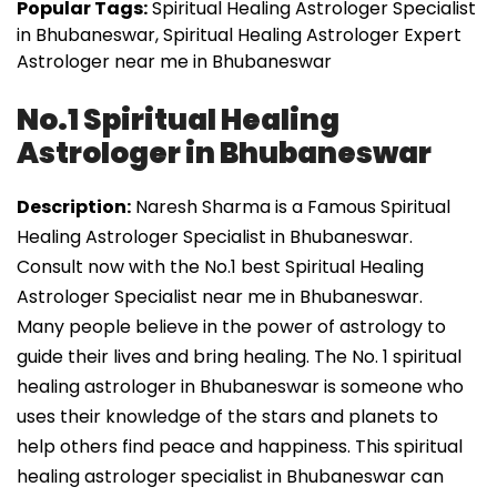
Popular Tags:
Spiritual Healing Astrologer Specialist
in Bhubaneswar, Spiritual Healing Astrologer Expert
Astrologer near me in Bhubaneswar
No.1 Spiritual Healing
Astrologer in Bhubaneswar
Description:
Naresh Sharma is a Famous Spiritual
Healing Astrologer Specialist in Bhubaneswar.
Consult now with the No.1 best Spiritual Healing
Astrologer Specialist near me in Bhubaneswar.
Many people believe in the power of astrology to
guide their lives and bring healing. The No. 1 spiritual
healing astrologer in Bhubaneswar is someone who
uses their knowledge of the stars and planets to
help others find peace and happiness. This spiritual
healing astrologer specialist in Bhubaneswar can