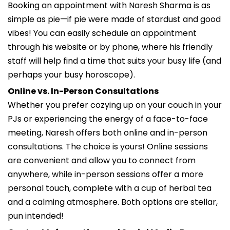
Booking an appointment with Naresh Sharma is as
simple as pie—if pie were made of stardust and good
vibes! You can easily schedule an appointment
through his website or by phone, where his friendly
staff will help find a time that suits your busy life (and
perhaps your busy horoscope).
Online vs. In-Person Consultations
Whether you prefer cozying up on your couch in your
PJs or experiencing the energy of a face-to-face
meeting, Naresh offers both online and in-person
consultations. The choice is yours! Online sessions
are convenient and allow you to connect from
anywhere, while in-person sessions offer a more
personal touch, complete with a cup of herbal tea
and a calming atmosphere. Both options are stellar,
pun intended!