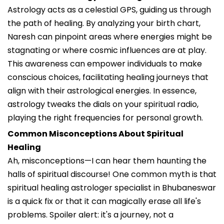
Astrology acts as a celestial GPS, guiding us through
the path of healing. By analyzing your birth chart,
Naresh can pinpoint areas where energies might be
stagnating or where cosmic influences are at play.
This awareness can empower individuals to make
conscious choices, facilitating healing journeys that
align with their astrological energies. In essence,
astrology tweaks the dials on your spiritual radio,
playing the right frequencies for personal growth.
Common Misconceptions About Spiritual
Healing
Ah, misconceptions—I can hear them haunting the
halls of spiritual discourse! One common myth is that
spiritual healing astrologer specialist in Bhubaneswar
is a quick fix or that it can magically erase all life's
problems. Spoiler alert: it's a journey, not a