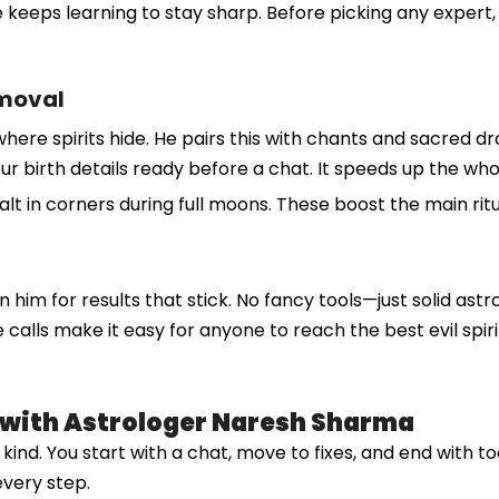
 keeps learning to stay sharp. Before picking any expert, 
emoval
where spirits hide. He pairs this with chants and sacred d
et your birth details ready before a chat. It speeds up the 
salt in corners during full moons. These boost the main rit
n him for results that stick. No fancy tools—just solid astr
lls make it easy for anyone to reach the best evil spirit 
l with Astrologer Naresh Sharma
nd. You start with a chat, move to fixes, and end with tool
every step.