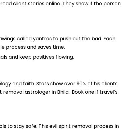
read client stories online. They show if the person
rawings called yantras to push out the bad. Each
whole process and saves time.
uals and keep positives flowing.
ology and faith. Stats show over 90% of his clients
removal astrologer in Bhilai. Book one if travel's
s to stay safe. This evil spirit removal process in