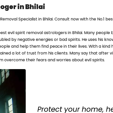
oger in Bhilai
emoval Specialist in Bhilai. Consult now with the No.1 best 
t evil spirit removal astrologers in Bhilai. Many people 
oubled by negative energies or bad spirits. He uses his kn
eople and help them find peace in their lives. With a kind
ned a lot of trust from his clients. Many say that after vi
m overcome their fears and worries about evil spirits.
Protect your home, h