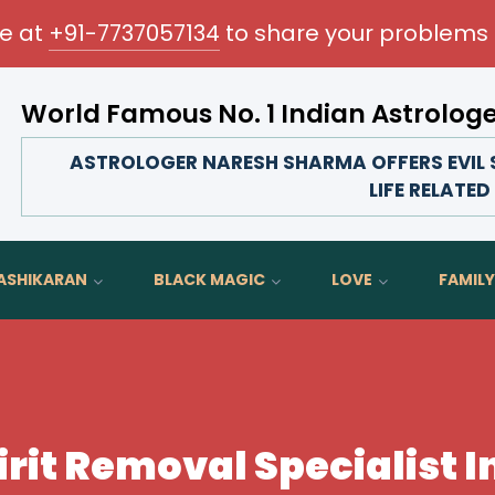
me at
+91-7737057134
to share your problems 
World Famous No. 1 Indian Astrolog
Transform your love life, strengthen family bond
ASTROLOGER NARESH SHARMA OFFERS EVIL SP
LIFE RELATE
ASHIKARAN
BLACK MAGIC
LOVE
FAMILY
irit Removal Specialist I