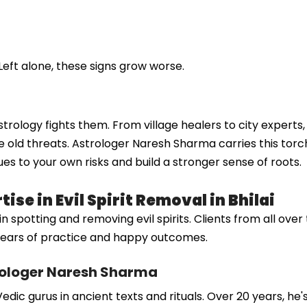
Left alone, these signs grow worse.
w astrology fights them. From village healers to city expert
 old threats. Astrologer Naresh Sharma carries this torch
ues to your own risks and build a stronger sense of roots.
se in Evil Spirit Removal in Bhilai
otting and removing evil spirits. Clients from all over tru
m years of practice and happy outcomes.
rologer Naresh Sharma
dic gurus in ancient texts and rituals. Over 20 years, he'