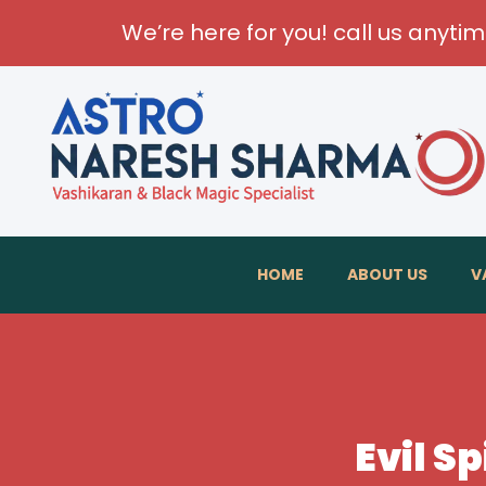
We’re here for you! call us anyti
HOME
ABOUT US
V
Evil Sp