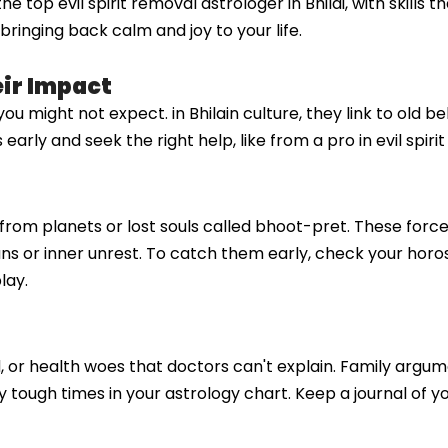
top evil spirit removal astrologer in Bhilai, with skills t
ringing back calm and joy to your life.
eir Impact
 you might not expect. in Bhilain culture, they link to old
ly and seek the right help, like from a pro in evil spirit 
es from planets or lost souls called bhoot-pret. These forc
plans or inner unrest. To catch them early, check your horo
lay.
d, or health woes that doctors can't explain. Family arg
by tough times in your astrology chart. Keep a journal of 