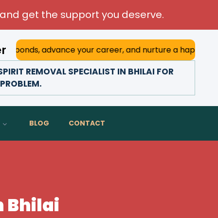
and get the support you deserve.
er
s, advance your career, and nurture a happy marriage. With
IRIT REMOVAL SPECIALIST IN BHILAI FOR
D PROBLEM.
BLOG
CONTACT
n Bhilai