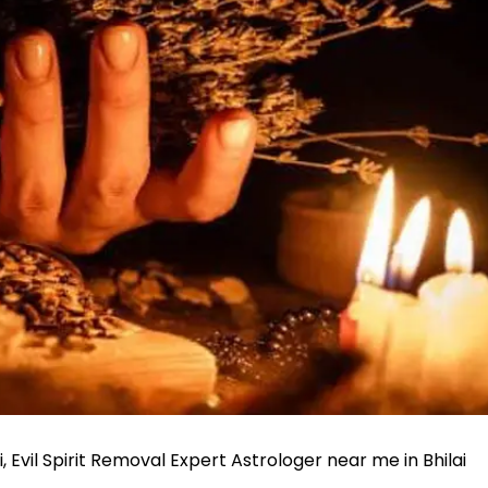
ai, Evil Spirit Removal Expert Astrologer near me in Bhilai