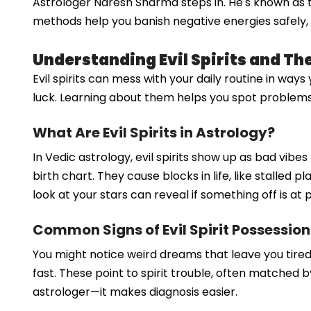
Astrologer Naresh Sharma steps in. He's known as the 
methods help you banish negative energies safely, b
Understanding Evil Spirits and Th
Evil spirits can mess with your daily routine in ways
luck. Learning about them helps you spot problems ear
What Are Evil Spirits in Astrology?
In Vedic astrology, evil spirits show up as bad vib
birth chart. They cause blocks in life, like stalled 
look at your stars can reveal if something off is at p
Common Signs of Evil Spirit Possession
You might notice weird dreams that leave you tire
fast. These point to spirit trouble, often matched 
astrologer—it makes diagnosis easier.