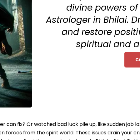
divine powers of
Astrologer in Bhilai.
and restore posit
spiritual and 
C
ter can fix? Or watched bad luck pile up, like sudden job l
seen forces from the spirit world. These issues drain your