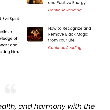
and Positive Energy
Continue Reading
Evil Spirit
How to Recognize and
believe
Remove Black Magic
owledge of
from Your Life
 heart and
Continue Reading
siting him,
ealth, and harmony with the