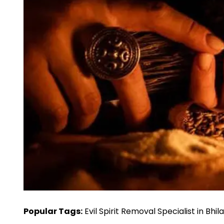
Popular Tags:
Evil Spirit Removal Specialist in Bhil