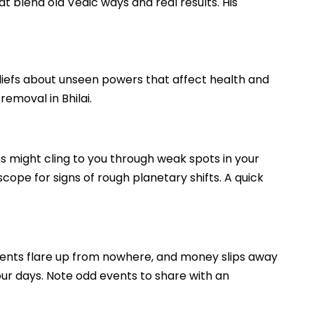
hat blend old Vedic ways and real results. His
 beliefs about unseen powers that affect health and
removal in Bhilai.
es might cling to you through weak spots in your
scope for signs of rough planetary shifts. A quick
uments flare up from nowhere, and money slips away
your days. Note odd events to share with an