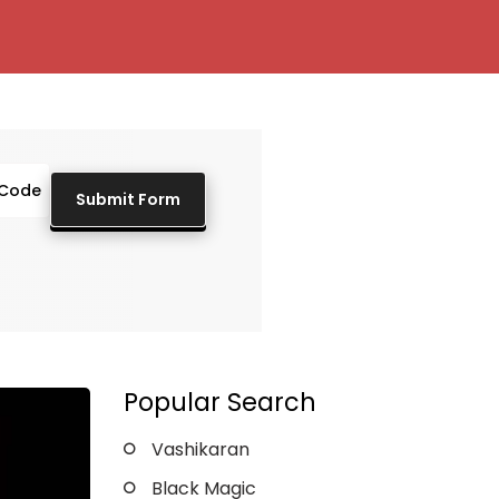
Popular Search
Vashikaran
Black Magic