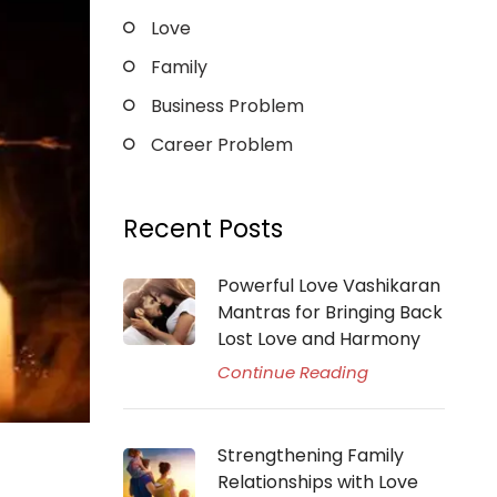
Love
Family
Business Problem
Career Problem
Recent Posts
Powerful Love Vashikaran
Mantras for Bringing Back
Lost Love and Harmony
Continue Reading
Strengthening Family
Relationships with Love