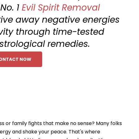
 No. 1
Evil Spirit Removal
 Drive away negative energies
ivity through time-tested
astrological remedies.
ONTACT NOW
oss or family fights that make no sense? Many folks
 energy and shake your peace. That's where