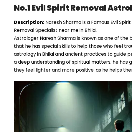
No.1 Evil Spirit Removal Astrol
Description:
Naresh Sharma is a Famous Evil Spirit R
Removal Specialist near me in Bhilai.
Astrologer Naresh Sharma is known as one of the bes
that he has special skills to help those who feel tr
astrology in Bhilai and ancient practices to guide p
a deep understanding of spiritual matters, he has gai
they feel lighter and more positive, as he helps the