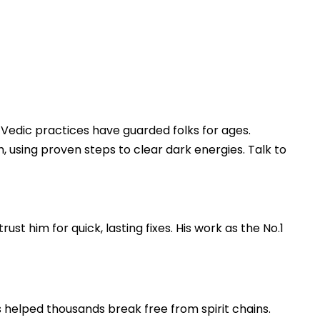
s, Vedic practices have guarded folks for ages.
, using proven steps to clear dark energies. Talk to
st him for quick, lasting fixes. His work as the No.1
s helped thousands break free from spirit chains.