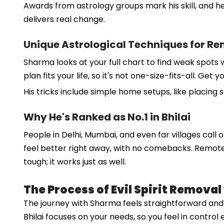
Awards from astrology groups mark his skill, and he
delivers real change.
Unique Astrological Techniques for R
Sharma looks at your full chart to find weak spots 
plan fits your life, so it's not one-size-fits-all. G
His tricks include simple home setups, like placing 
Why He's Ranked as No.1 in Bhilai
People in Delhi, Mumbai, and even far villages call o
feel better right away, with no comebacks. Remote ca
tough; it works just as well.
The Process of Evil Spirit Remova
The journey with Sharma feels straightforward and ki
Bhilai focuses on your needs, so you feel in control 