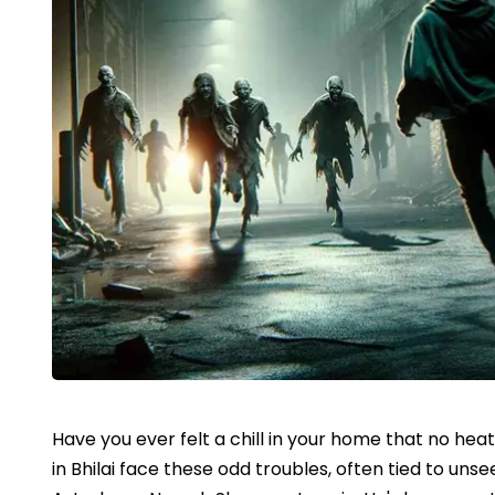
Have you ever felt a chill in your home that no hea
in Bhilai face these odd troubles, often tied to un