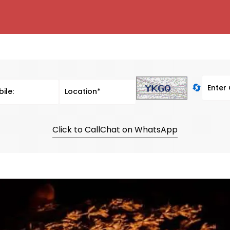
🔄
Click to Call
Chat on WhatsApp