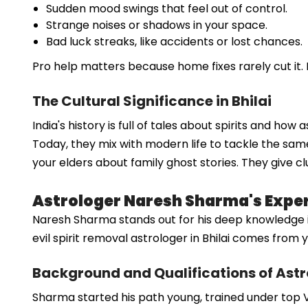
Sudden mood swings that feel out of control.
Strange noises or shadows in your space.
Bad luck streaks, like accidents or lost chances.
Pro help matters because home fixes rarely cut it. 
The Cultural Significance in Bhilai
India's history is full of tales about spirits and ho
Today, they mix with modern life to tackle the same
your elders about family ghost stories. They give cl
Astrologer Naresh Sharma's Experti
Naresh Sharma stands out for his deep knowledge in sp
evil spirit removal astrologer in Bhilai comes fro
Background and Qualifications of Ast
Sharma started his path young, trained under top Ve