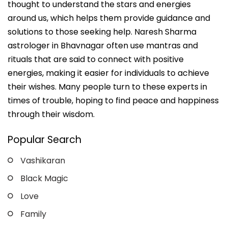
thought to understand the stars and energies
around us, which helps them provide guidance and
solutions to those seeking help. Naresh Sharma
astrologer in Bhavnagar often use mantras and
rituals that are said to connect with positive
energies, making it easier for individuals to achieve
their wishes. Many people turn to these experts in
times of trouble, hoping to find peace and happiness
through their wisdom.
Popular Search
Vashikaran
Black Magic
Love
Family