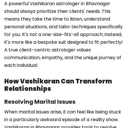
A powerful Vashikaran astrologer in Bhavnagar
should always prioritize their clients' needs. This
means they take the time to listen, understand
personal situations, and tailor techniques specifically
for you. It's not a one-size-fits-all approach; instead,
it's more like a bespoke suit designed to fit perfectly!
A true client-centric astrologer values
communication, empathy, and the unique journey of
each individual.
How Vashikaran Can Transform
Relationships
Resolving Marital Issues
When marital issues arise, it can feel like being stuck
in a particularly awkward episode of a reality show.
Vashikaran in Bhavnagar provides tools to resolve