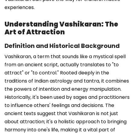
experiences.
Understanding Vashikaran: The
Art of Attraction
Definition and Historical Background
Vashikaran, a term that sounds like a mystical spell
from an ancient script, actually translates to "to
attract" or "to control." Rooted deeply in the
traditions of Indian astrology and tantra, it combines
the powers of intention and energy manipulation.
Historically, it's been used by sages and practitioners
to influence others' feelings and decisions. The
ancient texts suggest that Vashikaran is not just
about attraction; it's a holistic approach to bringing
harmony into one's life, making it a vital part of