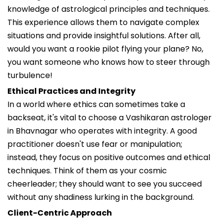
knowledge of astrological principles and techniques.
This experience allows them to navigate complex
situations and provide insightful solutions. After all,
would you want a rookie pilot flying your plane? No,
you want someone who knows how to steer through
turbulence!
Ethical Practices and Integrity
In a world where ethics can sometimes take a
backseat, it's vital to choose a Vashikaran astrologer
in Bhavnagar who operates with integrity. A good
practitioner doesn't use fear or manipulation;
instead, they focus on positive outcomes and ethical
techniques. Think of them as your cosmic
cheerleader; they should want to see you succeed
without any shadiness lurking in the background.
Client-Centric Approach