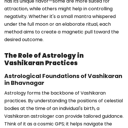
has its unique flavor—some are more suited for
attraction, while others might help in controlling
negativity. Whether it's a small mantra whispered
under the full moon or an elaborate ritual, each
method aims to create a magnetic pull toward the
desired outcome.
The Role of Astrology in
Vashikaran Practices
Astrological Foundations of Vashikaran
in Bhavnagar
Astrology forms the backbone of Vashikaran
practices. By understanding the positions of celestial
bodies at the time of an individual's birth, a
Vashikaran astrologer can provide tailored guidance.
Think of it as a cosmic GPS; it helps navigate the