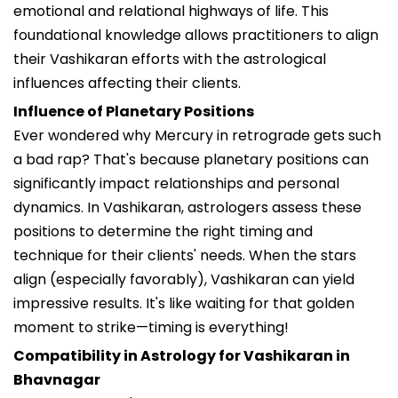
emotional and relational highways of life. This
foundational knowledge allows practitioners to align
their Vashikaran efforts with the astrological
influences affecting their clients.
Influence of Planetary Positions
Ever wondered why Mercury in retrograde gets such
a bad rap? That's because planetary positions can
significantly impact relationships and personal
dynamics. In Vashikaran, astrologers assess these
positions to determine the right timing and
technique for their clients' needs. When the stars
align (especially favorably), Vashikaran can yield
impressive results. It's like waiting for that golden
moment to strike—timing is everything!
Compatibility in Astrology for Vashikaran in
Bhavnagar