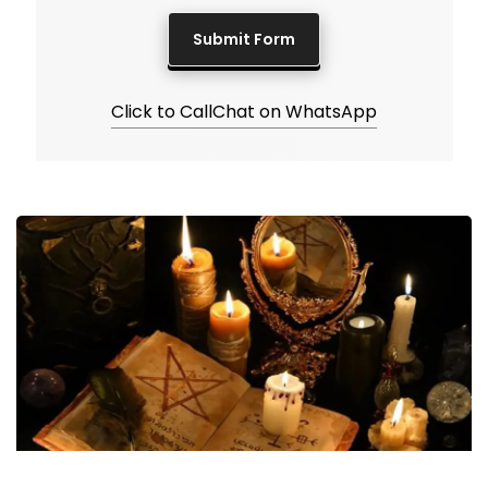
Click to Call
Chat on WhatsApp