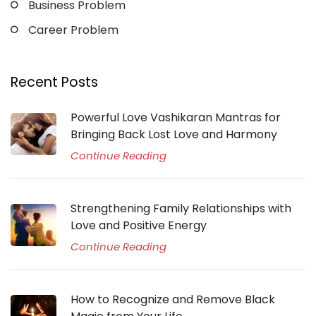
Business Problem
Career Problem
Recent Posts
Powerful Love Vashikaran Mantras for
Bringing Back Lost Love and Harmony
Continue Reading
Strengthening Family Relationships with
Love and Positive Energy
Continue Reading
How to Recognize and Remove Black