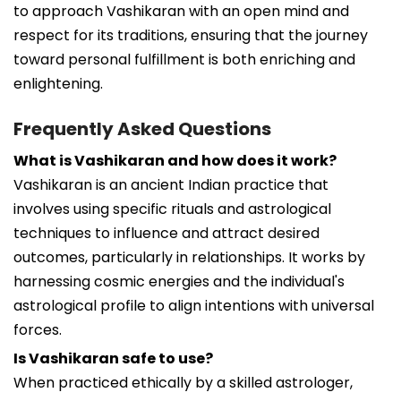
to approach Vashikaran with an open mind and
respect for its traditions, ensuring that the journey
toward personal fulfillment is both enriching and
enlightening.
Frequently Asked Questions
What is Vashikaran and how does it work?
Vashikaran is an ancient Indian practice that
involves using specific rituals and astrological
techniques to influence and attract desired
outcomes, particularly in relationships. It works by
harnessing cosmic energies and the individual's
astrological profile to align intentions with universal
forces.
Is Vashikaran safe to use?
When practiced ethically by a skilled astrologer,