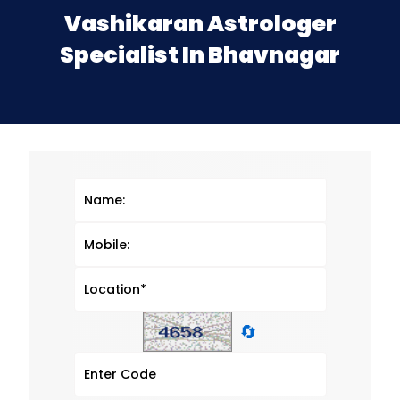
Vashikaran Astrologer
Specialist In Bhavnagar
🔄