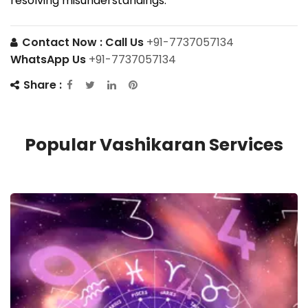
resolving misunderstandings.
Contact Now :
Call Us
+91-7737057134
WhatsApp Us
+91-7737057134
Share :
Popular Vashikaran Services