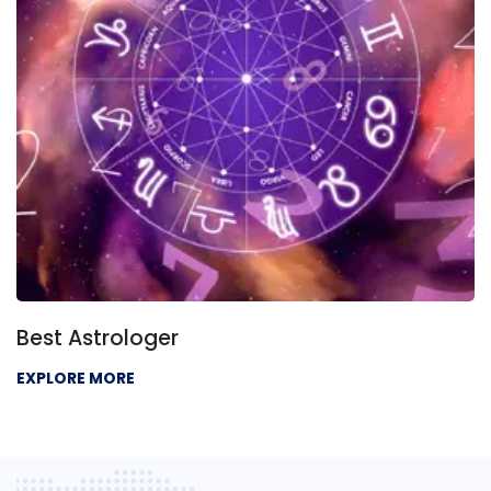
Best Astrologer
EXPLORE MORE