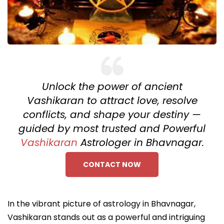
Unlock the power of ancient
Vashikaran to attract love, resolve
conflicts, and shape your destiny —
guided by most trusted and Powerful
Vashikaran
Astrologer in Bhavnagar.
CONTACT NOW
In the vibrant picture of astrology in Bhavnagar,
Vashikaran stands out as a powerful and intriguing