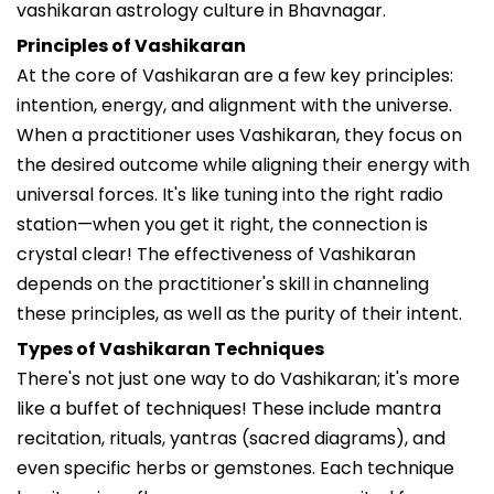
vashikaran astrology culture in Bhavnagar.
Principles of Vashikaran
At the core of Vashikaran are a few key principles:
intention, energy, and alignment with the universe.
When a practitioner uses Vashikaran, they focus on
the desired outcome while aligning their energy with
universal forces. It's like tuning into the right radio
station—when you get it right, the connection is
crystal clear! The effectiveness of Vashikaran
depends on the practitioner's skill in channeling
these principles, as well as the purity of their intent.
Types of Vashikaran Techniques
There's not just one way to do Vashikaran; it's more
like a buffet of techniques! These include mantra
recitation, rituals, yantras (sacred diagrams), and
even specific herbs or gemstones. Each technique