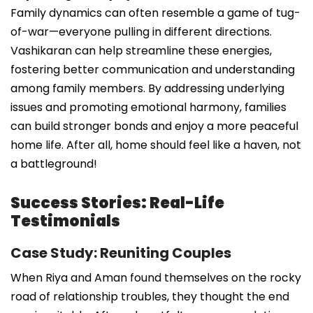
Family dynamics can often resemble a game of tug-
of-war—everyone pulling in different directions.
Vashikaran can help streamline these energies,
fostering better communication and understanding
among family members. By addressing underlying
issues and promoting emotional harmony, families
can build stronger bonds and enjoy a more peaceful
home life. After all, home should feel like a haven, not
a battleground!
Success Stories: Real-Life
Testimonials
Case Study: Reuniting Couples
When Riya and Aman found themselves on the rocky
road of relationship troubles, they thought the end