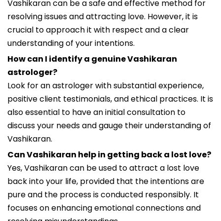
Vashikaran can be a safe and effective method for
resolving issues and attracting love. However, it is
crucial to approach it with respect and a clear
understanding of your intentions.
How can I identify a genuine Vashikaran
astrologer?
Look for an astrologer with substantial experience,
positive client testimonials, and ethical practices. It is
also essential to have an initial consultation to
discuss your needs and gauge their understanding of
Vashikaran.
Can Vashikaran help in getting back a lost love?
Yes, Vashikaran can be used to attract a lost love
back into your life, provided that the intentions are
pure and the process is conducted responsibly. It
focuses on enhancing emotional connections and