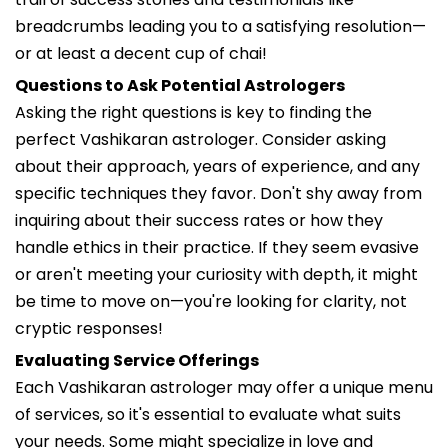
breadcrumbs leading you to a satisfying resolution—
or at least a decent cup of chai!
Questions to Ask Potential Astrologers
Asking the right questions is key to finding the
perfect Vashikaran astrologer. Consider asking
about their approach, years of experience, and any
specific techniques they favor. Don't shy away from
inquiring about their success rates or how they
handle ethics in their practice. If they seem evasive
or aren't meeting your curiosity with depth, it might
be time to move on—you're looking for clarity, not
cryptic responses!
Evaluating Service Offerings
Each Vashikaran astrologer may offer a unique menu
of services, so it's essential to evaluate what suits
your needs. Some might specialize in love and