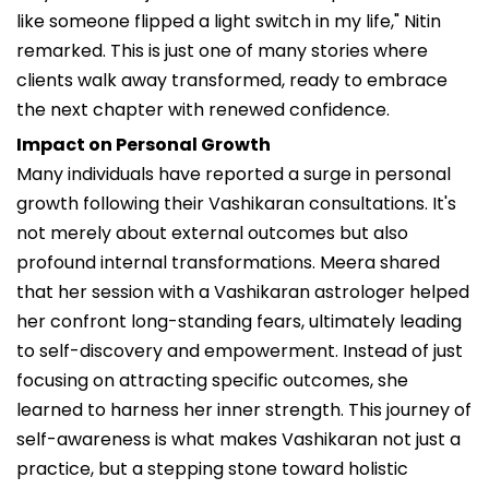
like someone flipped a light switch in my life," Nitin
remarked. This is just one of many stories where
clients walk away transformed, ready to embrace
the next chapter with renewed confidence.
Impact on Personal Growth
Many individuals have reported a surge in personal
growth following their Vashikaran consultations. It's
not merely about external outcomes but also
profound internal transformations. Meera shared
that her session with a Vashikaran astrologer helped
her confront long-standing fears, ultimately leading
to self-discovery and empowerment. Instead of just
focusing on attracting specific outcomes, she
learned to harness her inner strength. This journey of
self-awareness is what makes Vashikaran not just a
practice, but a stepping stone toward holistic