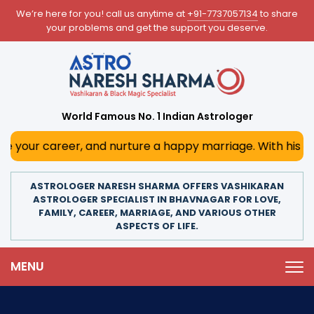
We’re here for you! call us anytime at
+91-7737057134
to share
your problems and get the support you deserve.
World Famous No. 1 Indian Astrologer
r, and nurture a happy marriage. With his deep astrologica
ASTROLOGER NARESH SHARMA OFFERS VASHIKARAN
ASTROLOGER SPECIALIST IN BHAVNAGAR FOR LOVE,
FAMILY, CAREER, MARRIAGE, AND VARIOUS OTHER
ASPECTS OF LIFE.
MENU