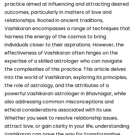
practice aimed at influencing and attracting desired
outcomes, particularly in matters of love and
relationships. Rooted in ancient traditions,
Vashikaran encompasses a range of techniques that
harness the energy of the cosmos to bring
individuals closer to their aspirations. However, the
effectiveness of Vashikaran often hinges on the
expertise of a skilled astrologer who can navigate
the complexities of this practice. This article delves
into the world of Vashikaran, exploring its principles,
the role of astrology, and the attributes of a
powerful Vashikaran astrologer in Bhavnagar, while
also addressing common misconceptions and
ethical considerations associated with its use.
Whether you seek to resolve relationship issues,
attract love, or gain clarity in your life, understanding
Vashikaran can pave the way for transformative