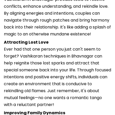
conflicts, enhance understanding, and rekindle love.
By aligning energies and intentions, couples can
navigate through rough patches and bring harmony
back into their relationship. It's like adding a splash of
magic to an otherwise mundane existence!
Attracting Lost Love
Ever had that one person you just can't seem to
forget? Vashikaran techniques in Bhavnagar can
help reignite those lost sparks and attract that
special someone back into your life. Through focused
intentions and positive energy shifts, individuals can
create an environment that is conducive to
rekindling old flames. Just remember, it's about
mutual feelings—no one wants a romantic tango
with a reluctant partner!
Improving Family Dynamics