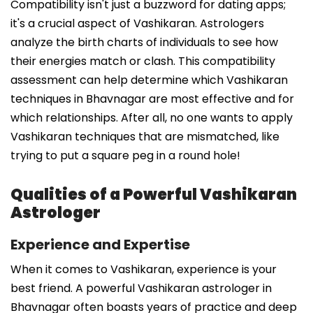
Compatibility isn't just a buzzword for dating apps;
it's a crucial aspect of Vashikaran. Astrologers
analyze the birth charts of individuals to see how
their energies match or clash. This compatibility
assessment can help determine which Vashikaran
techniques in Bhavnagar are most effective and for
which relationships. After all, no one wants to apply
Vashikaran techniques that are mismatched, like
trying to put a square peg in a round hole!
Qualities of a Powerful Vashikaran
Astrologer
Experience and Expertise
When it comes to Vashikaran, experience is your
best friend. A powerful Vashikaran astrologer in
Bhavnagar often boasts years of practice and deep