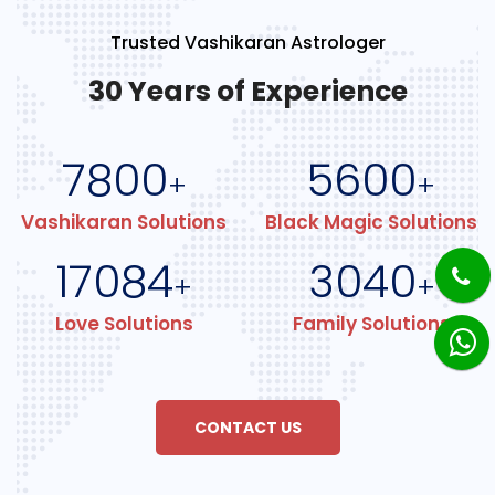
Trusted Vashikaran Astrologer
30 Years of Experience
7800
5600
+
+
Vashikaran Solutions
Black Magic Solutions
17084
3040
+
+
Love Solutions
Family Solutions
CONTACT US