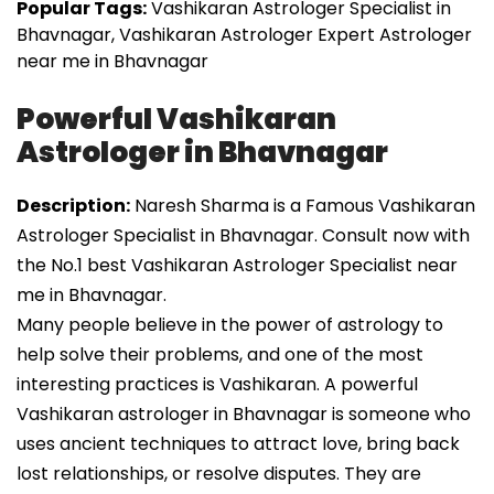
Popular Tags:
Vashikaran Astrologer Specialist in
Bhavnagar, Vashikaran Astrologer Expert Astrologer
near me in Bhavnagar
Powerful Vashikaran
Astrologer in Bhavnagar
Description:
Naresh Sharma is a Famous Vashikaran
Astrologer Specialist in Bhavnagar. Consult now with
the No.1 best Vashikaran Astrologer Specialist near
me in Bhavnagar.
Many people believe in the power of astrology to
help solve their problems, and one of the most
interesting practices is Vashikaran. A powerful
Vashikaran astrologer in Bhavnagar is someone who
uses ancient techniques to attract love, bring back
lost relationships, or resolve disputes. They are