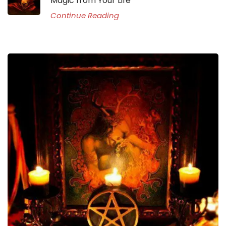
Magic from Your Life
Continue Reading