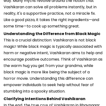
way. Many myths revolve around the notion that
Vashikaran can solve all problems instantly, but in
reality, it's a supportive practice, not a miracle fix.
Like a good pizza, it takes the right ingredients—and
some time—to cook up something great.
Understanding the Difference from Black Magic
This is a crucial distinction: Vashikaran is not black
magic! While black magic is typically associated with
harm or negative intent, Vashikaran aims to help and
encourage positive outcomes. Think of Vashikaran as
the warm hug you get from your grandma, while
black magic is more like being the subject of a
horror movie. Understanding this difference can
empower individuals to seek help without fear of
stumbling into a spooky situation.
Clarifying Intentions Behind Vashikaran
In the end, the true crux of Vashikaran in Bhavnagar