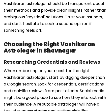
Vashikaran astrologer should be transparent about
their methods and provide clear insights rather than
ambiguous "mystical" solutions. Trust your instincts,
and don't hesitate to seek a second opinion if
something feels off.
Choosing the Right Vashikaran
Astrologer in Bhavnagar
Researching Credentials and Reviews
When embarking on your quest for the right
Vashikaran astrologer, start by digging deeper than
a Google search. Look for credentials, certifications,
and real-life reviews from past clients. Social media
might be a good place to see how they interact with
their audience. A reputable astrologer will have a
trail of success stories and testimonials like