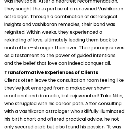
was inevitable. After a heartfelt recommendation,
they sought the expertise of a renowned Vashikaran
astrologer. Through a combination of astrological
insights and vashikaran remedies, their bond was
reignited. Within weeks, they experienced a
rekindling of love, ultimately leading them back to
each other—stronger than ever. Their journey serves
as a testament to the power of guided intentions
and the belief that love can indeed conquer all.
Transformative Experiences of Clients
Clients often leave the consultation room feeling like
they've just emerged from a makeover show—
emotional and dramatic, but rejuvenated! Take Nitin,
who struggled with his career path. After consulting
with a Vashikaran astrologer who skillfully illuminated
his birth chart and offered practical advice, he not
only secured a job but also found his passion. "It was