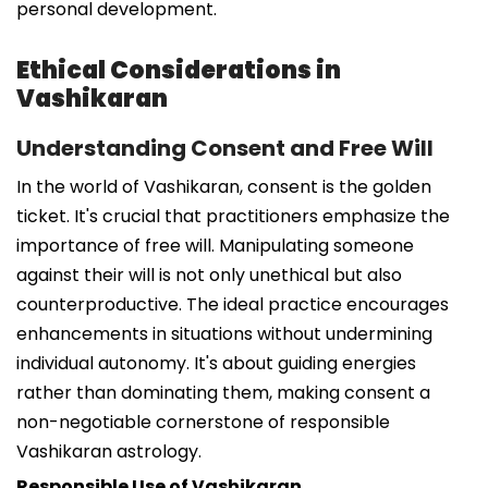
personal development.
Ethical Considerations in
Vashikaran
Understanding Consent and Free Will
In the world of Vashikaran, consent is the golden
ticket. It's crucial that practitioners emphasize the
importance of free will. Manipulating someone
against their will is not only unethical but also
counterproductive. The ideal practice encourages
enhancements in situations without undermining
individual autonomy. It's about guiding energies
rather than dominating them, making consent a
non-negotiable cornerstone of responsible
Vashikaran astrology.
Responsible Use of Vashikaran