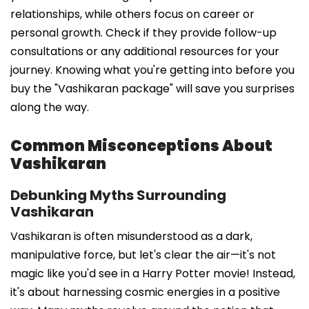
relationships, while others focus on career or
personal growth. Check if they provide follow-up
consultations or any additional resources for your
journey. Knowing what you're getting into before you
buy the "Vashikaran package" will save you surprises
along the way.
Common Misconceptions About
Vashikaran
Debunking Myths Surrounding
Vashikaran
Vashikaran is often misunderstood as a dark,
manipulative force, but let's clear the air—it's not
magic like you'd see in a Harry Potter movie! Instead,
it's about harnessing cosmic energies in a positive