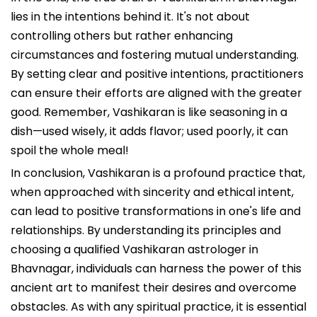
lies in the intentions behind it. It's not about
controlling others but rather enhancing
circumstances and fostering mutual understanding.
By setting clear and positive intentions, practitioners
can ensure their efforts are aligned with the greater
good. Remember, Vashikaran is like seasoning in a
dish—used wisely, it adds flavor; used poorly, it can
spoil the whole meal!
In conclusion, Vashikaran is a profound practice that,
when approached with sincerity and ethical intent,
can lead to positive transformations in one's life and
relationships. By understanding its principles and
choosing a qualified Vashikaran astrologer in
Bhavnagar, individuals can harness the power of this
ancient art to manifest their desires and overcome
obstacles. As with any spiritual practice, it is essential