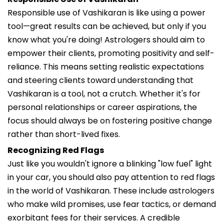
Responsible use of Vashikaran is like using a power
tool—great results can be achieved, but only if you
know what you're doing! Astrologers should aim to
empower their clients, promoting positivity and self-
reliance. This means setting realistic expectations
and steering clients toward understanding that
Vashikaran is a tool, not a crutch. Whether it's for
personal relationships or career aspirations, the
focus should always be on fostering positive change
rather than short-lived fixes.
Recognizing Red Flags
Just like you wouldn't ignore a blinking "low fuel" light
in your car, you should also pay attention to red flags
in the world of Vashikaran. These include astrologers
who make wild promises, use fear tactics, or demand
exorbitant fees for their services. A credible