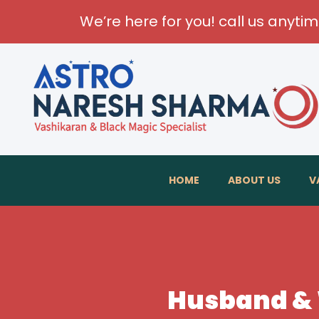
We’re here for you! call us anyti
HOME
ABOUT US
V
Husband & W