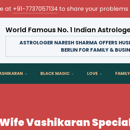
me at
+91-7737057134
to share your problems 
World Famous No. 1 Indian Astrolog
Transform your love life, strengthen family bonds,
ASTROLOGER NARESH SHARMA OFFERS HUSB
BERLIN FOR FAMILY & BUSI
ASHIKARAN
BLACK MAGIC
LOVE
FAMILY
ife Vashikaran Speciali