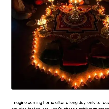
Imagine coming home after a long day, only to face 