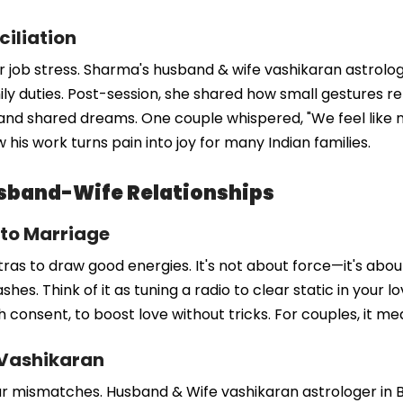
ciliation
 job stress. Sharma's husband & wife vashikaran astrologer
mily duties. Post-session, she shared how small gestures re
and shared dreams. One couple whispered, "We feel like 
 his work turns pain into joy for many Indian families.
sband-Wife Relationships
 to Marriage
as to draw good energies. It's not about force—it's abou
hes. Think of it as tuning a radio to clear static in your l
th consent, to boost love without tricks. For couples, it 
 Vashikaran
 mismatches. Husband & Wife vashikaran astrologer in Berl