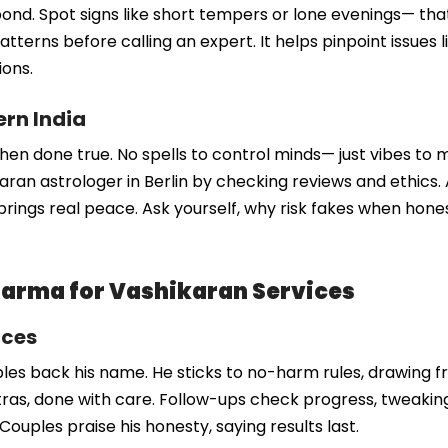
our bond. Spot signs like short tempers or lone evenings— 
atterns before calling an expert. It helps pinpoint issues li
ions.
ern India
when done true. No spells to control minds— just vibes to me
karan astrologer in Berlin by checking reviews and ethics
brings real peace. Ask yourself, why risk fakes when honest
arma for Vashikaran Services
ices
s back his name. He sticks to no-harm rules, drawing fr
, done with care. Follow-ups check progress, tweaking a
. Couples praise his honesty, saying results last.