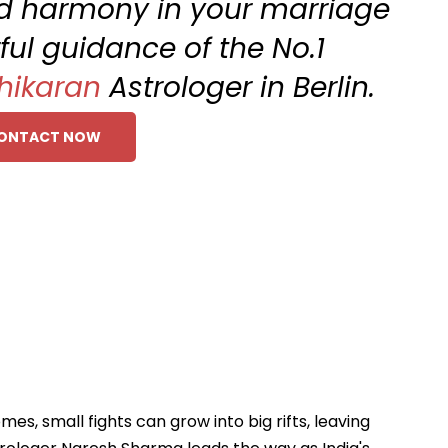
and harmony in your marriage
ful guidance of the No.1
hikaran
Astrologer in Berlin.
ONTACT NOW
s, small fights can grow into big rifts, leaving