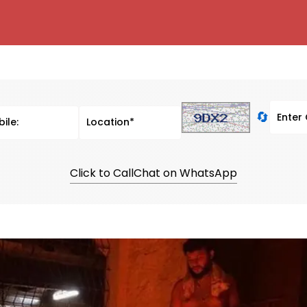
🔄
Click to Call
Chat on WhatsApp