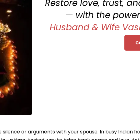
Restore love, trust, 
— with the power
Husband & Wife Vas
C
silence or arguments with your spouse. In busy Indian home