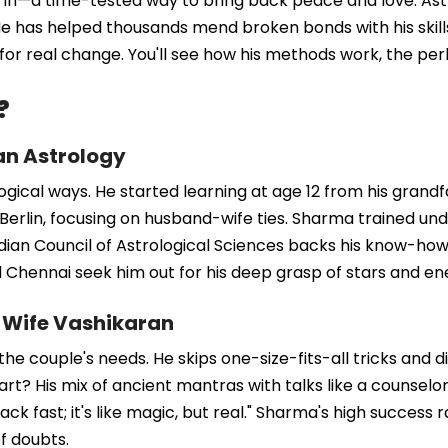
s in—a time-tested way to bring back peace and love. As
e has helped thousands mend broken bonds with his skills. 
or real change. You'll see how his methods work, the perk
?
an Astrology
logical ways. He started learning at age 12 from his grand
erlin, focusing on husband-wife ties. Sharma trained unde
ndian Council of Astrological Sciences backs his know-how
nd Chennai seek him out for his deep grasp of stars and en
-Wife Vashikaran
 couple's needs. He skips one-size-fits-all tricks and digs
t? His mix of ancient mantras with talks like a counselor.
 fast; it's like magic, but real." Sharma's high success r
of doubts.