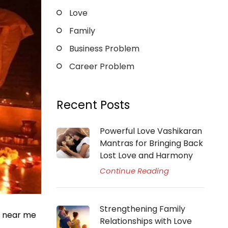
Love
Family
Business Problem
Career Problem
Recent Posts
Powerful Love Vashikaran
Mantras for Bringing Back
Lost Love and Harmony
Continue Reading
Strengthening Family
r near me
Relationships with Love