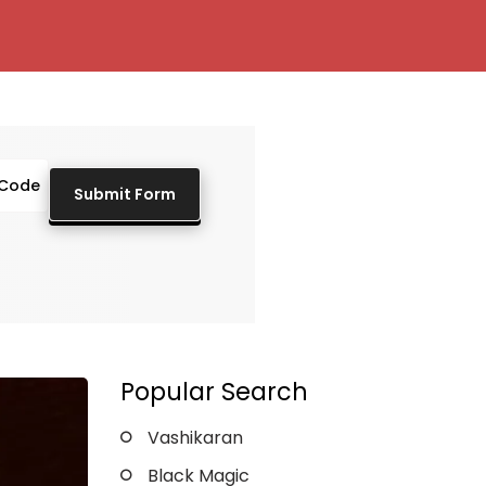
Popular Search
Vashikaran
Black Magic