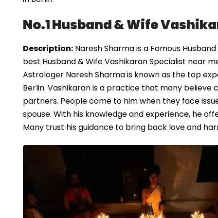
No.1 Husband & Wife Vashikar
Description:
Naresh Sharma is a Famous Husband & W
best Husband & Wife Vashikaran Specialist near me 
Astrologer Naresh Sharma is known as the top exper
Berlin. Vashikaran is a practice that many believ
partners. People come to him when they face issues
spouse. With his knowledge and experience, he offe
Many trust his guidance to bring back love and harm