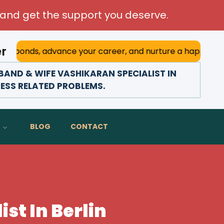
and get the support you deserve.
er
 advance your career, and nurture a happy marriage. With h
AND & WIFE VASHIKARAN SPECIALIST IN
NESS RELATED PROBLEMS.
BLOG
CONTACT
st In Berlin