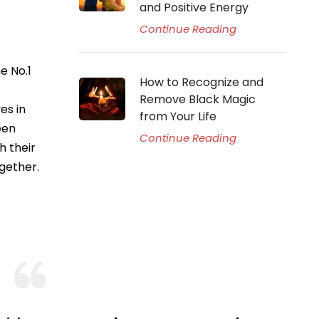
and Positive Energy
Continue Reading
e No.1
How to Recognize and
Remove Black Magic
es in
from Your Life
een
Continue Reading
h their
gether.