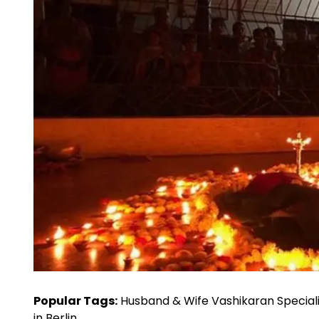
Popular Tags:
Husband & Wife Vashikaran Speciali
in Berlin