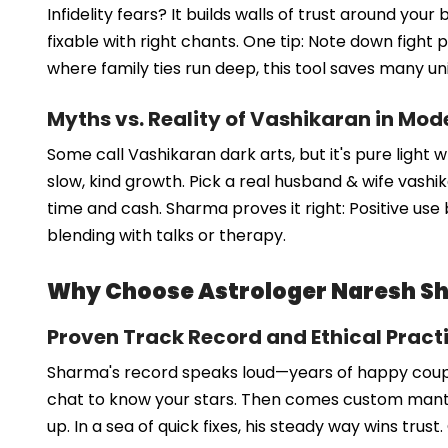
Infidelity fears? It builds walls of trust around y
fixable with right chants. One tip: Note down fight p
where family ties run deep, this tool saves many un
Myths vs. Reality of Vashikaran in Mod
Some call Vashikaran dark arts, but it's pure light 
slow, kind growth. Pick a real husband & wife vashi
time and cash. Sharma proves it right: Positive use 
blending with talks or therapy.
Why Choose Astrologer Naresh Sh
Proven Track Record and Ethical Pract
Sharma's record speaks loud—years of happy couple
chat to know your stars. Then comes custom mantras
up. In a sea of quick fixes, his steady way wins trust