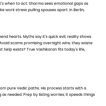
that's when to act. Sharma sees emotional gaps as
ke work stress pulling spouses apart. in Berlin,
nd hearts. Myths say it's quick evil; reality shows
. Avoid scams promising overnight wins; they waste
 help exists? True Vashikaran fits today's life,
om pure Vedic paths. His process starts with a
s needed. Prep by listing worries; it speeds things