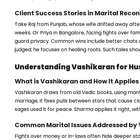
Client Success Stories in Marital Recon
Take Raj from Punjab, whose wife drifted away after
weeks. Or Priya in Bangalore, facing fights over fa
guard privacy. Common wins include better chats 
judged; he focuses on healing roots. Such tales show
Understanding Vashikaran for Hu
What is Vashikaran and How It Applies
Vashikaran draws from old Vedic books, using mantr
marriage, it fixes pulls between stars that cause clas
sages used it for peace. Sharma applies it right, wi
Common Marital Issues Addressed by
Fights over money or in-laws often hide deeper star