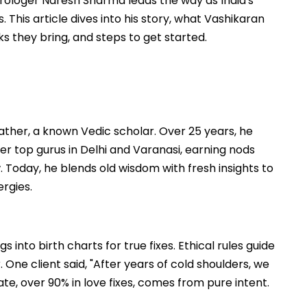
trologer Naresh Sharma leads the way as India's
This article dives into his story, what Vashikaran
s they bring, and steps to get started.
father, a known Vedic scholar. Over 25 years, he
r top gurus in Delhi and Varanasi, earning nods
. Today, he blends old wisdom with fresh insights to
ergies.
 into birth charts for true fixes. Ethical rules guide
 One client said, "After years of cold shoulders, we
ate, over 90% in love fixes, comes from pure intent.