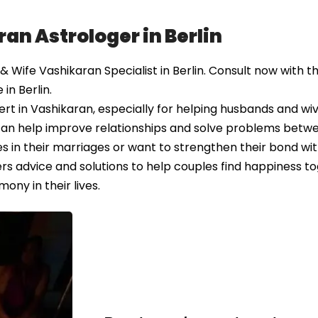
an Astrologer in Berlin
ife Vashikaran Specialist in Berlin. Consult now with th
in Berlin.
t in Vashikaran, especially for helping husbands and wiv
e can help improve relationships and solve problems betw
 in their marriages or want to strengthen their bond wit
rs advice and solutions to help couples find happiness to
ony in their lives.