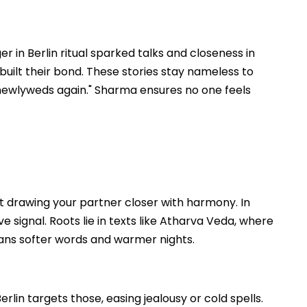
 in Berlin ritual sparked talks and closeness in
built their bond. These stories stay nameless to
newlyweds again." Sharma ensures no one feels
t drawing your partner closer with harmony. In
ove signal. Roots lie in texts like Atharva Veda, where
means softer words and warmer nights.
in targets those, easing jealousy or cold spells.