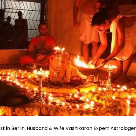
st in Berlin, Husband & Wife Vashikaran Expert Astrologe