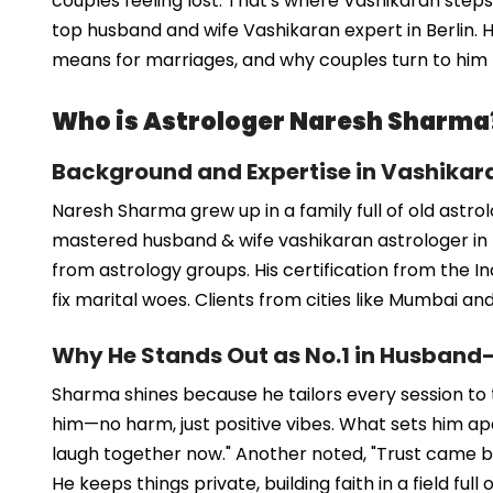
couples feeling lost. That's where Vashikaran step
top husband and wife Vashikaran expert in Berlin. H
means for marriages, and why couples turn to him f
Who is Astrologer Naresh Sharma
Background and Expertise in Vashikar
Naresh Sharma grew up in a family full of old astro
mastered husband & wife vashikaran astrologer in B
from astrology groups. His certification from the I
fix marital woes. Clients from cities like Mumbai a
Why He Stands Out as No.1 in Husband
Sharma shines because he tailors every session to the
him—no harm, just positive vibes. What sets him apar
laugh together now." Another noted, "Trust came back
He keeps things private, building faith in a field full 