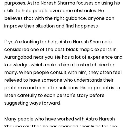
purposes. Astro Naresh Sharma focuses on using his
skills to help people overcome obstacles. He
believes that with the right guidance, anyone can
improve their situation and find happiness.
If you're looking for help, Astro Naresh Sharma is
considered one of the best black magic experts in
Aurangabad near you. He has a lot of experience and
knowledge, which makes him a trusted choice for
many. When people consult with him, they often feel
relieved to have someone who understands their
problems and can offer solutions. His approach is to
listen carefully to each person's story before
suggesting ways forward.
Many people who have worked with Astro Naresh
Sharma say that he has changed their lives for the