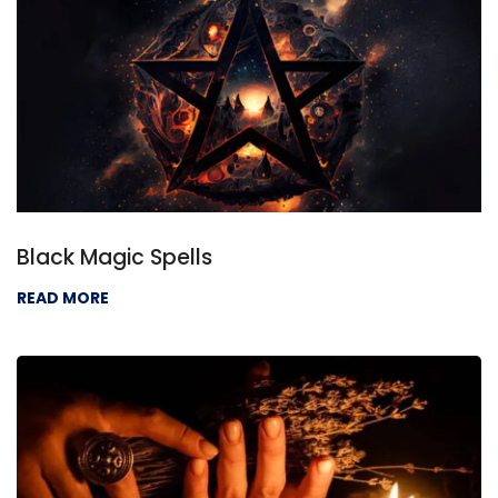
Black Magic Spells
READ MORE