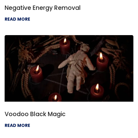
Negative Energy Removal
READ MORE
Voodoo Black Magic
READ MORE