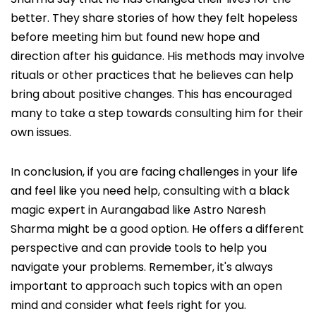
better. They share stories of how they felt hopeless
before meeting him but found new hope and
direction after his guidance. His methods may involve
rituals or other practices that he believes can help
bring about positive changes. This has encouraged
many to take a step towards consulting him for their
own issues.
In conclusion, if you are facing challenges in your life
and feel like you need help, consulting with a black
magic expert in Aurangabad like Astro Naresh
Sharma might be a good option. He offers a different
perspective and can provide tools to help you
navigate your problems. Remember, it's always
important to approach such topics with an open
mind and consider what feels right for you.