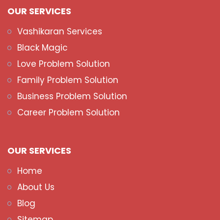
OUR SERVICES
Vashikaran Services
Black Magic
Love Problem Solution
Family Problem Solution
Business Problem Solution
Career Problem Solution
OUR SERVICES
Home
About Us
Blog
Sitemap