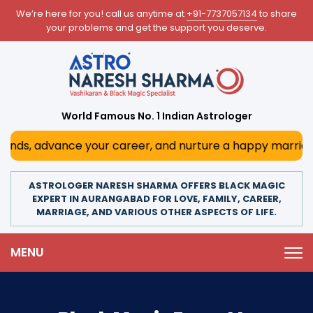
We’re here for you! call us anytime at
+91-7737057134
to share
your problems and get the support you deserve.
World Famous No. 1 Indian Astrologer
advance your career, and nurture a happy marriage. With h
ASTROLOGER NARESH SHARMA OFFERS BLACK MAGIC
EXPERT IN AURANGABAD FOR LOVE, FAMILY, CAREER,
MARRIAGE, AND VARIOUS OTHER ASPECTS OF LIFE.
MENU