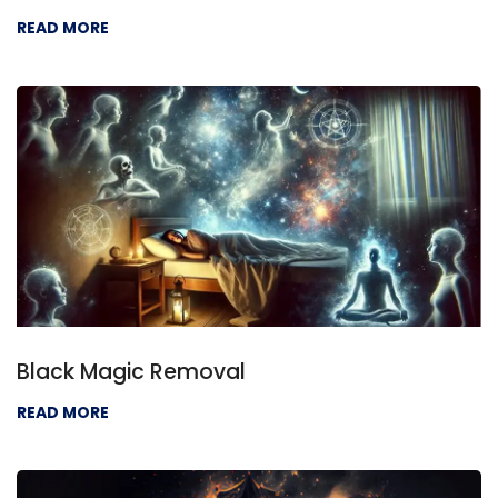
READ MORE
Black Magic Removal
READ MORE