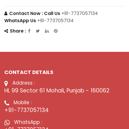
Contact Now :
Call Us
+91-7737057134
WhatsApp Us
+91-7737057134
Share :
CONTACT DETAILS
Address :
HL 99 Sector 61 Mohali, Punjab - 160062
Mobile :
+91-7737057134
WhatsApp :