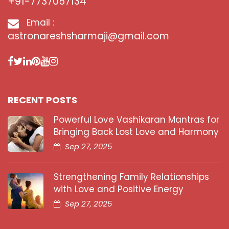
+91-7737057134
Email :
astronareshsharmaji@gmail.com
RECENT POSTS
Powerful Love Vashikaran Mantras for
Bringing Back Lost Love and Harmony
Sep 27, 2025
Strengthening Family Relationships
with Love and Positive Energy
Sep 27, 2025