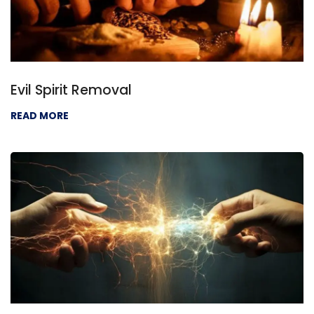
Evil Spirit Removal
READ MORE