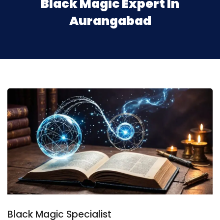
Black Magic Expert In
Aurangabad
Black Magic Specialist