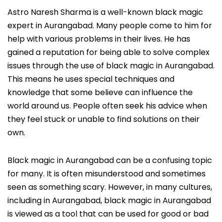
Astro Naresh Sharma is a well-known black magic
expert in Aurangabad. Many people come to him for
help with various problems in their lives. He has
gained a reputation for being able to solve complex
issues through the use of black magic in Aurangabad.
This means he uses special techniques and
knowledge that some believe can influence the
world around us. People often seek his advice when
they feel stuck or unable to find solutions on their
own.
Black magic in Aurangabad can be a confusing topic
for many. It is often misunderstood and sometimes
seen as something scary. However, in many cultures,
including in Aurangabad, black magic in Aurangabad
is viewed as a tool that can be used for good or bad