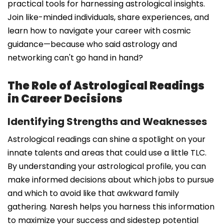
practical tools for harnessing astrological insights.
Join like-minded individuals, share experiences, and
learn how to navigate your career with cosmic
guidance—because who said astrology and
networking can't go hand in hand?
The Role of Astrological Readings
in Career Decisions
Identifying Strengths and Weaknesses
Astrological readings can shine a spotlight on your
innate talents and areas that could use a little TLC.
By understanding your astrological profile, you can
make informed decisions about which jobs to pursue
and which to avoid like that awkward family
gathering. Naresh helps you harness this information
to maximize your success and sidestep potential