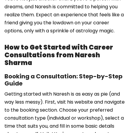
dreams, and Naresh is committed to helping you
realize them. Expect an experience that feels like a
friend giving you the lowdown on your career
options, only with a sprinkle of astrology magic.
How to Get Started with Career
Consultations from Naresh
Sharma
Booking a Consultation: Step-by-Step
Guide
Getting started with Naresh is as easy as pie (and
way less messy). First, visit his website and navigate
to the booking section. Choose your preferred
consultation type (individual or workshop), select a
time that suits you, and fill in some basic details