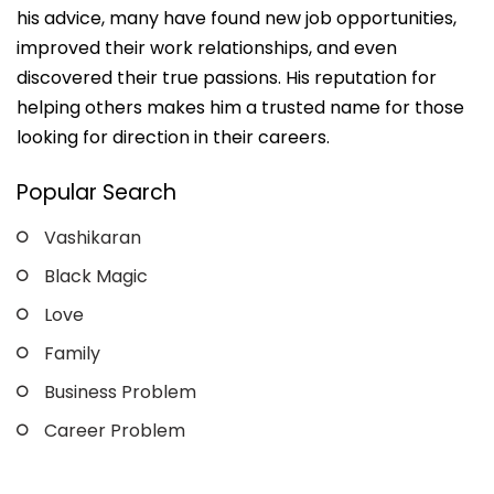
his advice, many have found new job opportunities,
improved their work relationships, and even
discovered their true passions. His reputation for
helping others makes him a trusted name for those
looking for direction in their careers.
Popular Search
Vashikaran
Black Magic
Love
Family
Business Problem
Career Problem