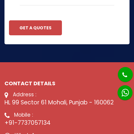
GET A QUOTES
CONTACT DETAILS
Address :
HL 99 Sector 61 Mohali, Punjab - 160062
Mobile :
+91-7737057134