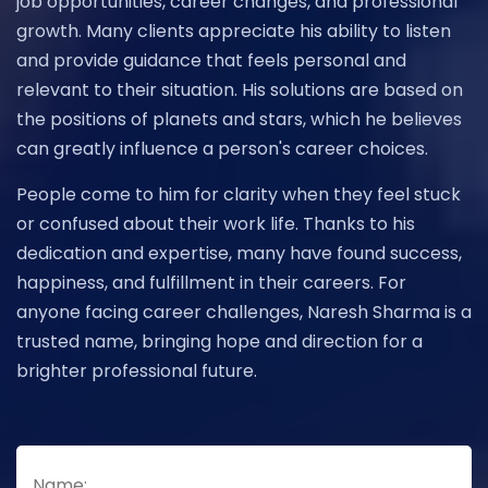
job opportunities, career changes, and professional
growth. Many clients appreciate his ability to listen
and provide guidance that feels personal and
relevant to their situation. His solutions are based on
the positions of planets and stars, which he believes
can greatly influence a person's career choices.
People come to him for clarity when they feel stuck
or confused about their work life. Thanks to his
dedication and expertise, many have found success,
happiness, and fulfillment in their careers. For
anyone facing career challenges, Naresh Sharma is a
trusted name, bringing hope and direction for a
brighter professional future.