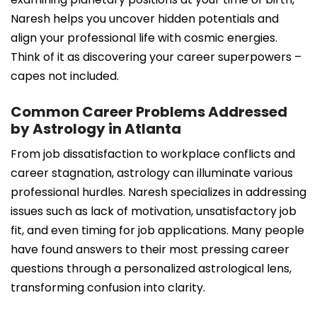
Naresh helps you uncover hidden potentials and
align your professional life with cosmic energies.
Think of it as discovering your career superpowers –
capes not included.
Common Career Problems Addressed
by Astrology in Atlanta
From job dissatisfaction to workplace conflicts and
career stagnation, astrology can illuminate various
professional hurdles. Naresh specializes in addressing
issues such as lack of motivation, unsatisfactory job
fit, and even timing for job applications. Many people
have found answers to their most pressing career
questions through a personalized astrological lens,
transforming confusion into clarity.