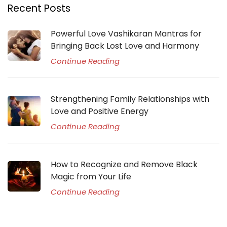
Recent Posts
Powerful Love Vashikaran Mantras for
Bringing Back Lost Love and Harmony
Continue Reading
Strengthening Family Relationships with
Love and Positive Energy
Continue Reading
How to Recognize and Remove Black
Magic from Your Life
Continue Reading