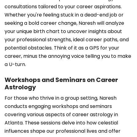
consultations tailored to your career aspirations.
Whether you're feeling stuck in a dead-end job or
seeking a bold career change, Naresh will analyze
your unique birth chart to uncover insights about
your professional strengths, ideal career paths, and
potential obstacles. Think of it as a GPS for your
career, minus the annoying voice telling you to make
a U-turn.
Workshops and Seminars on Career
Astrology
For those who thrive in a group setting, Naresh
conducts engaging workshops and seminars
covering various aspects of career astrology in
Atlanta. These sessions delve into how celestial
influences shape our professional lives and offer