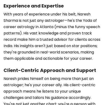
Experience and Expertise
With years of experience under his belt, Naresh
Sharma is not just any astrologer—he's the Yoda of
career astrology in Atlanta (minus the funny speech
patterns). His vast knowledge and proven track
record make him a trusted advisor for clients across
India. His insights aren't just based on star positions;
they're grounded in real-world scenarios, making
them applicable and actionable for your career.
Client-Centric Approach and Support
Naresh prides himself on being more than just an
astrologer; he's your career ally. His client-centric
approach means he listens to your unique
challenges and tailors his guidance accordingly.
You're not just another chart; you're a person with