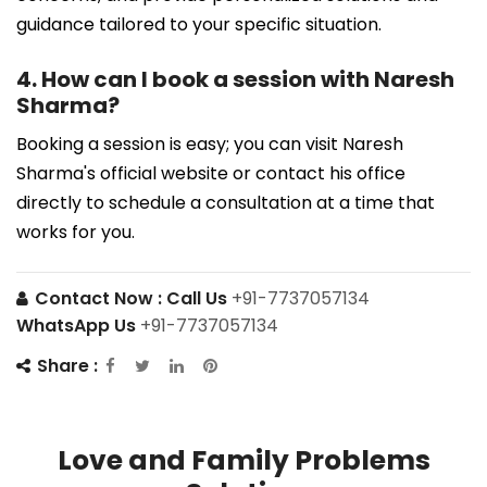
guidance tailored to your specific situation.
4. How can I book a session with Naresh
Sharma?
Booking a session is easy; you can visit Naresh
Sharma's official website or contact his office
directly to schedule a consultation at a time that
works for you.
Contact Now :
Call Us
+91-7737057134
WhatsApp Us
+91-7737057134
Share :
Love and Family Problems