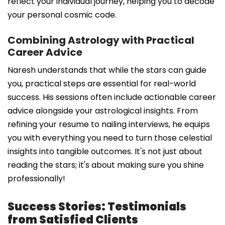
reflect your individual journey, helping you to decode
your personal cosmic code.
Combining Astrology with Practical
Career Advice
Naresh understands that while the stars can guide
you, practical steps are essential for real-world
success. His sessions often include actionable career
advice alongside your astrological insights. From
refining your resume to nailing interviews, he equips
you with everything you need to turn those celestial
insights into tangible outcomes. It's not just about
reading the stars; it's about making sure you shine
professionally!
Success Stories: Testimonials
from Satisfied Clients