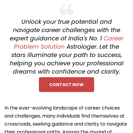
Unlock your true potential and
navigate career challenges with the
expert guidance of India's No. 1
Career
Problem Solution
Astrologer. Let the
stars illuminate your path to success,
helping you achieve your professional
dreams with confidence and clarity.
CONTACT NOW
In the ever-evolving landscape of career choices
and challenges, many individuals find themselves at
crossroads, seeking guidance and clarity to navigate
their professional paths. Among the myriad of