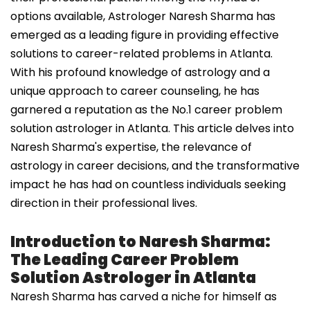
options available, Astrologer Naresh Sharma has
emerged as a leading figure in providing effective
solutions to career-related problems in Atlanta.
With his profound knowledge of astrology and a
unique approach to career counseling, he has
garnered a reputation as the No.1 career problem
solution astrologer in Atlanta. This article delves into
Naresh Sharma's expertise, the relevance of
astrology in career decisions, and the transformative
impact he has had on countless individuals seeking
direction in their professional lives.
Introduction to Naresh Sharma:
The Leading Career Problem
Solution Astrologer in Atlanta
Naresh Sharma has carved a niche for himself as