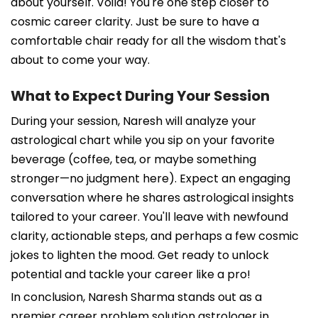
about yourself. Voila! You're one step closer to
cosmic career clarity. Just be sure to have a
comfortable chair ready for all the wisdom that's
about to come your way.
What to Expect During Your Session
During your session, Naresh will analyze your
astrological chart while you sip on your favorite
beverage (coffee, tea, or maybe something
stronger—no judgment here). Expect an engaging
conversation where he shares astrological insights
tailored to your career. You'll leave with newfound
clarity, actionable steps, and perhaps a few cosmic
jokes to lighten the mood. Get ready to unlock
potential and tackle your career like a pro!
In conclusion, Naresh Sharma stands out as a
premier career problem solution astrologer in