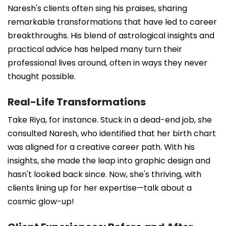
Naresh's clients often sing his praises, sharing
remarkable transformations that have led to career
breakthroughs. His blend of astrological insights and
practical advice has helped many turn their
professional lives around, often in ways they never
thought possible.
Real-Life Transformations
Take Riya, for instance. Stuck in a dead-end job, she
consulted Naresh, who identified that her birth chart
was aligned for a creative career path. With his
insights, she made the leap into graphic design and
hasn't looked back since. Now, she's thriving, with
clients lining up for her expertise—talk about a
cosmic glow-up!