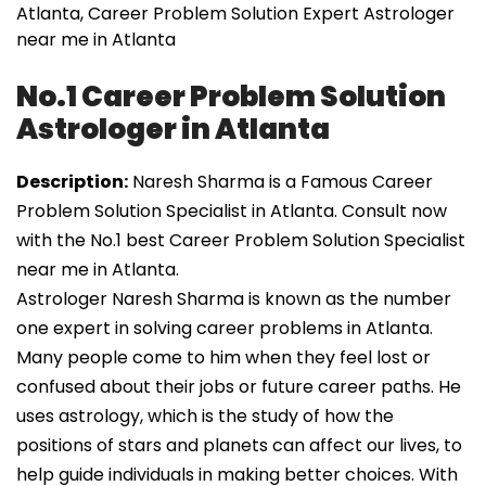
Atlanta, Career Problem Solution Expert Astrologer
near me in Atlanta
No.1 Career Problem Solution
Astrologer in Atlanta
Description:
Naresh Sharma is a Famous Career
Problem Solution Specialist in Atlanta. Consult now
with the No.1 best Career Problem Solution Specialist
near me in Atlanta.
Astrologer Naresh Sharma is known as the number
one expert in solving career problems in Atlanta.
Many people come to him when they feel lost or
confused about their jobs or future career paths. He
uses astrology, which is the study of how the
positions of stars and planets can affect our lives, to
help guide individuals in making better choices. With