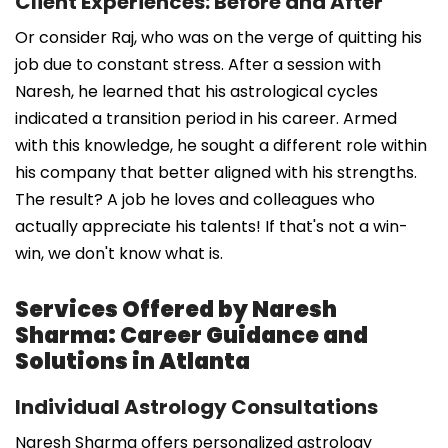
Client Experiences: Before and After
Or consider Raj, who was on the verge of quitting his
job due to constant stress. After a session with
Naresh, he learned that his astrological cycles
indicated a transition period in his career. Armed
with this knowledge, he sought a different role within
his company that better aligned with his strengths.
The result? A job he loves and colleagues who
actually appreciate his talents! If that's not a win-
win, we don't know what is.
Services Offered by Naresh
Sharma: Career Guidance and
Solutions in Atlanta
Individual Astrology Consultations
Naresh Sharma offers personalized astrology