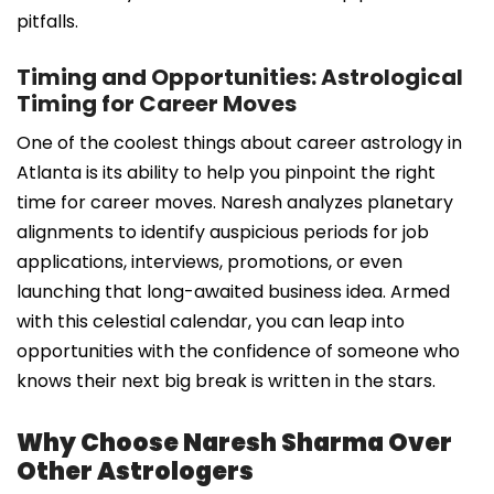
pitfalls.
Timing and Opportunities: Astrological
Timing for Career Moves
One of the coolest things about career astrology in
Atlanta is its ability to help you pinpoint the right
time for career moves. Naresh analyzes planetary
alignments to identify auspicious periods for job
applications, interviews, promotions, or even
launching that long-awaited business idea. Armed
with this celestial calendar, you can leap into
opportunities with the confidence of someone who
knows their next big break is written in the stars.
Why Choose Naresh Sharma Over
Other Astrologers