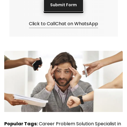
Click to Call
Chat on WhatsApp
Popular Tags:
Career Problem Solution Specialist in