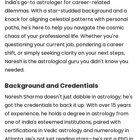
India's go-to astrologer for career-related
dilemmas. With a star-studded background and a
knack for aligning celestial patterns with personal
paths, he's here to help you navigate the cosmic
chaos of your professional life. Whether you're
questioning your current job, pondering a career
shift, or simply seeking clarity on your next steps,
Naresh is the astrological guru you didn't know you
needed.
Background and Credentials
Naresh Sharma doesn't just dabble in astrology; he's
got the credentials to back it up. With over 15 years
of experience, he holds a degree in astrology from
one of India's esteemed institutions, paired with
certifications in Vedic astrology and numerology in
Atlanta. He's not just reading stars—he's got a PhD in