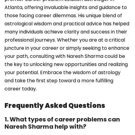
Atlanta, offering invaluable insights and guidance to
those facing career dilemmas. His unique blend of
astrological wisdom and practical advice has helped
many individuals achieve clarity and success in their
professional journeys. Whether you are at a critical
juncture in your career or simply seeking to enhance
your path, consulting with Naresh Sharma could be
the key to unlocking new opportunities and realizing
your potential. Embrace the wisdom of astrology
and take the first step toward a more fulfilling
career today.
Frequently Asked Questions
1. What types of career problems can
Naresh Sharma help with?