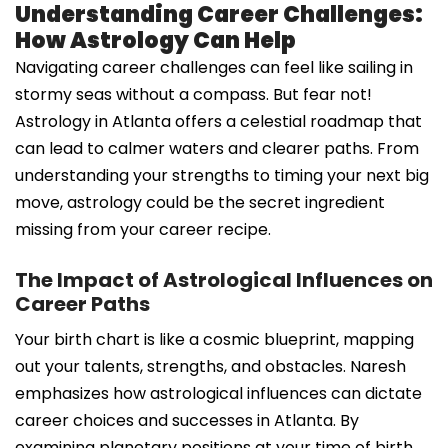
Understanding Career Challenges:
How Astrology Can Help
Navigating career challenges can feel like sailing in
stormy seas without a compass. But fear not!
Astrology in Atlanta offers a celestial roadmap that
can lead to calmer waters and clearer paths. From
understanding your strengths to timing your next big
move, astrology could be the secret ingredient
missing from your career recipe.
The Impact of Astrological Influences on
Career Paths
Your birth chart is like a cosmic blueprint, mapping
out your talents, strengths, and obstacles. Naresh
emphasizes how astrological influences can dictate
career choices and successes in Atlanta. By
examining planetary positions at your time of birth,