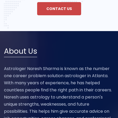
CONTACT US
About Us
Astrologer Naresh Sharma is known as the number
one career problem solution astrologer in Atlanta.
With many years of experience, he has helped
countless people find the right path in their careers.
Naresh uses astrology to understand a person's
unique strengths, weaknesses, and future
possibilities. This helps him give accurate advice on