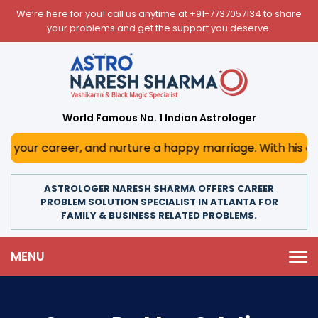
We’re here for you! call us anytime at
+91-7737057134
to share
your problems and get the support you deserve.
World Famous No. 1 Indian Astrologer
r, and nurture a happy marriage. With his deep astrologica
ASTROLOGER NARESH SHARMA OFFERS CAREER
PROBLEM SOLUTION SPECIALIST IN ATLANTA FOR
FAMILY & BUSINESS RELATED PROBLEMS.
MENU