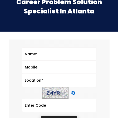
Career Problem Solution
Specialist In Atlanta
🔄