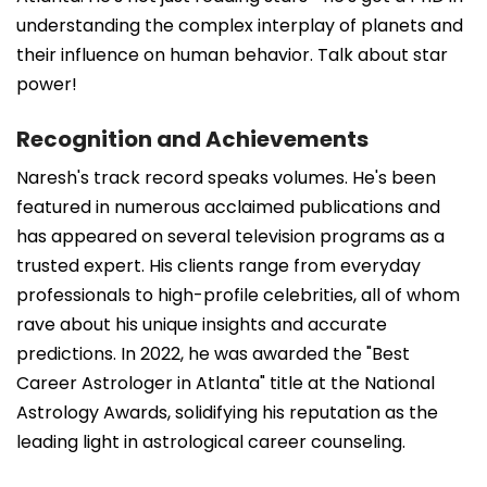
understanding the complex interplay of planets and
their influence on human behavior. Talk about star
power!
Recognition and Achievements
Naresh's track record speaks volumes. He's been
featured in numerous acclaimed publications and
has appeared on several television programs as a
trusted expert. His clients range from everyday
professionals to high-profile celebrities, all of whom
rave about his unique insights and accurate
predictions. In 2022, he was awarded the "Best
Career Astrologer in Atlanta" title at the National
Astrology Awards, solidifying his reputation as the
leading light in astrological career counseling.