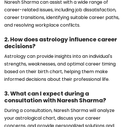
Naresh Sharma can assist with a wide range of
career-related issues, including job dissatisfaction,
career transitions, identifying suitable career paths,
and resolving workplace conflicts.
2. How does astrology influence career
decisions?
Astrology can provide insights into an individual's
strengths, weaknesses, and optimal career timing
based on their birth chart, helping them make
informed decisions about their professional life.
3. What can I expect during a
consultation with Naresh Sharma?
During a consultation, Naresh Sharma will analyze
your astrological chart, discuss your career
concerns, and provide personalized solutions and