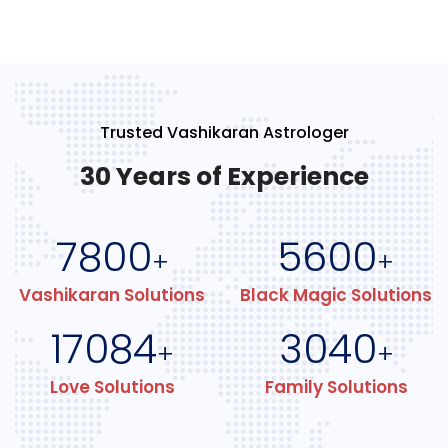
Trusted Vashikaran Astrologer
30 Years of Experience
7800
5600
+
+
Vashikaran Solutions
Black Magic Solutions
17084
3040
+
+
Love Solutions
Family Solutions