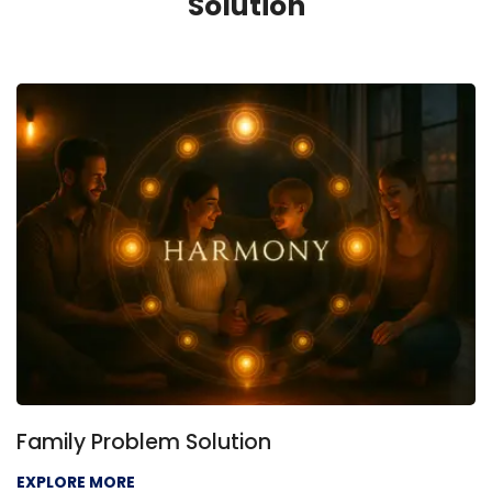
Solution
Family Problem Solution
EXPLORE MORE