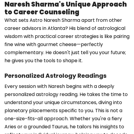
Naresh Sharma's Unique Approach
to Career Counseling
What sets Astro Naresh Sharma apart from other
career advisors in Atlanta? His blend of astrological
wisdom with practical career strategies is like pairing
fine wine with gourmet cheese—perfectly
complementary. He doesn't just tell you your future;
he gives you the tools to shape it.
Personalized Astrology Readings
Every session with Naresh begins with a deeply
personalized astrology reading. He takes the time to
understand your unique circumstances, diving into
planetary placements specific to you. This is not a
one-size-fits-all approach. Whether you're a fiery
Aries or a grounded Taurus, he tailors his insights to