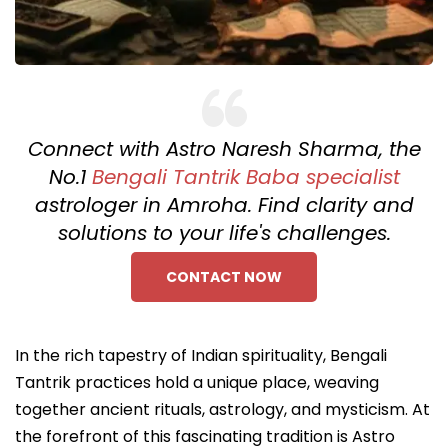
Connect with Astro Naresh Sharma, the
No.1
Bengali Tantrik Baba specialist
astrologer in Amroha. Find clarity and
solutions to your life's challenges.
CONTACT NOW
In the rich tapestry of Indian spirituality, Bengali
Tantrik practices hold a unique place, weaving
together ancient rituals, astrology, and mysticism. At
the forefront of this fascinating tradition is Astro