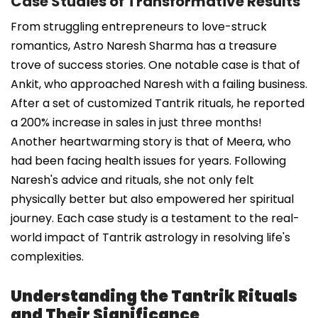
Case Studies of Transformative Results
From struggling entrepreneurs to love-struck
romantics, Astro Naresh Sharma has a treasure
trove of success stories. One notable case is that of
Ankit, who approached Naresh with a failing business.
After a set of customized Tantrik rituals, he reported
a 200% increase in sales in just three months!
Another heartwarming story is that of Meera, who
had been facing health issues for years. Following
Naresh's advice and rituals, she not only felt
physically better but also empowered her spiritual
journey. Each case study is a testament to the real-
world impact of Tantrik astrology in resolving life's
complexities.
Understanding the Tantrik Rituals
and Their Significance