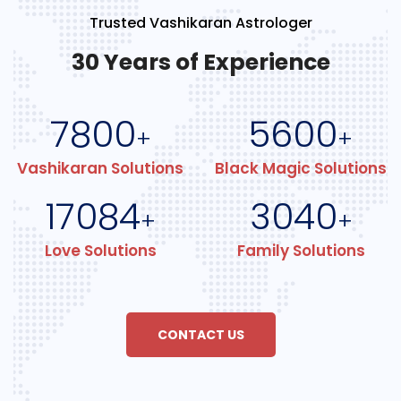
Trusted Vashikaran Astrologer
30 Years of Experience
7800
5600
+
+
Vashikaran Solutions
Black Magic Solutions
17084
3040
+
+
Love Solutions
Family Solutions
CONTACT US