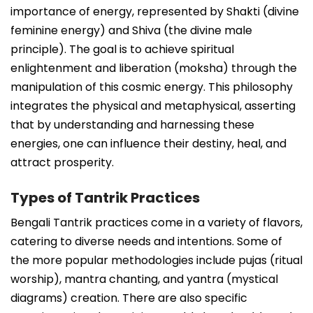
importance of energy, represented by Shakti (divine
feminine energy) and Shiva (the divine male
principle). The goal is to achieve spiritual
enlightenment and liberation (moksha) through the
manipulation of this cosmic energy. This philosophy
integrates the physical and metaphysical, asserting
that by understanding and harnessing these
energies, one can influence their destiny, heal, and
attract prosperity.
Types of Tantrik Practices
Bengali Tantrik practices come in a variety of flavors,
catering to diverse needs and intentions. Some of
the more popular methodologies include pujas (ritual
worship), mantra chanting, and yantra (mystical
diagrams) creation. There are also specific