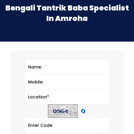
Bengali Tantrik Baba Specialist
In Amroha
🔄