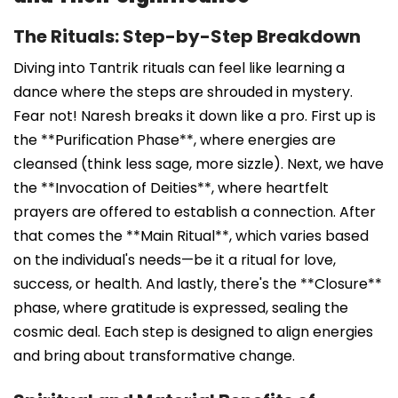
The Rituals: Step-by-Step Breakdown
Diving into Tantrik rituals can feel like learning a
dance where the steps are shrouded in mystery.
Fear not! Naresh breaks it down like a pro. First up is
the **Purification Phase**, where energies are
cleansed (think less sage, more sizzle). Next, we have
the **Invocation of Deities**, where heartfelt
prayers are offered to establish a connection. After
that comes the **Main Ritual**, which varies based
on the individual's needs—be it a ritual for love,
success, or health. And lastly, there's the **Closure**
phase, where gratitude is expressed, sealing the
cosmic deal. Each step is designed to align energies
and bring about transformative change.