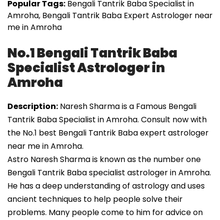
Popular Tags:
Bengali Tantrik Baba Specialist in
Amroha, Bengali Tantrik Baba Expert Astrologer near
me in Amroha
No.1 Bengali Tantrik Baba
Specialist Astrologer in
Amroha
Description:
Naresh Sharma is a Famous Bengali
Tantrik Baba Specialist in Amroha. Consult now with
the No.1 best Bengali Tantrik Baba expert astrologer
near me in Amroha.
Astro Naresh Sharma is known as the number one
Bengali Tantrik Baba specialist astrologer in Amroha.
He has a deep understanding of astrology and uses
ancient techniques to help people solve their
problems. Many people come to him for advice on