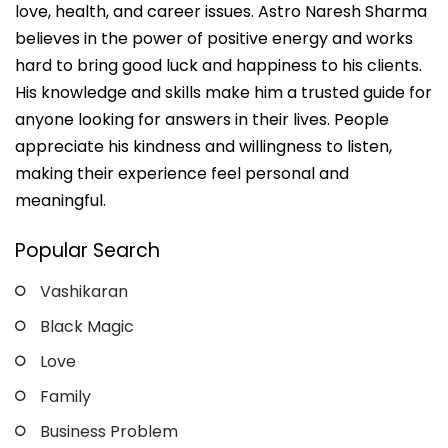
love, health, and career issues. Astro Naresh Sharma
believes in the power of positive energy and works
hard to bring good luck and happiness to his clients.
His knowledge and skills make him a trusted guide for
anyone looking for answers in their lives. People
appreciate his kindness and willingness to listen,
making their experience feel personal and
meaningful.
Popular Search
Vashikaran
Black Magic
Love
Family
Business Problem