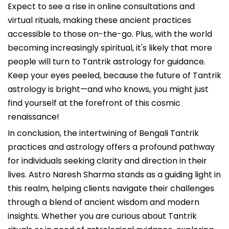
Expect to see a rise in online consultations and
virtual rituals, making these ancient practices
accessible to those on-the-go. Plus, with the world
becoming increasingly spiritual, it's likely that more
people will turn to Tantrik astrology for guidance.
Keep your eyes peeled, because the future of Tantrik
astrology is bright—and who knows, you might just
find yourself at the forefront of this cosmic
renaissance!
In conclusion, the intertwining of Bengali Tantrik
practices and astrology offers a profound pathway
for individuals seeking clarity and direction in their
lives. Astro Naresh Sharma stands as a guiding light in
this realm, helping clients navigate their challenges
through a blend of ancient wisdom and modern
insights. Whether you are curious about Tantrik