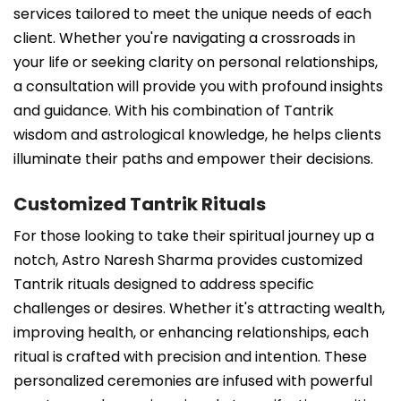
services tailored to meet the unique needs of each
client. Whether you're navigating a crossroads in
your life or seeking clarity on personal relationships,
a consultation will provide you with profound insights
and guidance. With his combination of Tantrik
wisdom and astrological knowledge, he helps clients
illuminate their paths and empower their decisions.
Customized Tantrik Rituals
For those looking to take their spiritual journey up a
notch, Astro Naresh Sharma provides customized
Tantrik rituals designed to address specific
challenges or desires. Whether it's attracting wealth,
improving health, or enhancing relationships, each
ritual is crafted with precision and intention. These
personalized ceremonies are infused with powerful