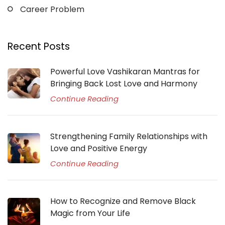
Career Problem
Recent Posts
Powerful Love Vashikaran Mantras for
Bringing Back Lost Love and Harmony
Continue Reading
Strengthening Family Relationships with
Love and Positive Energy
Continue Reading
How to Recognize and Remove Black
Magic from Your Life