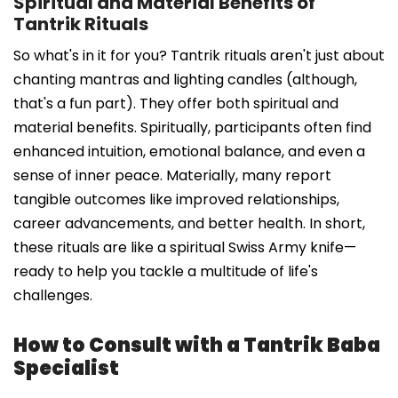
Spiritual and Material Benefits of
Tantrik Rituals
So what's in it for you? Tantrik rituals aren't just about
chanting mantras and lighting candles (although,
that's a fun part). They offer both spiritual and
material benefits. Spiritually, participants often find
enhanced intuition, emotional balance, and even a
sense of inner peace. Materially, many report
tangible outcomes like improved relationships,
career advancements, and better health. In short,
these rituals are like a spiritual Swiss Army knife—
ready to help you tackle a multitude of life's
challenges.
How to Consult with a Tantrik Baba
Specialist