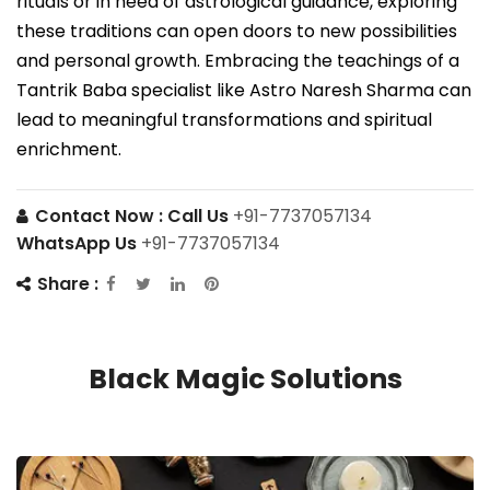
rituals or in need of astrological guidance, exploring
these traditions can open doors to new possibilities
and personal growth. Embracing the teachings of a
Tantrik Baba specialist like Astro Naresh Sharma can
lead to meaningful transformations and spiritual
enrichment.
Contact Now :
Call Us
+91-7737057134
WhatsApp Us
+91-7737057134
Share :
Black Magic Solutions