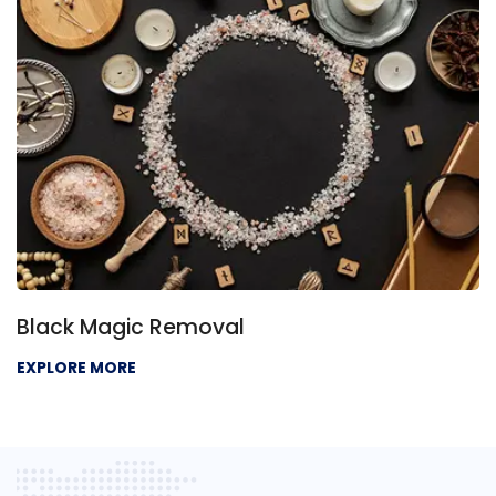
Black Magic Removal
EXPLORE MORE