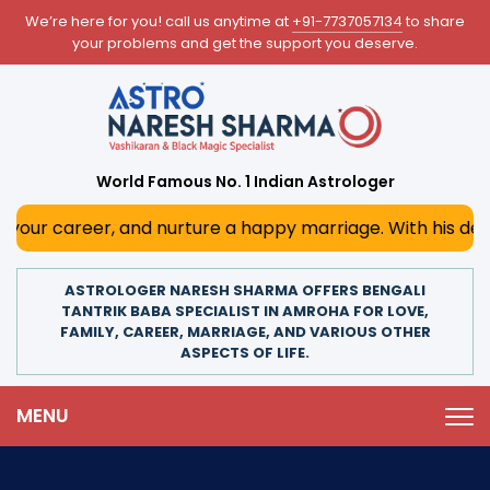
We’re here for you! call us anytime at
+91-7737057134
to share
your problems and get the support you deserve.
World Famous No. 1 Indian Astrologer
, and nurture a happy marriage. With his deep astrological
ASTROLOGER NARESH SHARMA OFFERS BENGALI
TANTRIK BABA SPECIALIST IN AMROHA FOR LOVE,
FAMILY, CAREER, MARRIAGE, AND VARIOUS OTHER
ASPECTS OF LIFE.
MENU