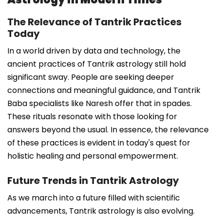
The Relevance of Tantrik Practices
Today
In a world driven by data and technology, the
ancient practices of Tantrik astrology still hold
significant sway. People are seeking deeper
connections and meaningful guidance, and Tantrik
Baba specialists like Naresh offer that in spades.
These rituals resonate with those looking for
answers beyond the usual. In essence, the relevance
of these practices is evident in today's quest for
holistic healing and personal empowerment.
Future Trends in Tantrik Astrology
As we march into a future filled with scientific
advancements, Tantrik astrology is also evolving.