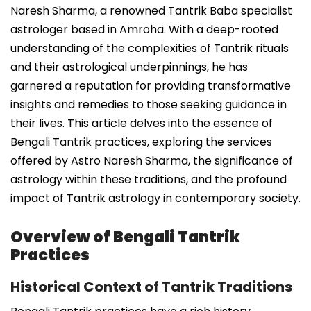
Naresh Sharma, a renowned Tantrik Baba specialist
astrologer based in Amroha. With a deep-rooted
understanding of the complexities of Tantrik rituals
and their astrological underpinnings, he has
garnered a reputation for providing transformative
insights and remedies to those seeking guidance in
their lives. This article delves into the essence of
Bengali Tantrik practices, exploring the services
offered by Astro Naresh Sharma, the significance of
astrology within these traditions, and the profound
impact of Tantrik astrology in contemporary society.
Overview of Bengali Tantrik
Practices
Historical Context of Tantrik Traditions