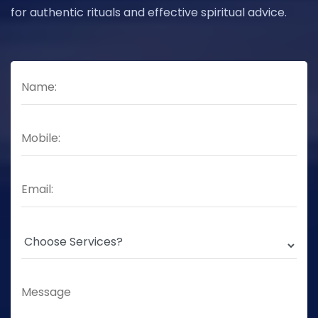
for authentic rituals and effective spiritual advice.