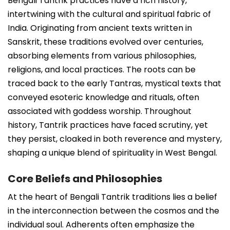
Bengali Tantrik practices have a rich history,
intertwining with the cultural and spiritual fabric of
India. Originating from ancient texts written in
Sanskrit, these traditions evolved over centuries,
absorbing elements from various philosophies,
religions, and local practices. The roots can be
traced back to the early Tantras, mystical texts that
conveyed esoteric knowledge and rituals, often
associated with goddess worship. Throughout
history, Tantrik practices have faced scrutiny, yet
they persist, cloaked in both reverence and mystery,
shaping a unique blend of spirituality in West Bengal.
Core Beliefs and Philosophies
At the heart of Bengali Tantrik traditions lies a belief
in the interconnection between the cosmos and the
individual soul. Adherents often emphasize the