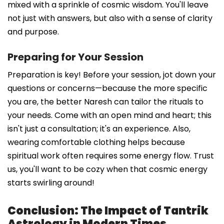
mixed with a sprinkle of cosmic wisdom. You'll leave
not just with answers, but also with a sense of clarity
and purpose.
Preparing for Your Session
Preparation is key! Before your session, jot down your
questions or concerns—because the more specific
you are, the better Naresh can tailor the rituals to
your needs. Come with an open mind and heart; this
isn't just a consultation; it's an experience. Also,
wearing comfortable clothing helps because
spiritual work often requires some energy flow. Trust
us, you'll want to be cozy when that cosmic energy
starts swirling around!
Conclusion: The Impact of Tantrik
Astrology in Modern Times