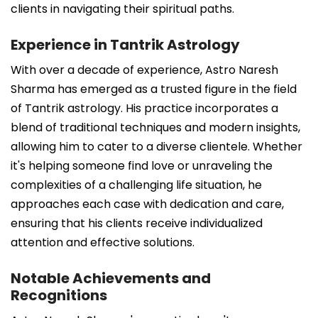
clients in navigating their spiritual paths.
Experience in Tantrik Astrology
With over a decade of experience, Astro Naresh
Sharma has emerged as a trusted figure in the field
of Tantrik astrology. His practice incorporates a
blend of traditional techniques and modern insights,
allowing him to cater to a diverse clientele. Whether
it's helping someone find love or unraveling the
complexities of a challenging life situation, he
approaches each case with dedication and care,
ensuring that his clients receive individualized
attention and effective solutions.
Notable Achievements and
Recognitions