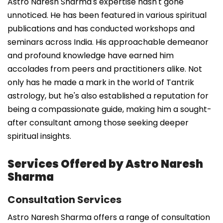
Astro Naresh Sharma's expertise hasn't gone
unnoticed. He has been featured in various spiritual
publications and has conducted workshops and
seminars across India. His approachable demeanor
and profound knowledge have earned him
accolades from peers and practitioners alike. Not
only has he made a mark in the world of Tantrik
astrology, but he's also established a reputation for
being a compassionate guide, making him a sought-
after consultant among those seeking deeper
spiritual insights.
Services Offered by Astro Naresh
Sharma
Consultation Services
Astro Naresh Sharma offers a range of consultation