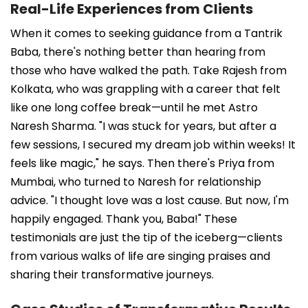
Real-Life Experiences from Clients
When it comes to seeking guidance from a Tantrik
Baba, there's nothing better than hearing from
those who have walked the path. Take Rajesh from
Kolkata, who was grappling with a career that felt
like one long coffee break—until he met Astro
Naresh Sharma. "I was stuck for years, but after a
few sessions, I secured my dream job within weeks! It
feels like magic," he says. Then there's Priya from
Mumbai, who turned to Naresh for relationship
advice. "I thought love was a lost cause. But now, I'm
happily engaged. Thank you, Baba!" These
testimonials are just the tip of the iceberg—clients
from various walks of life are singing praises and
sharing their transformative journeys.