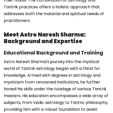
their rituals. The combination of astrology and
Tantrik practices offers a holistic approach that
addresses both the material and spiritual needs of
practitioners.
Meet Astro Naresh Sharma:
Background and Expertise
Educational Background and Training
Astro Naresh Sharma's journey into the mystical
world of Tantrik astrology began with a thirst for
knowledge. Armed with degrees in astrology and
mysticism from renowned institutions, he further
honed his skills under the tutelage of various Tantrik
masters. His education encompasses a wide array of
subjects, from Vedic astrology to Tantric philosophy,
providing him with a robust foundation to assist