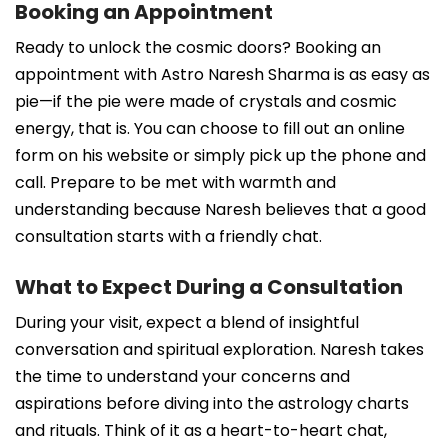
Booking an Appointment
Ready to unlock the cosmic doors? Booking an
appointment with Astro Naresh Sharma is as easy as
pie—if the pie were made of crystals and cosmic
energy, that is. You can choose to fill out an online
form on his website or simply pick up the phone and
call. Prepare to be met with warmth and
understanding because Naresh believes that a good
consultation starts with a friendly chat.
What to Expect During a Consultation
During your visit, expect a blend of insightful
conversation and spiritual exploration. Naresh takes
the time to understand your concerns and
aspirations before diving into the astrology charts
and rituals. Think of it as a heart-to-heart chat,