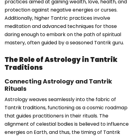
practices aimed at gaining wealth, love, health, and
protection against negative energies or curses.
Additionally, higher Tantric practices involve
meditation and advanced techniques for those
daring enough to embark on the path of spiritual
mastery, often guided by a seasoned Tantrik guru.
The Role of Astrology in Tantrik
Traditions
Connecting Astrology and Tantrik
Rituals
Astrology weaves seamlessly into the fabric of
Tantrik traditions, functioning as a cosmic roadmap
that guides practitioners in their rituals. The
alignment of celestial bodies is believed to influence
energies on Earth, and thus, the timing of Tantrik