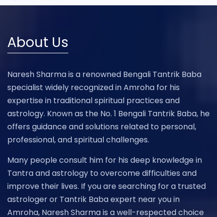
About Us
Naresh Sharma is a renowned Bengali Tantrik Baba
specialist widely recognized in Amroha for his
expertise in traditional spiritual practices and
astrology. Known as the No. 1 Bengali Tantrik Baba, he
offers guidance and solutions related to personal,
professional, and spiritual challenges.
Many people consult him for his deep knowledge in
Tantra and astrology to overcome difficulties and
improve their lives. If you are searching for a trusted
astrologer or Tantrik Baba expert near you in
Amroha, Naresh Sharma is a well-respected choice