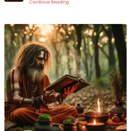
Continue Reading