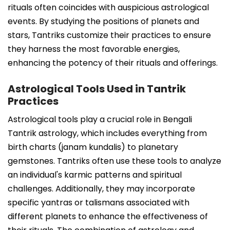
rituals often coincides with auspicious astrological
events. By studying the positions of planets and
stars, Tantriks customize their practices to ensure
they harness the most favorable energies,
enhancing the potency of their rituals and offerings.
Astrological Tools Used in Tantrik
Practices
Astrological tools play a crucial role in Bengali
Tantrik astrology, which includes everything from
birth charts (janam kundalis) to planetary
gemstones. Tantriks often use these tools to analyze
an individual's karmic patterns and spiritual
challenges. Additionally, they may incorporate
specific yantras or talismans associated with
different planets to enhance the effectiveness of