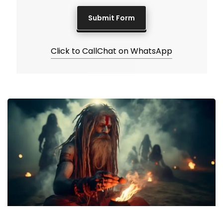
Click to Call
Chat on WhatsApp