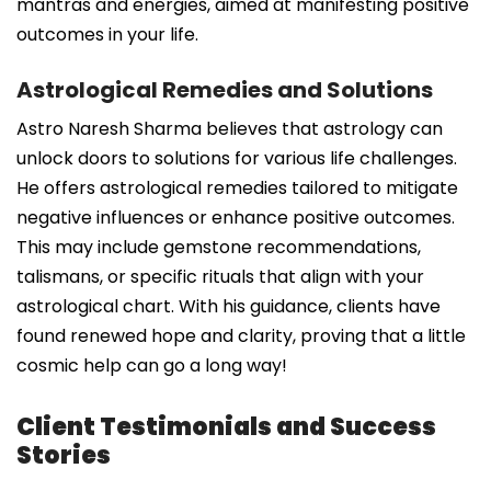
mantras and energies, aimed at manifesting positive
outcomes in your life.
Astrological Remedies and Solutions
Astro Naresh Sharma believes that astrology can
unlock doors to solutions for various life challenges.
He offers astrological remedies tailored to mitigate
negative influences or enhance positive outcomes.
This may include gemstone recommendations,
talismans, or specific rituals that align with your
astrological chart. With his guidance, clients have
found renewed hope and clarity, proving that a little
cosmic help can go a long way!
Client Testimonials and Success
Stories