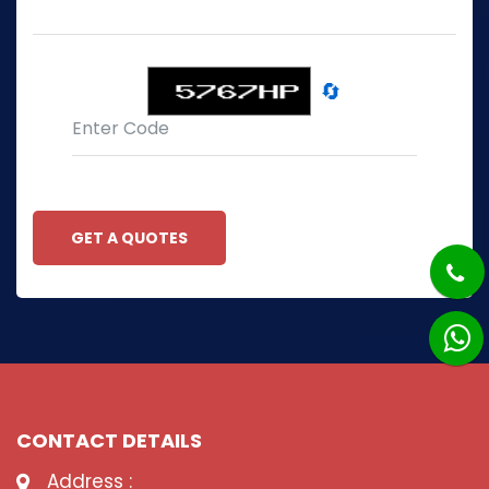
🔄
GET A QUOTES
CONTACT DETAILS
Address :