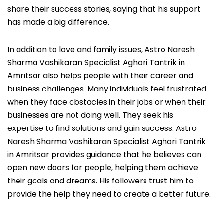
share their success stories, saying that his support
has made a big difference.
In addition to love and family issues, Astro Naresh
Sharma Vashikaran Specialist Aghori Tantrik in
Amritsar also helps people with their career and
business challenges. Many individuals feel frustrated
when they face obstacles in their jobs or when their
businesses are not doing well. They seek his
expertise to find solutions and gain success. Astro
Naresh Sharma Vashikaran Specialist Aghori Tantrik
in Amritsar provides guidance that he believes can
open new doors for people, helping them achieve
their goals and dreams. His followers trust him to
provide the help they need to create a better future.