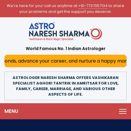
We’re here for you! call us anytime at
+91-7737057134
to share
your problems and get the support you deserve.
World Famous No. 1 Indian Astrologer
nds, advance your career, and nurture a happy marriage. W
ASTROLOGER NARESH SHARMA OFFERS VASHIKARAN
SPECIALIST AGHORI TANTRIK IN AMRITSAR FOR LOVE,
FAMILY, CAREER, MARRIAGE, AND VARIOUS OTHER
ASPECTS OF LIFE.
MENU