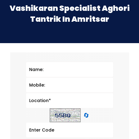
Vashikaran Specialist Aghori
Tantrik In Amritsar
🔄