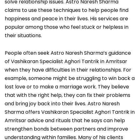
solve relationship issues. Astro Naresh Sharma
claims to use these techniques to help people find
happiness and peace in their lives. His services are
popular among those who feel stuck or helpless in
their situations.
People often seek Astro Naresh Sharma’s guidance
of Vashikaran Specialist Aghori Tantrik in Amritsar
when they have difficulties in their relationships. For
example, someone might be struggling to win back a
lost love or to make a marriage work. They believe
that with the right help, they can fix their problems
and bring joy back into their lives. Astro Naresh
Sharma offers Vashikaran Specialist Aghori Tantrik in
Amritsar advice and rituals that he says can help
strengthen bonds between partners and improve
understanding within families. Many of his clients