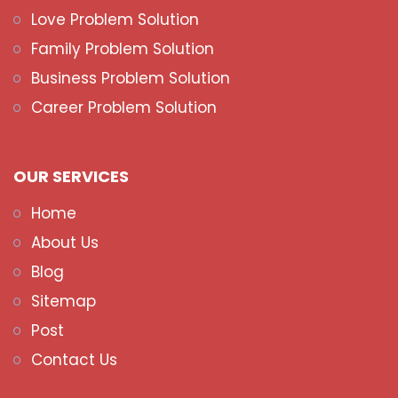
Love Problem Solution
Family Problem Solution
Business Problem Solution
Career Problem Solution
OUR SERVICES
Home
About Us
Blog
Sitemap
Post
Contact Us