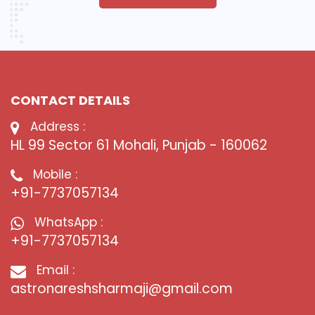
CONTACT DETAILS
Address :
HL 99 Sector 61 Mohali, Punjab - 160062
Mobile :
+91-7737057134
WhatsApp :
+91-7737057134
Email :
astronareshsharmaji@gmail.com