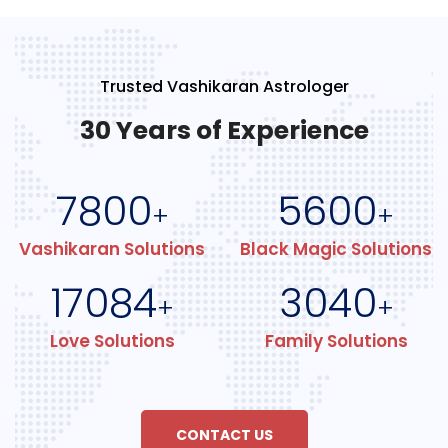
Trusted Vashikaran Astrologer
30 Years of Experience
7800
5600
+
+
Vashikaran Solutions
Black Magic Solutions
17084
3040
+
+
Love Solutions
Family Solutions
CONTACT US