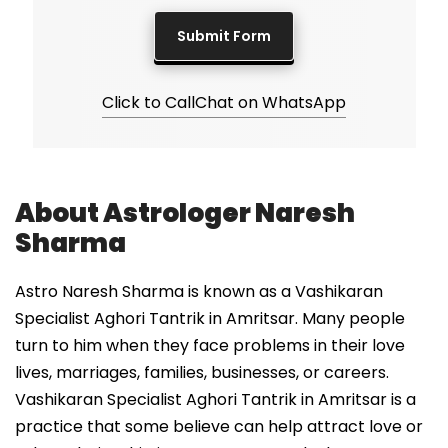
Click to Call
Chat on WhatsApp
About Astrologer Naresh
Sharma
Astro Naresh Sharma is known as a Vashikaran
Specialist Aghori Tantrik in Amritsar. Many people
turn to him when they face problems in their love
lives, marriages, families, businesses, or careers.
Vashikaran Specialist Aghori Tantrik in Amritsar is a
practice that some believe can help attract love or