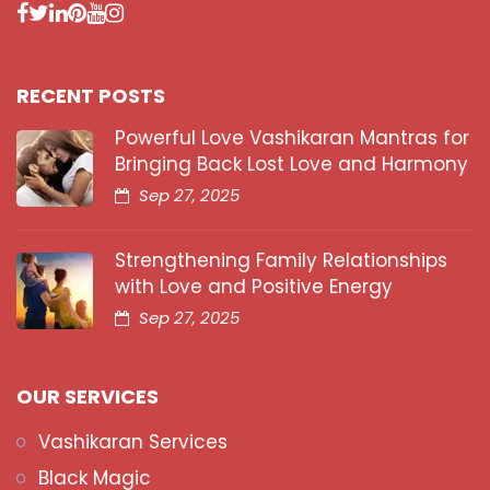
RECENT POSTS
Powerful Love Vashikaran Mantras for
Bringing Back Lost Love and Harmony
Sep 27, 2025
Strengthening Family Relationships
with Love and Positive Energy
Sep 27, 2025
OUR SERVICES
Vashikaran Services
Black Magic