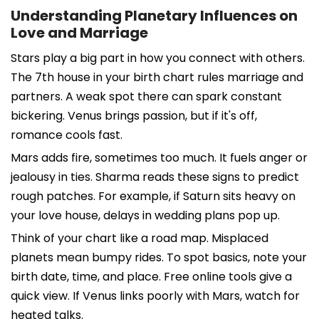
Understanding Planetary Influences on
Love and Marriage
Stars play a big part in how you connect with others.
The 7th house in your birth chart rules marriage and
partners. A weak spot there can spark constant
bickering. Venus brings passion, but if it's off,
romance cools fast.
Mars adds fire, sometimes too much. It fuels anger or
jealousy in ties. Sharma reads these signs to predict
rough patches. For example, if Saturn sits heavy on
your love house, delays in wedding plans pop up.
Think of your chart like a road map. Misplaced
planets mean bumpy rides. To spot basics, note your
birth date, time, and place. Free online tools give a
quick view. If Venus links poorly with Mars, watch for
heated talks.