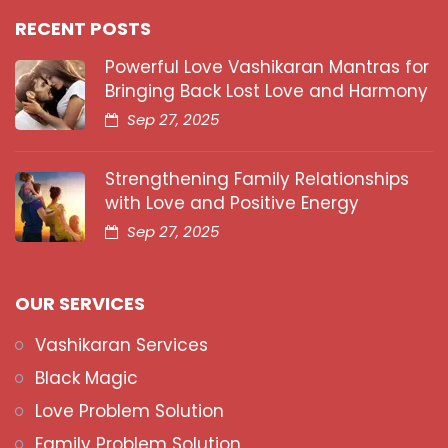
RECENT POSTS
Powerful Love Vashikaran Mantras for
Bringing Back Lost Love and Harmony
Sep 27, 2025
Strengthening Family Relationships
with Love and Positive Energy
Sep 27, 2025
OUR SERVICES
Vashikaran Services
Black Magic
Love Problem Solution
Family Problem Solution