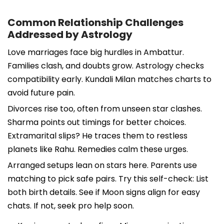
Common Relationship Challenges
Addressed by Astrology
Love marriages face big hurdles in Ambattur.
Families clash, and doubts grow. Astrology checks
compatibility early. Kundali Milan matches charts to
avoid future pain.
Divorces rise too, often from unseen star clashes.
Sharma points out timings for better choices.
Extramarital slips? He traces them to restless
planets like Rahu. Remedies calm these urges.
Arranged setups lean on stars here. Parents use
matching to pick safe pairs. Try this self-check: List
both birth details. See if Moon signs align for easy
chats. If not, seek pro help soon.