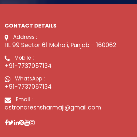
CONTACT DETAILS
Address :
HL 99 Sector 61 Mohali, Punjab - 160062
Mobile :
+91-7737057134
WhatsApp :
+91-7737057134
Email :
astronareshsharmaji@gmail.com