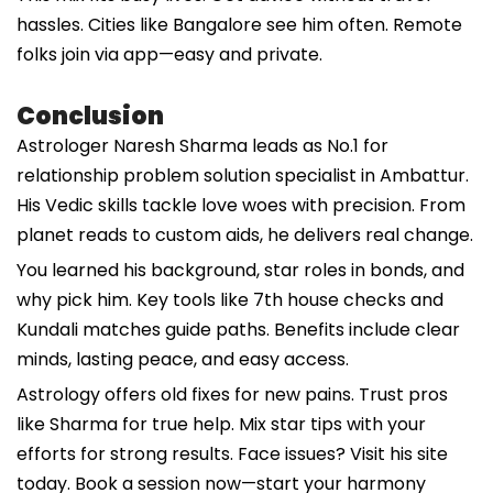
hassles. Cities like Bangalore see him often. Remote
folks join via app—easy and private.
Conclusion
Astrologer Naresh Sharma leads as No.1 for
relationship problem solution specialist in Ambattur.
His Vedic skills tackle love woes with precision. From
planet reads to custom aids, he delivers real change.
You learned his background, star roles in bonds, and
why pick him. Key tools like 7th house checks and
Kundali matches guide paths. Benefits include clear
minds, lasting peace, and easy access.
Astrology offers old fixes for new pains. Trust pros
like Sharma for true help. Mix star tips with your
efforts for strong results. Face issues? Visit his site
today. Book a session now—start your harmony