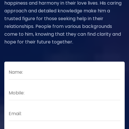
happiness and harmony in their love lives. His caring
approach and detailed knowledge make him a
trusted figure for those seeking help in their
relationships. People from various backgrounds
come to him, knowing that they can find clarity and
hope for their future together.