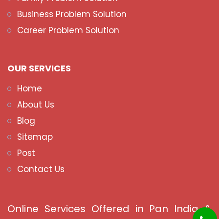
Business Problem Solution
Career Problem Solution
OUR SERVICES
Home
About Us
Blog
Sitemap
Post
Contact Us
Online Services Offered in Pan India &