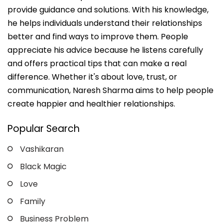
provide guidance and solutions. With his knowledge,
he helps individuals understand their relationships
better and find ways to improve them. People
appreciate his advice because he listens carefully
and offers practical tips that can make a real
difference. Whether it's about love, trust, or
communication, Naresh Sharma aims to help people
create happier and healthier relationships.
Popular Search
Vashikaran
Black Magic
Love
Family
Business Problem