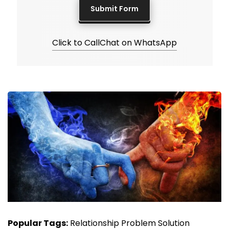
Click to Call
Chat on WhatsApp
Popular Tags:
Relationship Problem Solution