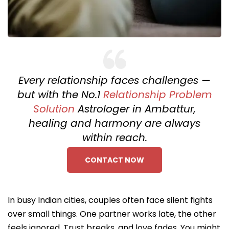
Every relationship faces challenges —
but with the No.1
Relationship Problem
Solution
Astrologer in Ambattur,
healing and harmony are always
within reach.
CONTACT NOW
In busy Indian cities, couples often face silent fights
over small things. One partner works late, the other
feels ignored. Trust breaks, and love fades. You might