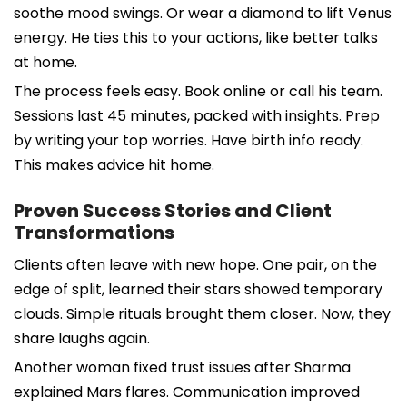
soothe mood swings. Or wear a diamond to lift Venus
energy. He ties this to your actions, like better talks
at home.
The process feels easy. Book online or call his team.
Sessions last 45 minutes, packed with insights. Prep
by writing your top worries. Have birth info ready.
This makes advice hit home.
Proven Success Stories and Client
Transformations
Clients often leave with new hope. One pair, on the
edge of split, learned their stars showed temporary
clouds. Simple rituals brought them closer. Now, they
share laughs again.
Another woman fixed trust issues after Sharma
explained Mars flares. Communication improved