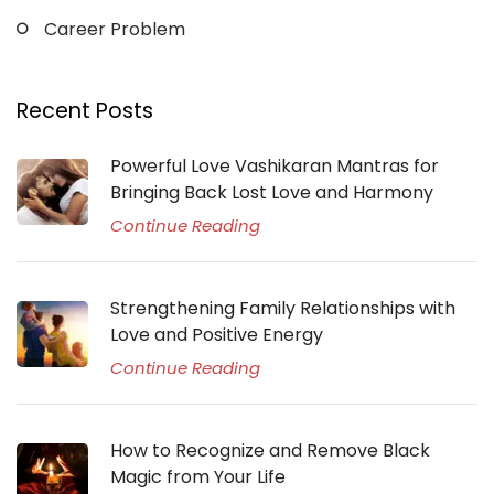
Career Problem
Recent Posts
Powerful Love Vashikaran Mantras for
Bringing Back Lost Love and Harmony
Continue Reading
Strengthening Family Relationships with
Love and Positive Energy
Continue Reading
How to Recognize and Remove Black
Magic from Your Life