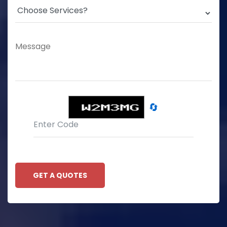
🔄
GET A QUOTES