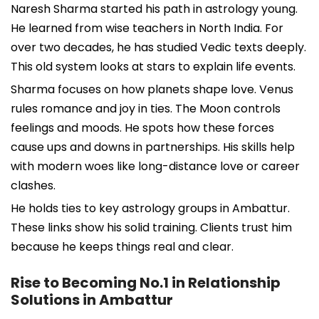
Naresh Sharma started his path in astrology young.
He learned from wise teachers in North India. For
over two decades, he has studied Vedic texts deeply.
This old system looks at stars to explain life events.
Sharma focuses on how planets shape love. Venus
rules romance and joy in ties. The Moon controls
feelings and moods. He spots how these forces
cause ups and downs in partnerships. His skills help
with modern woes like long-distance love or career
clashes.
He holds ties to key astrology groups in Ambattur.
These links show his solid training. Clients trust him
because he keeps things real and clear.
Rise to Becoming No.1 in Relationship
Solutions in Ambattur