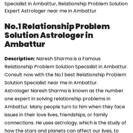
Specialist in Ambattur, Relationship Problem Solution
Expert Astrologer near me in Ambattur
No.1 Relationship Problem
Solution Astrologer in
Ambattur
Description:
Naresh Sharma is a Famous
Relationship Problem Solution Specialist in Ambattur.
Consult now with the No.1 best Relationship Problem
Solution Specialist near me in Ambattur.
Astrologer Naresh Sharma is known as the number
one expert in solving relationship problems in
Ambattur. Many people turn to him when they face
issues in their love lives, friendships, or family
connections. He uses astrology, which is the study of
how the stars and planets can affect our lives, to