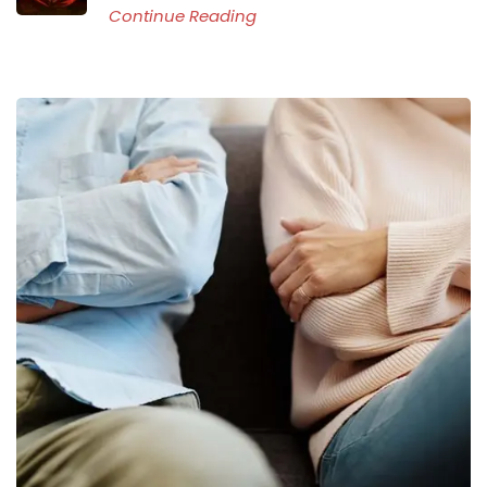
Continue Reading