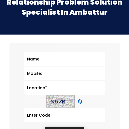
Relationship Problem Solution
Specialist In Ambattur
🔄