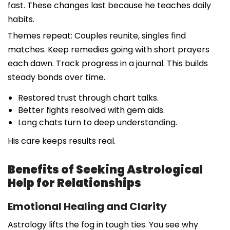
fast. These changes last because he teaches daily
habits.
Themes repeat: Couples reunite, singles find
matches. Keep remedies going with short prayers
each dawn. Track progress in a journal. This builds
steady bonds over time.
Restored trust through chart talks.
Better fights resolved with gem aids.
Long chats turn to deep understanding.
His care keeps results real.
Benefits of Seeking Astrological
Help for Relationships
Emotional Healing and Clarity
Astrology lifts the fog in tough ties. You see why