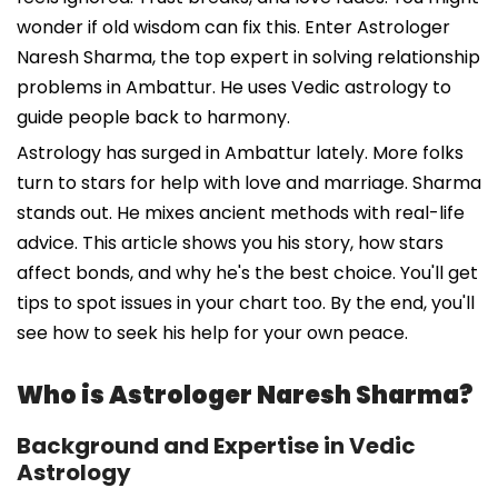
wonder if old wisdom can fix this. Enter Astrologer
Naresh Sharma, the top expert in solving relationship
problems in Ambattur. He uses Vedic astrology to
guide people back to harmony.
Astrology has surged in Ambattur lately. More folks
turn to stars for help with love and marriage. Sharma
stands out. He mixes ancient methods with real-life
advice. This article shows you his story, how stars
affect bonds, and why he's the best choice. You'll get
tips to spot issues in your chart too. By the end, you'll
see how to seek his help for your own peace.
Who is Astrologer Naresh Sharma?
Background and Expertise in Vedic
Astrology