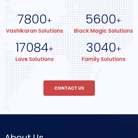
7800
5600
+
+
Vashikaran Solutions
Black Magic Solutions
17084
3040
+
+
Love Solutions
Family Solutions
CONTACT US
About Us