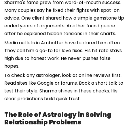
Sharma's fame grew from word-of-mouth success.
Many couples say he fixed their fights with spot-on
advice. One client shared how a simple gemstone tip
ended years of arguments. Another found peace
after he explained hidden tensions in their charts.
Media outlets in Ambattur have featured him often.
They call him a go-to for love fixes. His hit rate stays
high due to honest work. He never pushes false
hopes.
To check any astrologer, look at online reviews first.
Read sites like Google or forums. Book a short talk to
test their style. Sharma shines in these checks. His
clear predictions build quick trust.
The Role of Astrology in Solving
Relationship Problems