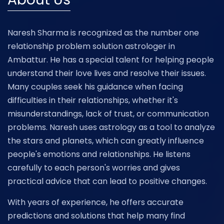
Naresh Sharma is recognized as the number one
relationship problem solution astrologer in
Ambattur. He has a special talent for helping people
understand their love lives and resolve their issues.
Many couples seek his guidance when facing
difficulties in their relationships, whether it's
misunderstandings, lack of trust, or communication
problems. Naresh uses astrology as a tool to analyze
the stars and planets, which can greatly influence
people's emotions and relationships. He listens
carefully to each person's worries and gives
practical advice that can lead to positive changes.
With years of experience, he offers accurate
predictions and solutions that help many find