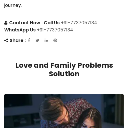
journey.
Contact Now :
Call Us
+91-7737057134
WhatsApp Us
+91-7737057134
Share :
Love and Family Problems
Solution