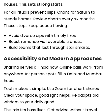
houses. This sets strong starts.
For all, rituals prevent slips. Chant for Saturn to
steady homes. Review charts every six months.
These steps keep peace flowing.
Avoid divorce dips with timely fixes.
Boost romance via favorable transits.
Build teams that last through star smarts.
Accessibility and Modern Approaches
Sharma serves all India now. Online calls work from
anywhere. In-person spots fill in Delhi and Mumbai
hubs.
Tech makes it simple. Use Zoom for chart shares.
Clear your space, good light helps. He adapts old
wisdom to your daily grind.
This mix fits busy lives. Get advice without travel