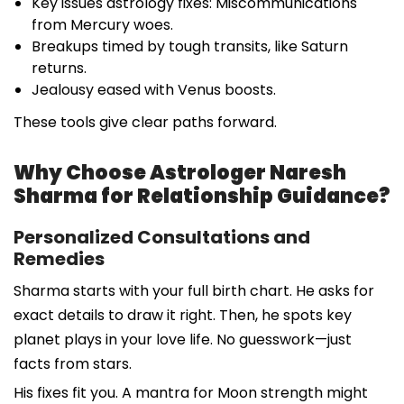
Key issues astrology fixes: Miscommunications
from Mercury woes.
Breakups timed by tough transits, like Saturn
returns.
Jealousy eased with Venus boosts.
These tools give clear paths forward.
Why Choose Astrologer Naresh
Sharma for Relationship Guidance?
Personalized Consultations and
Remedies
Sharma starts with your full birth chart. He asks for
exact details to draw it right. Then, he spots key
planet plays in your love life. No guesswork—just
facts from stars.
His fixes fit you. A mantra for Moon strength might