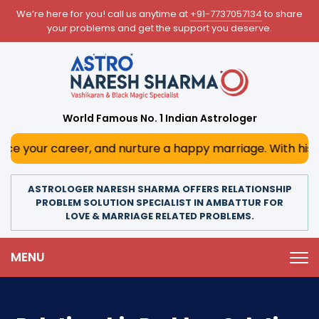
We’re here for you! call us anytime at
+91-7737057134
to share
your problems and get the support you deserve.
World Famous No. 1 Indian Astrologer
reer, and nurture a happy marriage. With his deep astrolog
ASTROLOGER NARESH SHARMA OFFERS RELATIONSHIP
PROBLEM SOLUTION SPECIALIST IN AMBATTUR FOR
LOVE & MARRIAGE RELATED PROBLEMS.
MENU