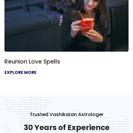
Reunion Love Spells
EXPLORE MORE
Trusted Vashikaran Astrologer
30 Years of Experience