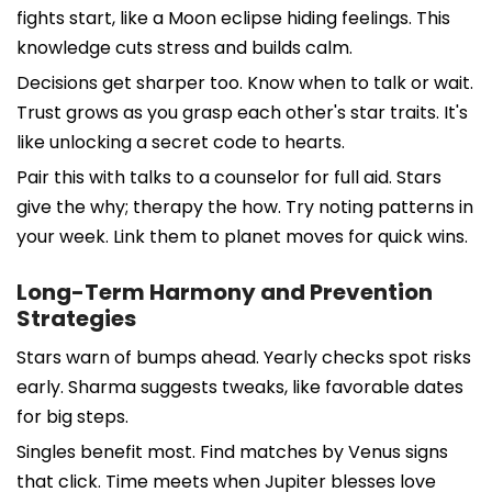
fights start, like a Moon eclipse hiding feelings. This
knowledge cuts stress and builds calm.
Decisions get sharper too. Know when to talk or wait.
Trust grows as you grasp each other's star traits. It's
like unlocking a secret code to hearts.
Pair this with talks to a counselor for full aid. Stars
give the why; therapy the how. Try noting patterns in
your week. Link them to planet moves for quick wins.
Long-Term Harmony and Prevention
Strategies
Stars warn of bumps ahead. Yearly checks spot risks
early. Sharma suggests tweaks, like favorable dates
for big steps.
Singles benefit most. Find matches by Venus signs
that click. Time meets when Jupiter blesses love