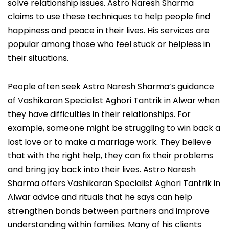
solve relationship issues. Astro Naresh Sharma
claims to use these techniques to help people find
happiness and peace in their lives. His services are
popular among those who feel stuck or helpless in
their situations.
People often seek Astro Naresh Sharma’s guidance
of Vashikaran Specialist Aghori Tantrik in Alwar when
they have difficulties in their relationships. For
example, someone might be struggling to win back a
lost love or to make a marriage work. They believe
that with the right help, they can fix their problems
and bring joy back into their lives. Astro Naresh
Sharma offers Vashikaran Specialist Aghori Tantrik in
Alwar advice and rituals that he says can help
strengthen bonds between partners and improve
understanding within families. Many of his clients