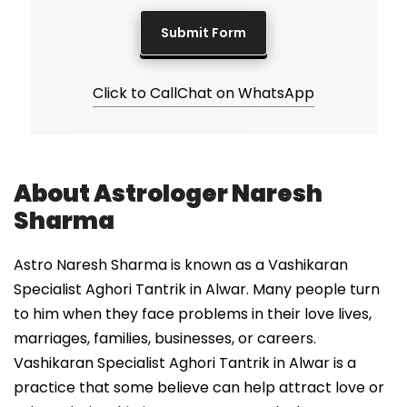
Click to Call
Chat on WhatsApp
About Astrologer Naresh
Sharma
Astro Naresh Sharma is known as a Vashikaran
Specialist Aghori Tantrik in Alwar. Many people turn
to him when they face problems in their love lives,
marriages, families, businesses, or careers.
Vashikaran Specialist Aghori Tantrik in Alwar is a
practice that some believe can help attract love or