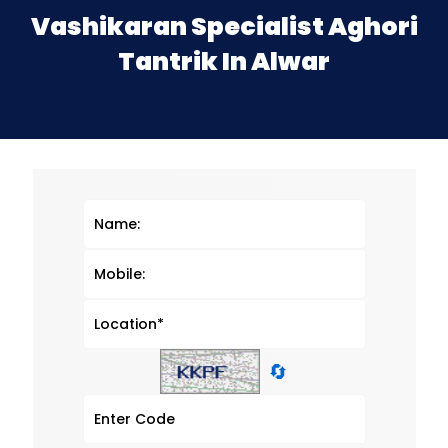
Vashikaran Specialist Aghori
Tantrik In Alwar
🔄