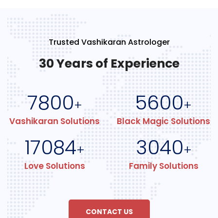
Trusted Vashikaran Astrologer
30 Years of Experience
7800
5600
+
+
Vashikaran Solutions
Black Magic Solutions
17084
3040
+
+
Love Solutions
Family Solutions
CONTACT US