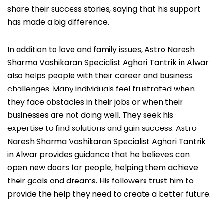
share their success stories, saying that his support
has made a big difference.
In addition to love and family issues, Astro Naresh
Sharma Vashikaran Specialist Aghori Tantrik in Alwar
also helps people with their career and business
challenges. Many individuals feel frustrated when
they face obstacles in their jobs or when their
businesses are not doing well. They seek his
expertise to find solutions and gain success. Astro
Naresh Sharma Vashikaran Specialist Aghori Tantrik
in Alwar provides guidance that he believes can
open new doors for people, helping them achieve
their goals and dreams. His followers trust him to
provide the help they need to create a better future.