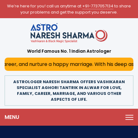
We’re here for you! call us anytime at
+91-7737057134
to share
your problems and get the support you deserve.
World Famous No. 1 Indian Astrologer
er, and nurture a happy marriage. With his deep astrologi
ASTROLOGER NARESH SHARMA OFFERS VASHIKARAN
SPECIALIST AGHORI TANTRIK IN ALWAR FOR LOVE,
FAMILY, CAREER, MARRIAGE, AND VARIOUS OTHER
ASPECTS OF LIFE.
MENU