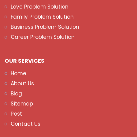
Love Problem Solution
Family Problem Solution
Business Problem Solution
Career Problem Solution
OUR SERVICES
Home
About Us
Blog
Sitemap
Post
Contact Us