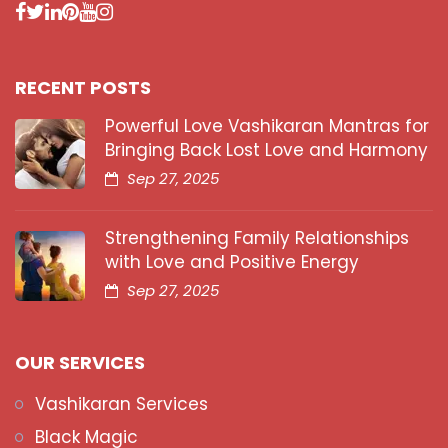
RECENT POSTS
Powerful Love Vashikaran Mantras for
Bringing Back Lost Love and Harmony
Sep 27, 2025
Strengthening Family Relationships
with Love and Positive Energy
Sep 27, 2025
OUR SERVICES
Vashikaran Services
Black Magic