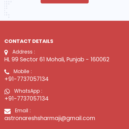
CONTACT DETAILS
Address :
HL 99 Sector 61 Mohali, Punjab - 160062
Mobile :
+91-7737057134
WhatsApp :
+91-7737057134
Email :
astronareshsharmaji@gmail.com