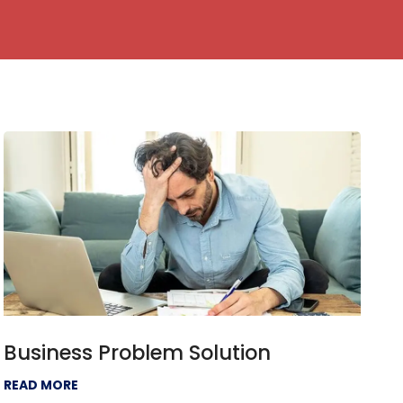
Business Problem Solution
READ MORE