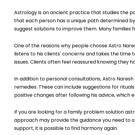
Astrology is an ancient practice that studies the p
that each person has a unique path determined by t
suggest solutions to improve them. Many families h
One of the reasons why people choose Astro Naresh 
listens to his clients' concerns and takes the time 
issues. Clients often feel reassured knowing they
In addition to personal consultations, Astro Naresh
remedies. These can include suggestions for rituals 
positive changes after following his advice, which 
If you are looking for a family problem solution a
approach may provide the guidance you need to ov
support, it is possible to find harmony again.