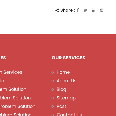
Share :
CES
OUR SERVICES
n Services
Home
ic
About Us
lem Solution
Blog
oblem Solution
Sitemap
Problem Solution
Post
oblem Solution
Contact Us