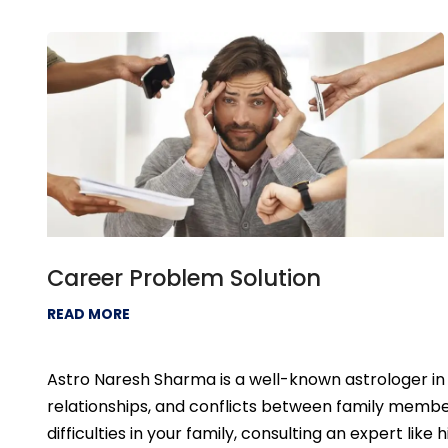
Career Problem Solution
READ MORE
Astro Naresh Sharma is a well-known astrologer in 
relationships, and conflicts between family member
difficulties in your family, consulting an expert like