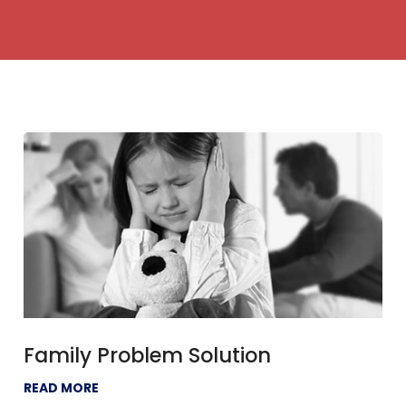
Family Problem Solution
READ MORE