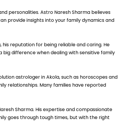
s and personalities. Astro Naresh Sharma believes
can provide insights into your family dynamics and
is reputation for being reliable and caring. He
a big difference when dealing with sensitive family
solution astrologer in Akola, such as horoscopes and
mily relationships. Many families have reported
ro Naresh Sharma. His expertise and compassionate
y goes through tough times, but with the right