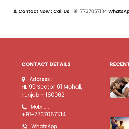
Contact Now :
Call Us
+91-7737057134
WhatsA
CONTACT DETAILS
RECEN
Address :
HL 99 Sector 61 Mohali,
Punjab - 160062
Mobile :
+91-7737057134
WhatsApp :