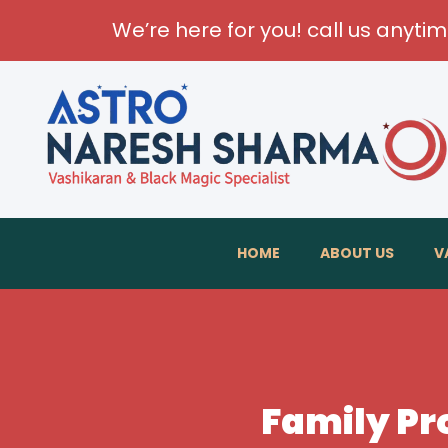
We’re here for you! call us anyti
HOME
ABOUT US
V
Family Pr