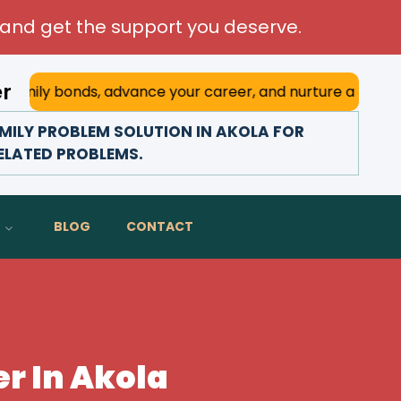
and get the support you deserve.
er
ily bonds, advance your career, and nurture a happy marria
ILY PROBLEM SOLUTION IN AKOLA FOR
RELATED PROBLEMS.
BLOG
CONTACT
r In Akola