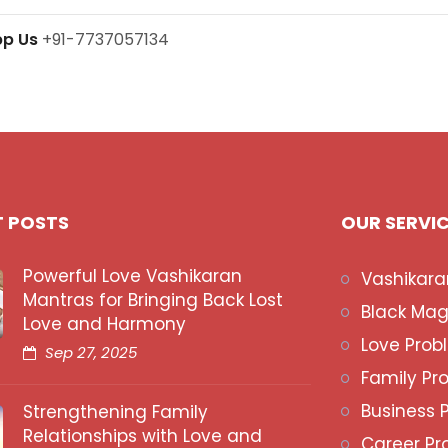
pp Us
+91-7737057134
T POSTS
OUR SERVI
Powerful Love Vashikaran
Vashikara
Mantras for Bringing Back Lost
Black Mag
Love and Harmony
Love Prob
Sep 27, 2025
Family Pr
Business 
Strengthening Family
Relationships with Love and
Career Pr