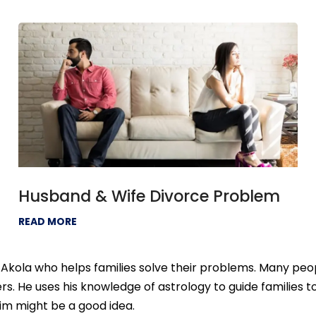
Husband & Wife Divorce Problem
READ MORE
Akola who helps families solve their problems. Many peop
s. He uses his knowledge of astrology to guide families 
 him might be a good idea.