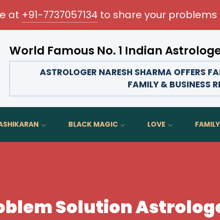
me at
+91-7737057134
to share your problems 
World Famous No. 1 Indian Astrolog
Transform your love life, strengthen fam
ASTROLOGER NARESH SHARMA OFFERS FAM
FAMILY & BUSINESS 
ASHIKARAN
BLACK MAGIC
LOVE
FAMILY
oblem Solution Astrologe