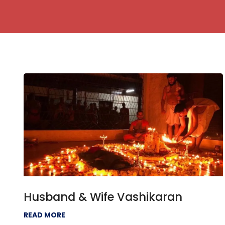
Husband & Wife Vashikaran
READ MORE