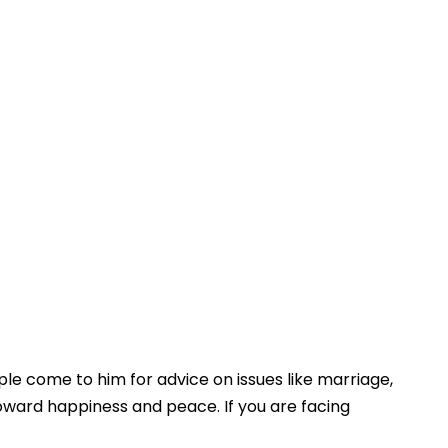
le come to him for advice on issues like marriage,
toward happiness and peace. If you are facing