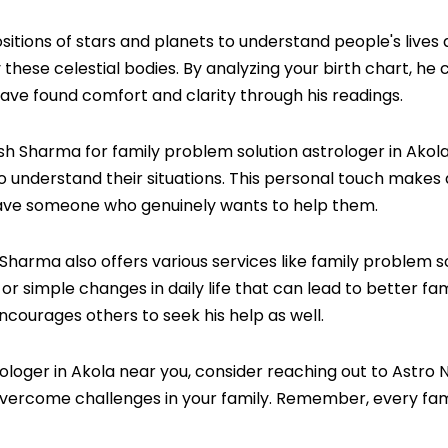
ositions of stars and planets to understand people's live
hese celestial bodies. By analyzing your birth chart, he 
ave found comfort and clarity through his readings.
Sharma for family problem solution astrologer in Akola, h
to understand their situations. This personal touch makes 
 have someone who genuinely wants to help them.
 Sharma also offers various services like family problem 
or simple changes in daily life that can lead to better fa
encourages others to seek his help as well.
strologer in Akola near you, consider reaching out to Ast
ercome challenges in your family. Remember, every famil