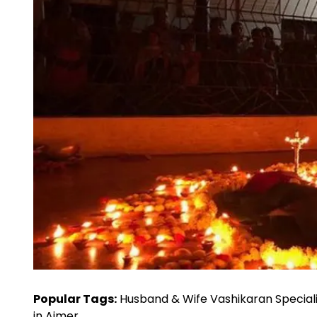
Popular Tags:
Husband & Wife Vashikaran Speciali
in Ajmer