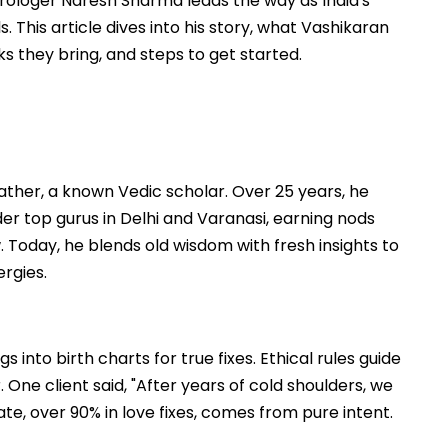
trologer Naresh Sharma leads the way as India's
This article dives into his story, what Vashikaran
s they bring, and steps to get started.
father, a known Vedic scholar. Over 25 years, he
r top gurus in Delhi and Varanasi, earning nods
. Today, he blends old wisdom with fresh insights to
ergies.
 into birth charts for true fixes. Ethical rules guide
 One client said, "After years of cold shoulders, we
ate, over 90% in love fixes, comes from pure intent.