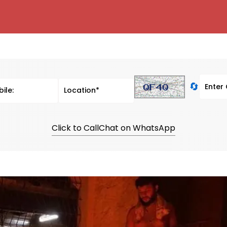
🔄
Click to Call
Chat on WhatsApp