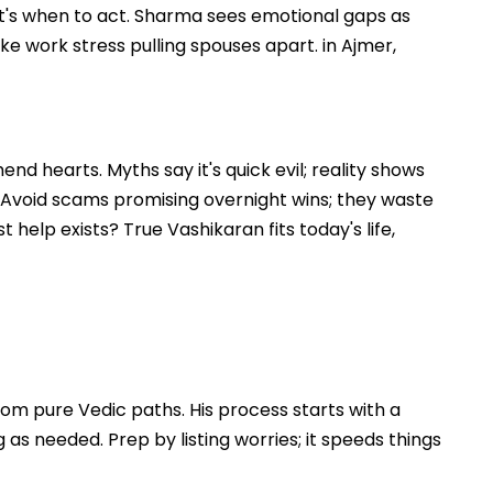
that's when to act. Sharma sees emotional gaps as
ike work stress pulling spouses apart. in Ajmer,
nd hearts. Myths say it's quick evil; reality shows
. Avoid scams promising overnight wins; they waste
 help exists? True Vashikaran fits today's life,
om pure Vedic paths. His process starts with a
s needed. Prep by listing worries; it speeds things