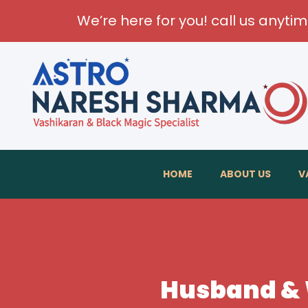
We’re here for you! call us anyti
Transfor
HOME
ABOUT US
V
Husband & W