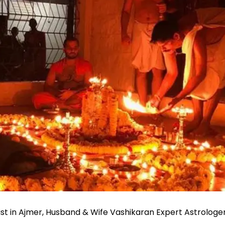
st in Ajmer, Husband & Wife Vashikaran Expert Astrolog