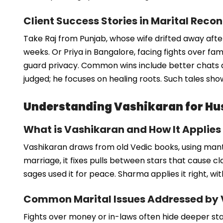
Client Success Stories in Marital Recon
Take Raj from Punjab, whose wife drifted away after
weeks. Or Priya in Bangalore, facing fights over fa
guard privacy. Common wins include better chats 
judged; he focuses on healing roots. Such tales show
Understanding Vashikaran for Hu
What is Vashikaran and How It Applies
Vashikaran draws from old Vedic books, using mantr
marriage, it fixes pulls between stars that cause clas
sages used it for peace. Sharma applies it right, wi
Common Marital Issues Addressed by
Fights over money or in-laws often hide deeper sta