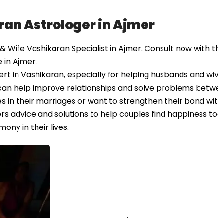
ran Astrologer in Ajmer
Wife Vashikaran Specialist in Ajmer. Consult now with th
 in Ajmer.
t in Vashikaran, especially for helping husbands and wiv
 can help improve relationships and solve problems bet
 in their marriages or want to strengthen their bond wit
rs advice and solutions to help couples find happiness to
ony in their lives.