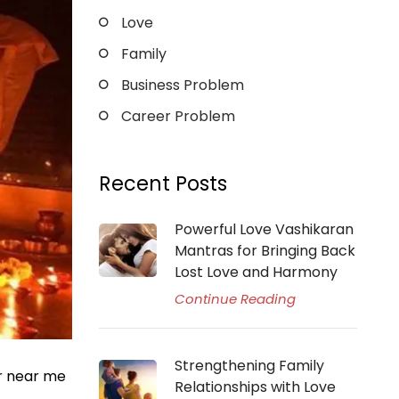
Love
Family
Business Problem
Career Problem
Recent Posts
Powerful Love Vashikaran
Mantras for Bringing Back
Lost Love and Harmony
Continue Reading
Strengthening Family
er near me
Relationships with Love