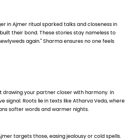
r in Ajmer ritual sparked talks and closeness in
built their bond. These stories stay nameless to
newlyweds again." Sharma ensures no one feels
t drawing your partner closer with harmony. In
ove signal. Roots lie in texts like Atharva Veda, where
means softer words and warmer nights.
er targets those, easing jealousy or cold spells.