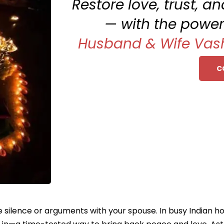
Restore love, trust, 
— with the power
Husband & Wife Vas
C
silence or arguments with your spouse. In busy Indian home