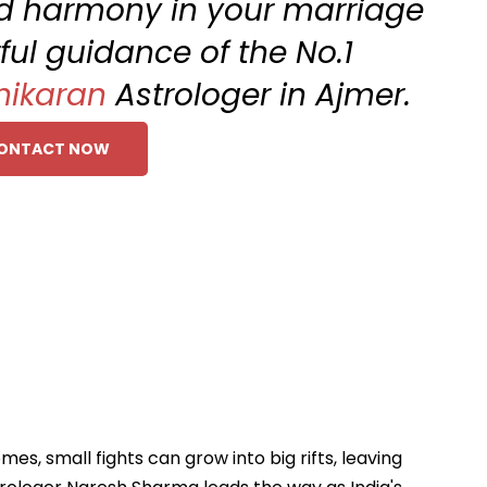
and harmony in your marriage
ful guidance of the No.1
hikaran
Astrologer in Ajmer.
ONTACT NOW
s, small fights can grow into big rifts, leaving