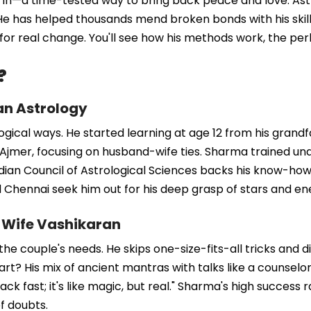
s in—a time-tested way to bring back peace and love. As
 has helped thousands mend broken bonds with his skills. 
or real change. You'll see how his methods work, the perk
?
an Astrology
logical ways. He started learning at age 12 from his grand
jmer, focusing on husband-wife ties. Sharma trained unde
ndian Council of Astrological Sciences backs his know-how
nd Chennai seek him out for his deep grasp of stars and en
-Wife Vashikaran
 couple's needs. He skips one-size-fits-all tricks and digs
t? His mix of ancient mantras with talks like a counselor.
 fast; it's like magic, but real." Sharma's high success r
of doubts.