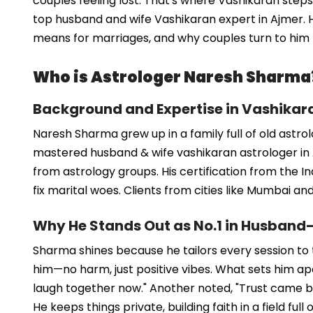
couples feeling lost. That's where Vashikaran step
top husband and wife Vashikaran expert in Ajmer. He
means for marriages, and why couples turn to him f
Who is Astrologer Naresh Sharma
Background and Expertise in Vashikar
Naresh Sharma grew up in a family full of old astro
mastered husband & wife vashikaran astrologer in A
from astrology groups. His certification from the I
fix marital woes. Clients from cities like Mumbai a
Why He Stands Out as No.1 in Husband
Sharma shines because he tailors every session to the
him—no harm, just positive vibes. What sets him apar
laugh together now." Another noted, "Trust came back
He keeps things private, building faith in a field full 