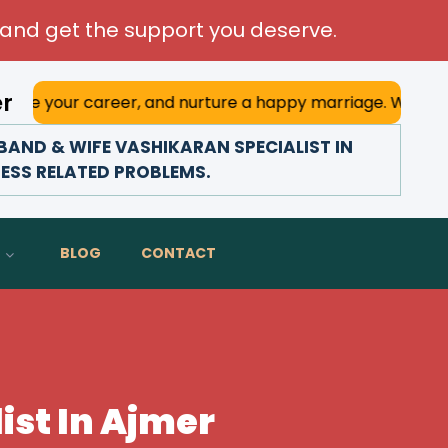
and get the support you deserve.
er
areer, and nurture a happy marriage. With his deep astrolo
AND & WIFE VASHIKARAN SPECIALIST IN
NESS RELATED PROBLEMS.
BLOG
CONTACT
ist In Ajmer