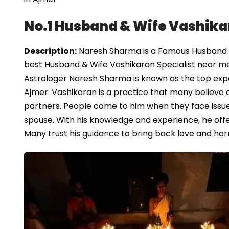
No.1 Husband & Wife Vashika
Description:
Naresh Sharma is a Famous Husband & 
best Husband & Wife Vashikaran Specialist near me
Astrologer Naresh Sharma is known as the top exper
Ajmer. Vashikaran is a practice that many believe
partners. People come to him when they face issues
spouse. With his knowledge and experience, he offe
Many trust his guidance to bring back love and harm