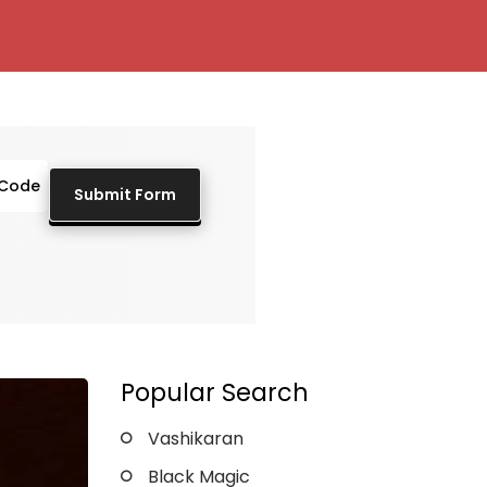
Popular Search
Vashikaran
Black Magic