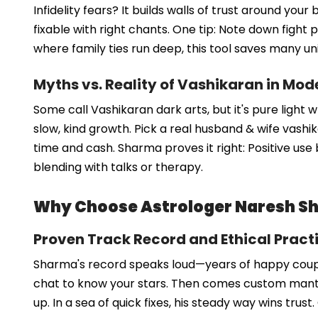
Infidelity fears? It builds walls of trust around y
fixable with right chants. One tip: Note down fight p
where family ties run deep, this tool saves many un
Myths vs. Reality of Vashikaran in Mod
Some call Vashikaran dark arts, but it's pure light 
slow, kind growth. Pick a real husband & wife vash
time and cash. Sharma proves it right: Positive use 
blending with talks or therapy.
Why Choose Astrologer Naresh Sh
Proven Track Record and Ethical Pract
Sharma's record speaks loud—years of happy couple
chat to know your stars. Then comes custom mantras
up. In a sea of quick fixes, his steady way wins trust