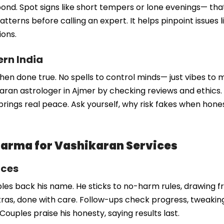
our bond. Spot signs like short tempers or lone evenings— 
atterns before calling an expert. It helps pinpoint issues l
ions.
ern India
when done true. No spells to control minds— just vibes to me
ikaran astrologer in Ajmer by checking reviews and ethics
brings real peace. Ask yourself, why risk fakes when honest
arma for Vashikaran Services
ices
s back his name. He sticks to no-harm rules, drawing fr
, done with care. Follow-ups check progress, tweaking a
. Couples praise his honesty, saying results last.