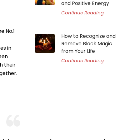
and Positive Energy
Continue Reading
e No.1
How to Recognize and
Remove Black Magic
es in
from Your Life
ween
Continue Reading
h their
gether.