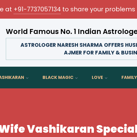
me at
+91-7737057134
to share your problems 
World Famous No. 1 Indian Astrolog
m your love life, strengthen family bonds, advance your c
ASTROLOGER NARESH SHARMA OFFERS HUSB
AJMER FOR FAMILY & BUSI
ASHIKARAN
BLACK MAGIC
LOVE
FAMILY
ife Vashikaran Special