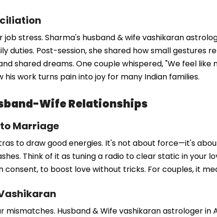
ciliation
 job stress. Sharma's husband & wife vashikaran astrologe
mily duties. Post-session, she shared how small gestures re
and shared dreams. One couple whispered, "We feel like 
 his work turns pain into joy for many Indian families.
sband-Wife Relationships
 to Marriage
as to draw good energies. It's not about force—it's abou
hes. Think of it as tuning a radio to clear static in your l
th consent, to boost love without tricks. For couples, it 
 Vashikaran
r mismatches. Husband & Wife vashikaran astrologer in Ajm