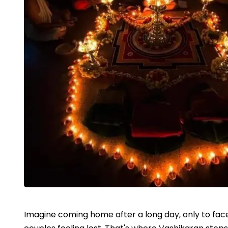
Imagine coming home after a long day, only to face 