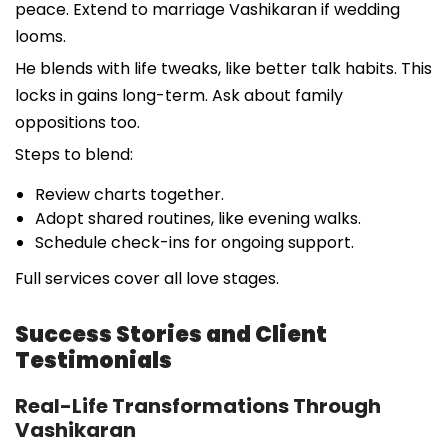
peace. Extend to marriage Vashikaran if wedding
looms.
He blends with life tweaks, like better talk habits. This
locks in gains long-term. Ask about family
oppositions too.
Steps to blend:
Review charts together.
Adopt shared routines, like evening walks.
Schedule check-ins for ongoing support.
Full services cover all love stages.
Success Stories and Client
Testimonials
Real-Life Transformations Through
Vashikaran