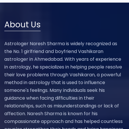
About Us
Astrologer Naresh Sharma is widely recognized as
the No. 1 girlfriend and boyfriend Vashikaran
astrologer in Ahmedabad. With years of experience
in astrology, he specializes in helping people resolve
their love problems through Vashikaran, a powerful
method in astrology that is used to influence
someone's feelings. Many individuals seek his
guidance when facing difficulties in their
relationships, such as misunderstandings or lack of
affection. Naresh Sharma is known for his
compassionate approach and has helped countless