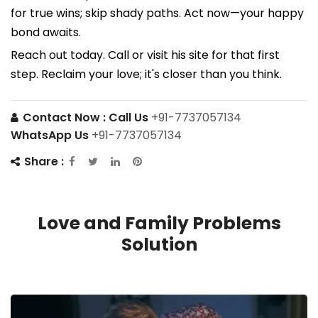
for true wins; skip shady paths. Act now—your happy
bond awaits.
Reach out today. Call or visit his site for that first
step. Reclaim your love; it's closer than you think.
Contact Now :
Call Us
+91-7737057134
WhatsApp Us
+91-7737057134
Share :
Love and Family Problems
Solution