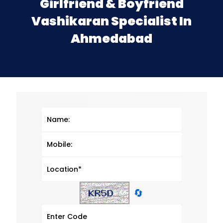
Girlfriend & Boyfriend
Vashikaran Specialist In
Ahmedabad
🔄