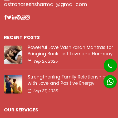
astronareshsharmaji@gmail.com
RECENT POSTS
Powerful Love Vashikaran Mantras for
Bringing Back Lost Love and Harmony
Sep 27, 2025
Strengthening Family Relationships
with Love and Positive Energy
Sep 27, 2025
OUR SERVICES