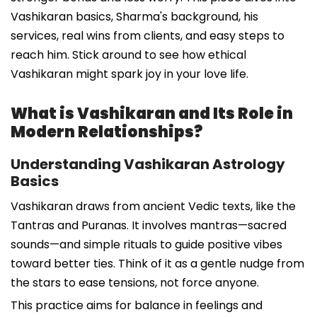
Vashikaran basics, Sharma's background, his
services, real wins from clients, and easy steps to
reach him. Stick around to see how ethical
Vashikaran might spark joy in your love life.
What is Vashikaran and Its Role in
Modern Relationships?
Understanding Vashikaran Astrology
Basics
Vashikaran draws from ancient Vedic texts, like the
Tantras and Puranas. It involves mantras—sacred
sounds—and simple rituals to guide positive vibes
toward better ties. Think of it as a gentle nudge from
the stars to ease tensions, not force anyone.
This practice aims for balance in feelings and