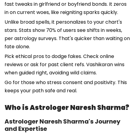
fast tweaks in girlfriend or boyfriend bonds. It zeros
in on current woes, like reigniting sparks quickly.
Unlike broad spells, it personalizes to your chart's
stars. Stats show 70% of users see shifts in weeks,
per astrology surveys. That's quicker than waiting on
fate alone.
Pick ethical pros to dodge fakes. Check online
reviews or ask for past client refs. Vashikaran wins
when guided right, avoiding wild claims.
Go for those who stress consent and positivity. This
keeps your path safe and real.
Who is Astrologer Naresh Sharma?
Astrologer Naresh Sharma's Journey
and Expertise