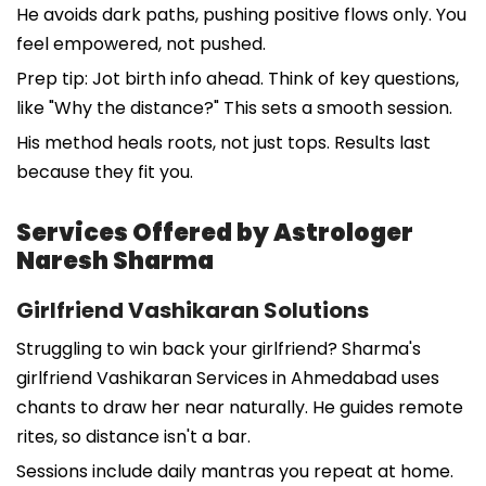
He avoids dark paths, pushing positive flows only. You
feel empowered, not pushed.
Prep tip: Jot birth info ahead. Think of key questions,
like "Why the distance?" This sets a smooth session.
His method heals roots, not just tops. Results last
because they fit you.
Services Offered by Astrologer
Naresh Sharma
Girlfriend Vashikaran Solutions
Struggling to win back your girlfriend? Sharma's
girlfriend Vashikaran Services in Ahmedabad uses
chants to draw her near naturally. He guides remote
rites, so distance isn't a bar.
Sessions include daily mantras you repeat at home.