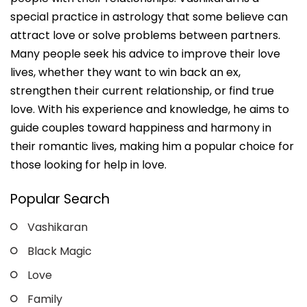
special practice in astrology that some believe can
attract love or solve problems between partners.
Many people seek his advice to improve their love
lives, whether they want to win back an ex,
strengthen their current relationship, or find true
love. With his experience and knowledge, he aims to
guide couples toward happiness and harmony in
their romantic lives, making him a popular choice for
those looking for help in love.
Popular Search
Vashikaran
Black Magic
Love
Family