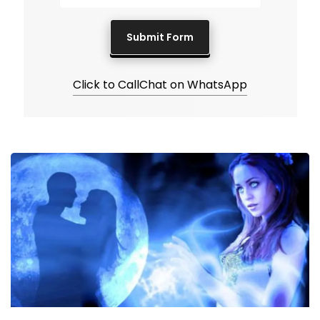
Click to Call
Chat on WhatsApp