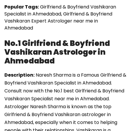
Popular Tags:
Girlfriend & Boyfriend Vashikaran
Specialist in Ahmedabad, Girlfriend & Boyfriend
Vashikaran Expert Astrologer near me in
Ahmedabad
No.1 Girlfriend & Boyfriend
Vashikaran Astrologer in
Ahmedabad
Description:
Naresh Sharma is a Famous Girlfriend &
Boyfriend Vashikaran Specialist in Ahmedabad.
Consult now with the No.1 best Girlfriend & Boyfriend
Vashikaran Specialist near me in Ahmedabad.
Astrologer Naresh Sharma is known as the top
Girlfriend & Boyfriend Vashikaran astrologer in
Ahmedabad, especially when it comes to helping
people with their relationships. Vashikaran is a