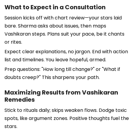
What to Expect in a Consultation
Session kicks off with chart review—your stars laid
bare. Sharma asks about issues, then maps
Vashikaran steps. Plans suit your pace, be it chants
or rites.
Expect clear explanations, no jargon. End with action
list and timelines. You leave hopeful, armed.
Prep questions: "How long till change?" or "What if
doubts creep?" This sharpens your path.
Maximizing Results from Vashikaran
Remedies
Stick to rituals daily; skips weaken flows. Dodge toxic
spots, like argument zones. Positive thoughts fuel the
stars.