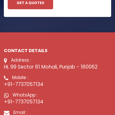
GET A QUOTES
CONTACT DETAILS
Address :
HL 99 Sector 61 Mohali, Punjab - 160062
Mobile :
+91-7737057134
WhatsApp :
+91-7737057134
Email :