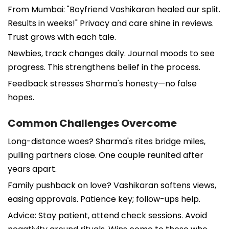
From Mumbai: "Boyfriend Vashikaran healed our split.
Results in weeks!" Privacy and care shine in reviews.
Trust grows with each tale.
Newbies, track changes daily. Journal moods to see
progress. This strengthens belief in the process.
Feedback stresses Sharma's honesty—no false
hopes.
Common Challenges Overcome
Long-distance woes? Sharma's rites bridge miles,
pulling partners close. One couple reunited after
years apart.
Family pushback on love? Vashikaran softens views,
easing approvals. Patience key; follow-ups help.
Advice: Stay patient, attend check sessions. Avoid