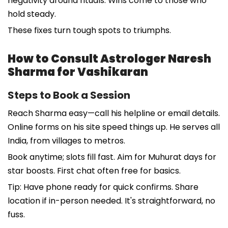
negativity around rituals. Wins come to those who
hold steady.
These fixes turn tough spots to triumphs.
How to Consult Astrologer Naresh
Sharma for Vashikaran
Steps to Book a Session
Reach Sharma easy—call his helpline or email details.
Online forms on his site speed things up. He serves all
India, from villages to metros.
Book anytime; slots fill fast. Aim for Muhurat days for
star boosts. First chat often free for basics.
Tip: Have phone ready for quick confirms. Share
location if in-person needed. It's straightforward, no
fuss.