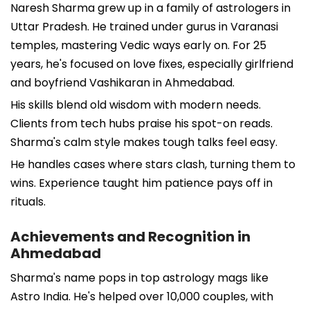
Naresh Sharma grew up in a family of astrologers in
Uttar Pradesh. He trained under gurus in Varanasi
temples, mastering Vedic ways early on. For 25
years, he's focused on love fixes, especially girlfriend
and boyfriend Vashikaran in Ahmedabad.
His skills blend old wisdom with modern needs.
Clients from tech hubs praise his spot-on reads.
Sharma's calm style makes tough talks feel easy.
He handles cases where stars clash, turning them to
wins. Experience taught him patience pays off in
rituals.
Achievements and Recognition in
Ahmedabad
Sharma's name pops in top astrology mags like
Astro India. He's helped over 10,000 couples, with