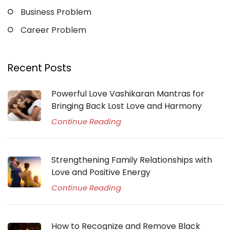
Business Problem
Career Problem
Recent Posts
Powerful Love Vashikaran Mantras for
Bringing Back Lost Love and Harmony
Continue Reading
Strengthening Family Relationships with
Love and Positive Energy
Continue Reading
How to Recognize and Remove Black