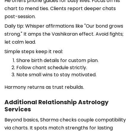
He offers phone guides for busy lives. Focus on his
chart to mend ties. Clients report deeper chats
post-session.
Daily tip: Whisper affirmations like "Our bond grows
strong." It amps the Vashikaran effect. Avoid fights;
let calm lead.
Simple steps keep it real:
Share birth details for custom plan.
Follow chant schedule strictly.
Note small wins to stay motivated.
Harmony returns as trust rebuilds.
Additional Relationship Astrology
Services
Beyond basics, Sharma checks couple compatibility
via charts. It spots match strengths for lasting