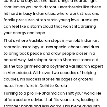
coffee one day, but the next brings a heated fight
that leaves you both distant. Heartbreaks like these
hit hard in busy Indian cities, where work stress and
family pressures often strain young love. Breakups
can feel like a storm cloud that won't lift, draining
your energy and hope.
That's where Vashikaran steps in—an old Indian art
rooted in astrology. It uses special chants and rites
to bring back peace and draw people closer in a
natural way. Astrologer Naresh Sharma stands out
as the top girlfriend and boyfriend Vashikaran expert
in Ahmedabad. With over two decades of helping
couples, his success stories fill pages of grateful
notes from folks in Delhi to Kerala.
Turning to a pro like Sharma can shift your world. He
offers custom advice that fits your story, leading to
stronger bonds and less worry. This piece dives into