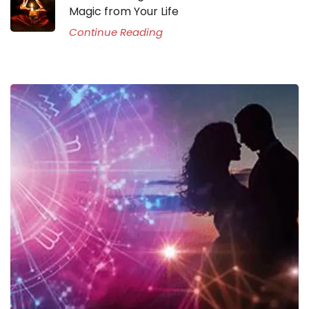
Magic from Your Life
Continue Reading