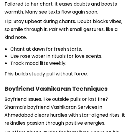
Tailored to her chart, it eases doubts and boosts
warmth. Many see texts flow again soon.
Tip: Stay upbeat during chants. Doubt blocks vibes,
so smile through it. Pair with small gestures, like a
kind note.
Chant at dawn for fresh starts.
Use rose water in rituals for love scents.
Track mood lifts weekly.
This builds steady pull without force.
Boyfriend Vashikaran Techniques
Boyfriend issues, like outside pulls or lost fire?
Sharma's boyfriend Vashikaran Services in
Ahmedabad clears hurdles with star-aligned rites. It
rekindles passion through positive energies.