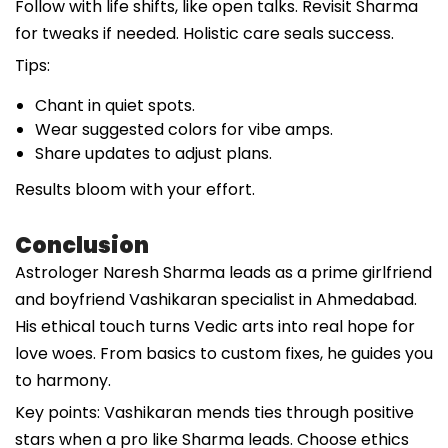
Follow with life shifts, like open talks. Revisit Sharma
for tweaks if needed. Holistic care seals success.
Tips:
Chant in quiet spots.
Wear suggested colors for vibe amps.
Share updates to adjust plans.
Results bloom with your effort.
Conclusion
Astrologer Naresh Sharma leads as a prime girlfriend
and boyfriend Vashikaran specialist in Ahmedabad.
His ethical touch turns Vedic arts into real hope for
love woes. From basics to custom fixes, he guides you
to harmony.
Key points: Vashikaran mends ties through positive
stars when a pro like Sharma leads. Choose ethics