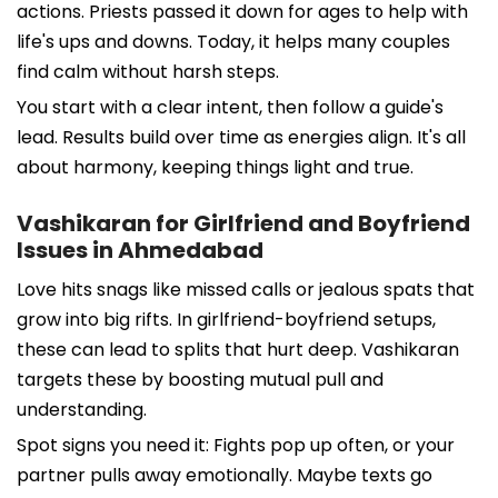
actions. Priests passed it down for ages to help with
life's ups and downs. Today, it helps many couples
find calm without harsh steps.
You start with a clear intent, then follow a guide's
lead. Results build over time as energies align. It's all
about harmony, keeping things light and true.
Vashikaran for Girlfriend and Boyfriend
Issues in Ahmedabad
Love hits snags like missed calls or jealous spats that
grow into big rifts. In girlfriend-boyfriend setups,
these can lead to splits that hurt deep. Vashikaran
targets these by boosting mutual pull and
understanding.
Spot signs you need it: Fights pop up often, or your
partner pulls away emotionally. Maybe texts go