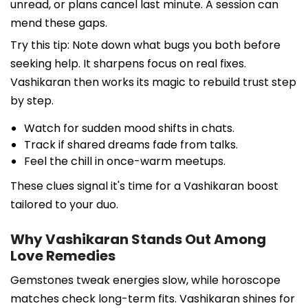
unread, or plans cancel last minute. A session can
mend these gaps.
Try this tip: Note down what bugs you both before
seeking help. It sharpens focus on real fixes.
Vashikaran then works its magic to rebuild trust step
by step.
Watch for sudden mood shifts in chats.
Track if shared dreams fade from talks.
Feel the chill in once-warm meetups.
These clues signal it's time for a Vashikaran boost
tailored to your duo.
Why Vashikaran Stands Out Among
Love Remedies
Gemstones tweak energies slow, while horoscope
matches check long-term fits. Vashikaran shines for