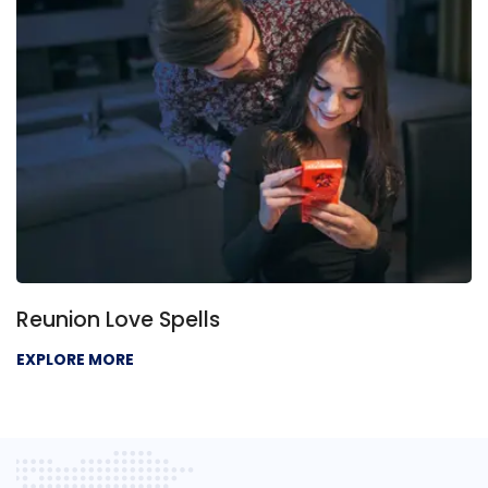
Reunion Love Spells
EXPLORE MORE