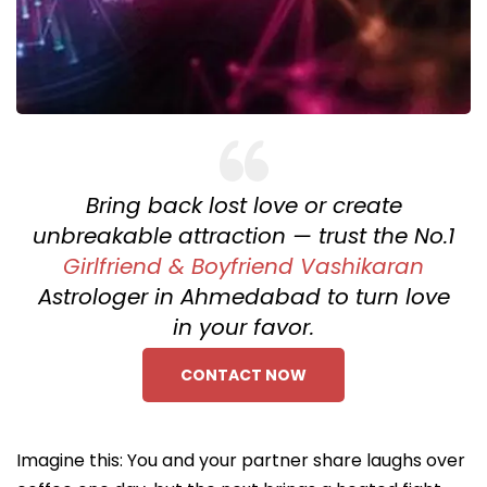
Bring back lost love or create
unbreakable attraction — trust the No.1
Girlfriend & Boyfriend Vashikaran
Astrologer in Ahmedabad to turn love
in your favor.
CONTACT NOW
Imagine this: You and your partner share laughs over