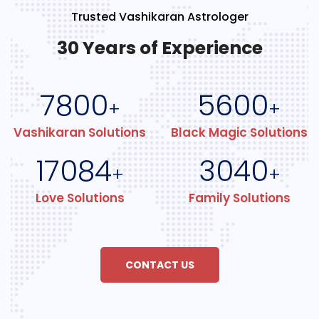
Trusted Vashikaran Astrologer
30 Years of Experience
7800
5600
+
+
Vashikaran Solutions
Black Magic Solutions
17084
3040
+
+
Love Solutions
Family Solutions
CONTACT US