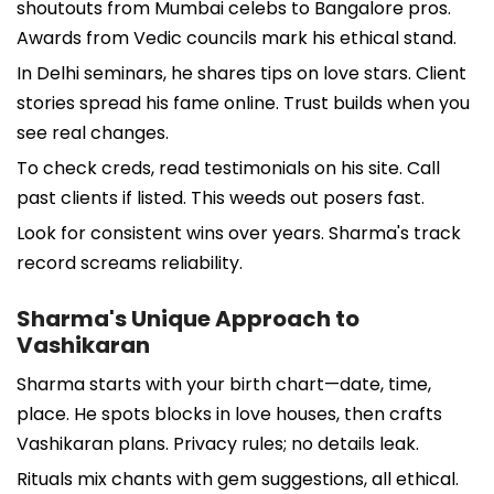
shoutouts from Mumbai celebs to Bangalore pros.
Awards from Vedic councils mark his ethical stand.
In Delhi seminars, he shares tips on love stars. Client
stories spread his fame online. Trust builds when you
see real changes.
To check creds, read testimonials on his site. Call
past clients if listed. This weeds out posers fast.
Look for consistent wins over years. Sharma's track
record screams reliability.
Sharma's Unique Approach to
Vashikaran
Sharma starts with your birth chart—date, time,
place. He spots blocks in love houses, then crafts
Vashikaran plans. Privacy rules; no details leak.
Rituals mix chants with gem suggestions, all ethical.