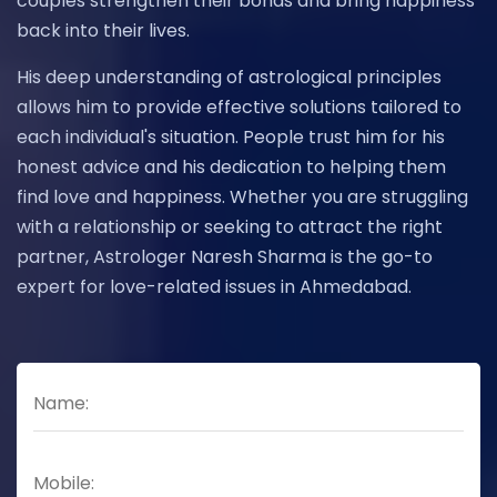
couples strengthen their bonds and bring happiness
back into their lives.
His deep understanding of astrological principles
allows him to provide effective solutions tailored to
each individual's situation. People trust him for his
honest advice and his dedication to helping them
find love and happiness. Whether you are struggling
with a relationship or seeking to attract the right
partner, Astrologer Naresh Sharma is the go-to
expert for love-related issues in Ahmedabad.