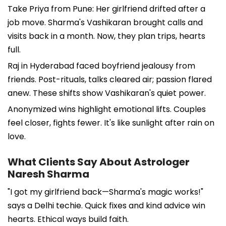
Take Priya from Pune: Her girlfriend drifted after a
job move. Sharma's Vashikaran brought calls and
visits back in a month. Now, they plan trips, hearts
full.
Raj in Hyderabad faced boyfriend jealousy from
friends. Post-rituals, talks cleared air; passion flared
anew. These shifts show Vashikaran's quiet power.
Anonymized wins highlight emotional lifts. Couples
feel closer, fights fewer. It's like sunlight after rain on
love.
What Clients Say About Astrologer
Naresh Sharma
"I got my girlfriend back—Sharma's magic works!"
says a Delhi techie. Quick fixes and kind advice win
hearts. Ethical ways build faith.