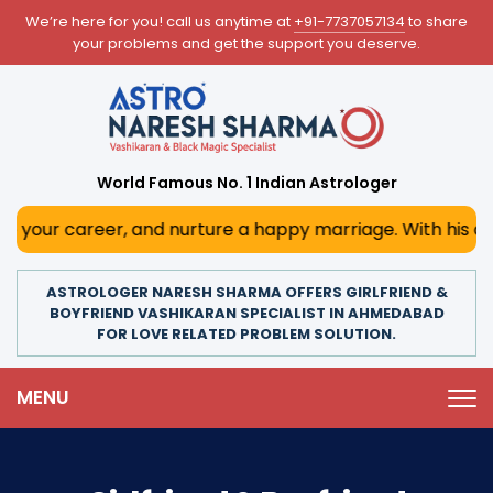
We’re here for you! call us anytime at
+91-7737057134
to share
your problems and get the support you deserve.
World Famous No. 1 Indian Astrologer
r, and nurture a happy marriage. With his deep astrologica
ASTROLOGER NARESH SHARMA OFFERS GIRLFRIEND &
BOYFRIEND VASHIKARAN SPECIALIST IN AHMEDABAD
FOR LOVE RELATED PROBLEM SOLUTION.
MENU